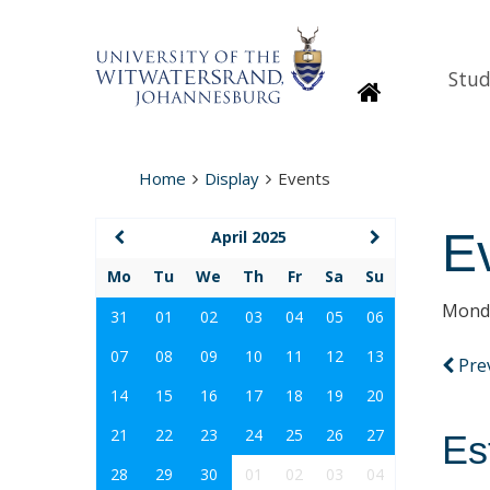
Stud
Homepage
Home
Display
Events
E
April 2025
Mo
Tu
We
Th
Fr
Sa
Su
Monda
31
01
02
03
04
05
06
07
08
09
10
11
12
13
Pre
14
15
16
17
18
19
20
21
22
23
24
25
26
27
Es
28
29
30
01
02
03
04