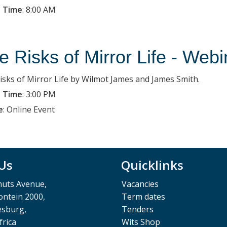
 Time
:
8:00 AM
e Risks of Mirror Life - Webi
isks of Mirror Life by Wilmot James and James Smith.
 Time
:
3:00 PM
e
:
Online Event
 Us
Quicklinks
muts Avenue,
Vacancies
ntein 2000,
Term dates
esburg,
Tenders
frica
Wits Shop