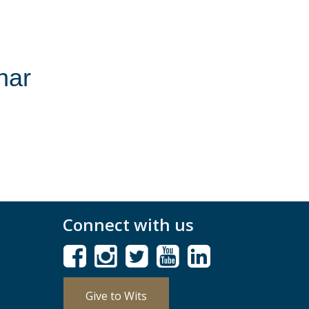
nar
Connect with us
Give to Wits