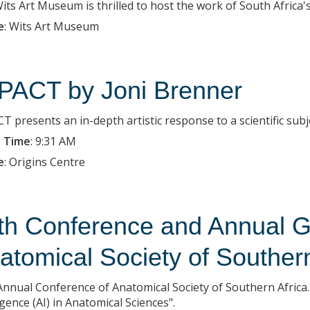
ts Art Museum is thrilled to host the work of South Africa's c
e
:
Wits Art Museum
PACT by Joni Brenner
T presents an in-depth artistic response to a scientific subj
 Time
:
9:31 AM
e
:
Origins Centre
th Conference and Annual G
atomical Society of Southern
Annual Conference of Anatomical Society of Southern Africa. 
igence (AI) in Anatomical Sciences".