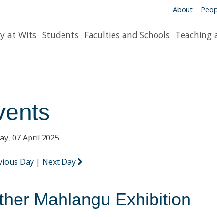
About
Peop
y at Wits
Students
Faculties and Schools
Teaching 
vents
y, 07 April 2025
vious Day
|
Next Day
ther Mahlangu Exhibition