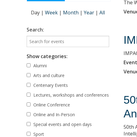
The Wi
Venu
Day
|
Week
|
Month
|
Year
|
All
Search:
IM
IMPAC
Show categories:
Event
Alumni
Venu
Arts and culture
Centenary Events
Lectures, workshops and conferences
50
Online Conference
An
Online and In-Person
Special events and open days
50th 
Intell
Sport