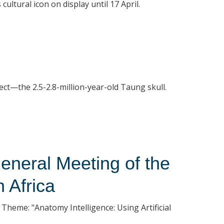
ultural icon on display until 17 April.
ect—the 2.5-2.8-million-year-old Taung skull.
eneral Meeting of the
 Africa
Theme: "Anatomy Intelligence: Using Artificial