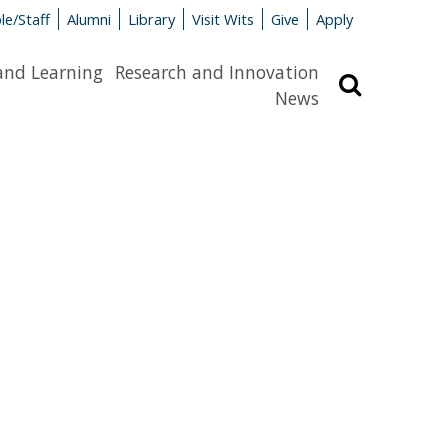
le/Staff
Alumni
Library
Visit Wits
Give
Apply
and Learning
Research and Innovation
Search
News