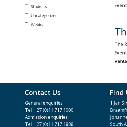
Event
Students
Uncategorized
Webinar
Th
The R
Event
Venu
Contact Us
Find
General enquiries
1 Jan S
Tel: +27 (0)11 717 1000
Braamfo
Admission enquiries
Johann
Tel: +27 (0)11 717 1888
South A