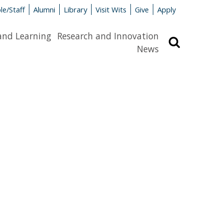
le/Staff
Alumni
Library
Visit Wits
Give
Apply
and Learning
Research and Innovation
Search
News