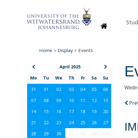
Stud
Homepage
Home
Display
Events
E
April 2025
Mo
Tu
We
Th
Fr
Sa
Su
Wedne
31
01
02
03
04
05
06
07
08
09
10
11
12
13
Pre
14
15
16
17
18
19
20
21
22
23
24
25
26
27
IM
28
29
30
01
02
03
04