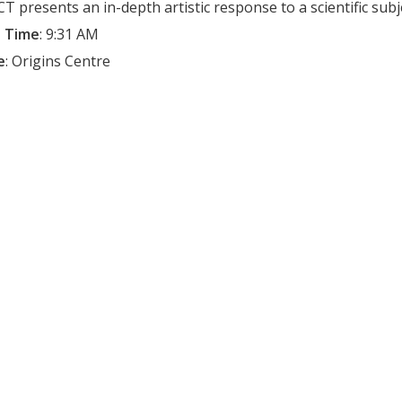
T presents an in-depth artistic response to a scientific subj
 Time
:
9:31 AM
e
:
Origins Centre