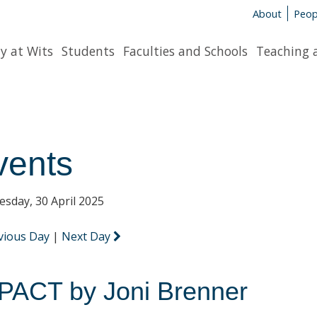
About
Peop
y at Wits
Students
Faculties and Schools
Teaching 
vents
sday, 30 April 2025
vious Day
|
Next Day
PACT by Joni Brenner