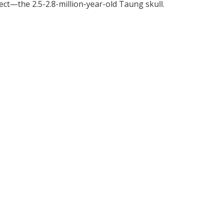
ect—the 2.5-2.8-million-year-old Taung skull.