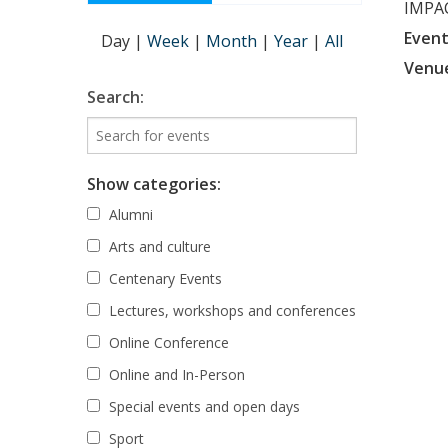
IMPAC
Event
Day
|
Week
|
Month
|
Year
|
All
Venu
Search:
Show categories:
Alumni
Arts and culture
Centenary Events
Lectures, workshops and conferences
Online Conference
Online and In-Person
Special events and open days
Sport