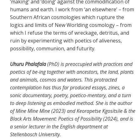
‘making’ and ‘doing’ against the commodification of
humans and earth. I work from ‘an elsewhere’ – from
Southern African cosmologies which rupture the
logics and limits of New Worlding cosmology – from
which I refuse the terms of wreckage, detritus, and
ruin by experimenting with poetics of aliveness,
possibility, communion, and futurity.
Uhuru Phalafala
(PhD) is preoccupied with practices and
poetics of be-ing together with ancestors, the land, plants
and animals, cosmos and waters. This protracted
contemplation has thus far produced essays, zines, a
sonic documentary, poetry, poetico-mentary, and a turn
to deep listening as embodied method. She is the author
of Mine Mine Mine (2023) and Keorapetse Kgositsile & the
Black Arts Movement: Poetics of Possibility (2024), and is
a senior lecturer in the English department at
Stellenbosch University.