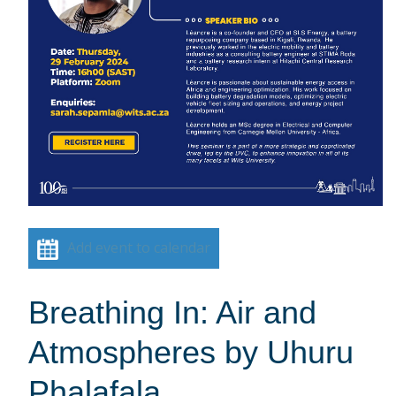
Add event to calendar
Breathing In: Air and
Atmospheres by Uhuru
Phalafala