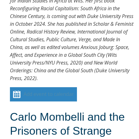
for Indian Studies in Africa at Wits. Her first book
Reconfiguring Racial Capitalism: South Africa in the
Chinese Century, is coming out with Duke University Press
in October 2024. She has published in Scholar & Feminist
Online, Radical History Review, International Journal of
Cultural Studies, Public Culture, Verge, and Made In
China, as well as edited volumes Anxious Joburg: Space,
Affect, and Experience in a Global South City (Wits
University Press/NYU Press, 2020) and New World
Orderings: China and the Global South (Duke University
Press, 2022).
Add event to calendar
Carlo Mombelli and the
Prisoners of Strange