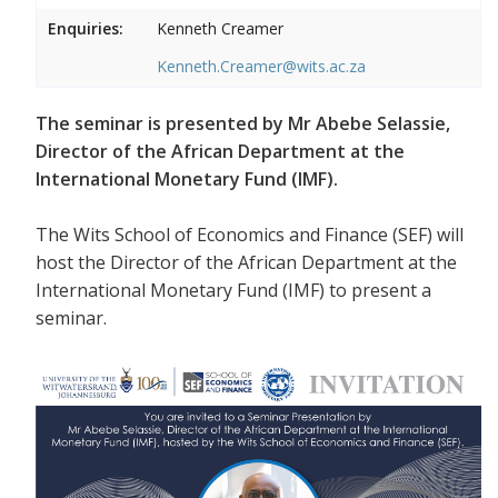
Enquiries:
Kenneth Creamer
Kenneth.Creamer@wits.ac.za
The seminar is presented by Mr Abebe Selassie,
Director of the African Department at the
International Monetary Fund (IMF).
The Wits School of Economics and Finance (SEF) will
host the Director of the African Department at the
International Monetary Fund (IMF) to present a
seminar.