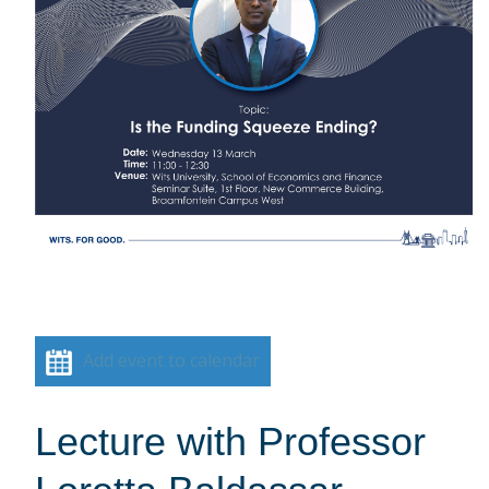
Add event to calendar
Lecture with Professor