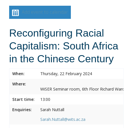
Add event to calendar
Reconfiguring Racial
Capitalism: South Africa
in the Chinese Century
When:
Thursday, 22 February 2024
Where:
WiSER Seminar room, 6th Floor Richard Ward Bui
Start time:
13:00
Enquiries:
Sarah Nuttall
Sarah.Nuttall@wits.ac.za