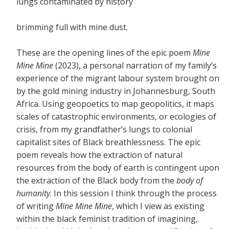
lungs contaminated by history
brimming full with mine dust.
These are the opening lines of the epic poem
Mine
Mine Mine
(2023), a personal narration of my family’s
experience of the migrant labour system brought on
by the gold mining industry in Johannesburg, South
Africa. Using geopoetics to map geopolitics, it maps
scales of catastrophic environments, or ecologies of
crisis, from my grandfather’s lungs to colonial
capitalist sites of Black breathlessness. The epic
poem reveals how the extraction of natural
resources from the body of earth is contingent upon
the extraction of the Black body from the
body of
humanity
. In this session I think through the process
of writing
Mine Mine Mine
, which I view as existing
within the black feminist tradition of imagining,