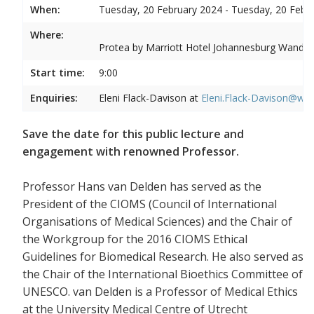
When:
Tuesday, 20 February 2024 - Tuesday, 20 Febr
Where:
Protea by Marriott Hotel Johannesburg Wandere
Start time:
9:00
Enquiries:
Eleni Flack-Davison at
Eleni.Flack-Davison@wits
Save the date for this public lecture and
engagement with renowned Professor.
Professor Hans van Delden has served as the
President of the CIOMS (Council of International
Organisations of Medical Sciences) and the Chair of
the Workgroup for the 2016 CIOMS Ethical
Guidelines for Biomedical Research. He also served as
the Chair of the International Bioethics Committee of
UNESCO. van Delden is a Professor of Medical Ethics
at the University Medical Centre of Utrecht