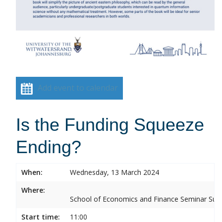
Add event to calendar
Is the Funding Squeeze
Ending?
When:
Wednesday, 13 March 2024
Where:
School of Economics and Finance Seminar Sui
Start time:
11:00