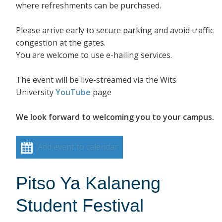
where refreshments can be purchased.
Please arrive early to secure parking and avoid traffic
congestion at the gates.
You are welcome to use e-hailing services.
The event will be live-streamed via the Wits
University
YouTube
page
We look forward to welcoming you to your campus.
Add event to calendar
Pitso Ya Kalaneng
Student Festival