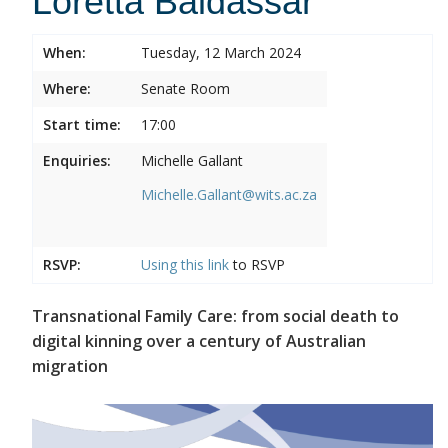
Loretta Baldassar
When:
Tuesday, 12 March 2024
Where:
Senate Room
Start time:
17:00
Enquiries:
Michelle Gallant
Michelle.Gallant@wits.ac.za
RSVP:
Using this
link
to RSVP
Transnational Family Care: from social death to
digital kinning over a century of Australian
migration