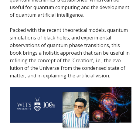
useful for quantum computing and the development
of quantum artificial intelligence.
Packed with the recent theoretical models, quantum
simulations of black holes, and experimental
observations of quantum phase transitions, this
book brings a holistic approach that can be useful in
refining the concept of the ‘Creation’, i.e., the evo-
lution of the Universe from the condensed state of
matter, and in explaining the artificial vision.