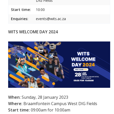
DIG Fields
Start time:
10:00
Enquiries:
events@wits.ac.za
WITS WELCOME DAY 2024
When:
Sunday, 28 January 2023
Where:
Braamfontein Campus West DIG Fields
Start time:
09:00am for 10:00am