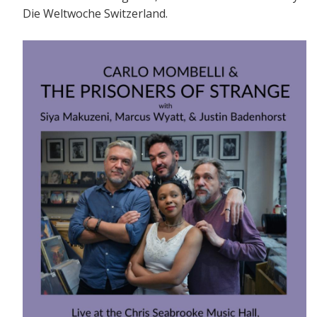
Die Weltwoche Switzerland.