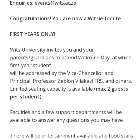
Enquiries:
events@wits.ac.za
Congratulations! You are now a Witsie for life...
FIRST YEARS ONLY!
Wits University invites you and your
parents/guardians to attend Welcome Day, at which
first-year student
will be addressed by the Vice-Chancellor and
Principal, Professor Zeblon Vilakazi FRS, and others.
Limited seating capacity is available
(max 2 guests
per student).
Faculties and a few support departments will be
available to answer any questions you may have.
There will be entertainment available and food stalls