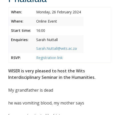
When:
Monday, 26 February 2024
Where:
Online Event
Start time:
16:00
Enquiries:
Sarah Nuttall
Sarah.Nuttall@wits.ac.za
RSVP:
Registration link
WISER is very pleased to host the Wits
Interdisciplinary Seminar in the Humanities.
My grandfather is dead
he was vomiting blood, my mother says