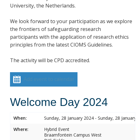
University, the Netherlands.
We look forward to your participation as we explore
the frontiers of safeguarding research
participants with the application of research ethics
principles from the latest CIOMS Guidelines.
The activity will be CPD accredited.
Add event to calendar
Welcome Day 2024
When:
Sunday, 28 January 2024 - Sunday, 28 January 
Where:
Hybrid Event
Braamfontein Campus West