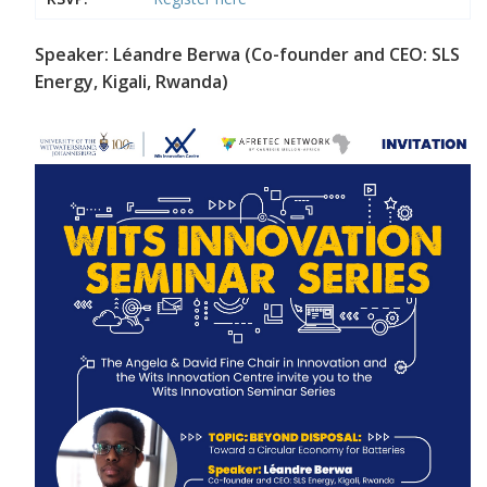
Speaker: Léandre Berwa (Co-founder and CEO: SLS
Energy, Kigali, Rwanda)