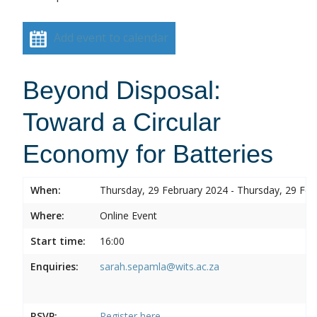
Add event to calendar
Beyond Disposal:
Toward a Circular
Economy for Batteries
When:
Thursday, 29 February 2024 - Thursday, 29 Feb
Where:
Online Event
Start time:
16:00
Enquiries:
sarah.sepamla@wits.ac.za
RSVP:
Register here