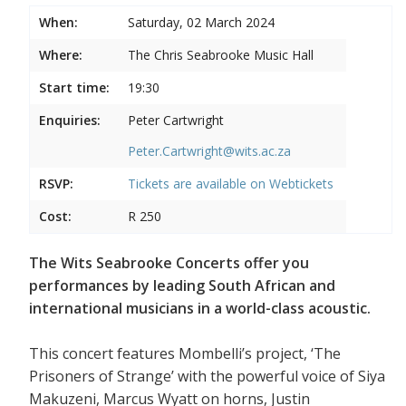
When:
Saturday, 02 March 2024
Where:
The Chris Seabrooke Music Hall
Start time:
19:30
Enquiries:
Peter Cartwright
Peter.Cartwright@wits.ac.za
RSVP:
Tickets are available on
Webtickets
Cost:
R 250
The Wits Seabrooke Concerts offer you
performances by leading South African and
international musicians in a world-class acoustic.
This concert features Mombelli’s project, ‘The
Prisoners of Strange’ with the powerful voice of Siya
Makuzeni, Marcus Wyatt on horns, Justin