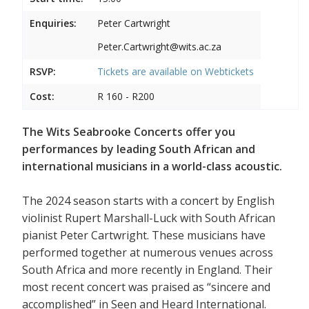
Enquiries:
Peter Cartwright
Peter.Cartwright@wits.ac.za
RSVP:
Tickets are available on
Webtickets
Cost:
R 160 - R200
The Wits Seabrooke Concerts offer you
performances by leading South African and
international musicians in a world-class acoustic.
The 2024 season starts with a concert by English
violinist Rupert Marshall-Luck with South African
pianist Peter Cartwright. These musicians have
performed together at numerous venues across
South Africa and more recently in England. Their
most recent concert was praised as “sincere and
accomplished” in Seen and Heard International.