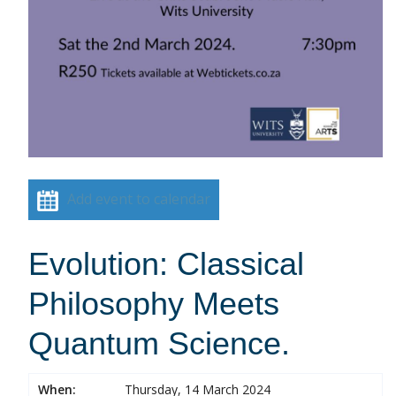
Add event to calendar
Evolution: Classical
Philosophy Meets
Quantum Science.
When:
Thursday, 14 March 2024