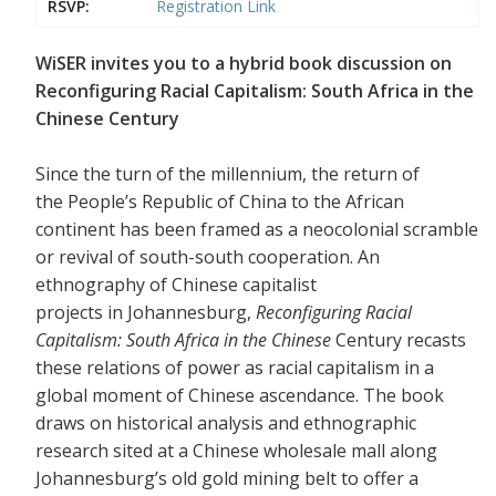
RSVP:
Registration Link
WiSER invites you to a hybrid book discussion on
Reconfiguring Racial Capitalism: South Africa in the
Chinese Century
Since the turn of the millennium, the return of
the People’s Republic of China to the African
continent has been framed as a neocolonial scramble
or revival of south-south cooperation. An
ethnography of Chinese capitalist
projects in Johannesburg,
Reconfiguring Racial
Capitalism: South Africa in the Chinese
Century recasts
these relations of power as racial capitalism in a
global moment of Chinese ascendance. The book
draws on historical analysis and ethnographic
research sited at a Chinese wholesale mall along
Johannesburg’s old gold mining belt to offer a