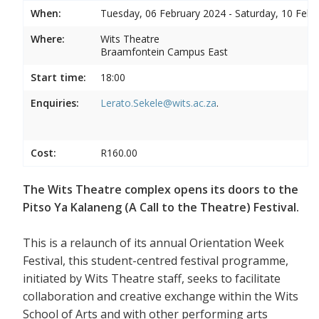
When:
Tuesday, 06 February 2024 - Saturday, 10 Febr
Where:
Wits Theatre
Braamfontein Campus East
Start time:
18:00
Enquiries:
Lerato.Sekele@wits.ac.za
.
Cost:
R160.00
The Wits Theatre complex opens its doors to the
Pitso Ya Kalaneng (A Call to the Theatre) Festival.
This is a relaunch of its annual Orientation Week
Festival, this student-centred festival programme,
initiated by Wits Theatre staff, seeks to facilitate
collaboration and creative exchange within the Wits
School of Arts and with other performing arts