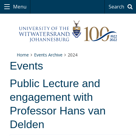
Menu
Search
Home
Events Archive
2024
Events
Public Lecture and
engagement with
Professor Hans van
Delden