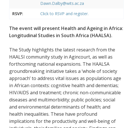
Dawn.Dalby@wits.ac.za
RSVP:
Click to RSVP and register.
The event will present Health and Ageing in Africa:
Longitudinal Studies in South Africa (HAALSA).
The Study highlights the latest research from the
HAALSI community study in Agincourt, as well as
forthcoming national expansions. The HAALSA
groundbreaking initiative takes a ‘whole of society
approach’ to address vital issues as populations age
in African contexts: cognitive health and dementias;
HIV/AIDS and treatment; chronic non-communicable
diseases and multimorbidity; public policies; social
and environmental determinants of health; and
health inequalities. These have profound
implications for the productivity and well-being of