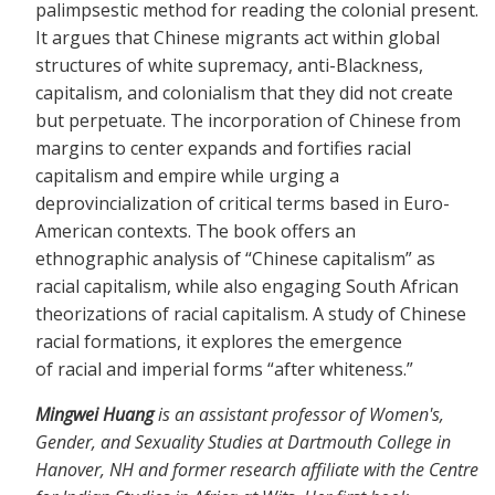
palimpsestic method for reading the colonial present.
It argues that Chinese migrants act within global
structures of white supremacy, anti-Blackness,
capitalism, and colonialism that they did not create
but perpetuate. The incorporation of Chinese from
margins to center expands and fortifies racial
capitalism and empire while urging a
deprovincialization of critical terms based in Euro-
American contexts. The book offers an
ethnographic analysis of “Chinese capitalism” as
racial capitalism, while also engaging South African
theorizations of racial capitalism. A study of Chinese
racial formations, it explores the emergence
of racial and imperial forms “after whiteness.”
Mingwei Huang
is an assistant professor of Women's,
Gender, and Sexuality Studies at Dartmouth College in
Hanover, NH and former research affiliate with the Centre