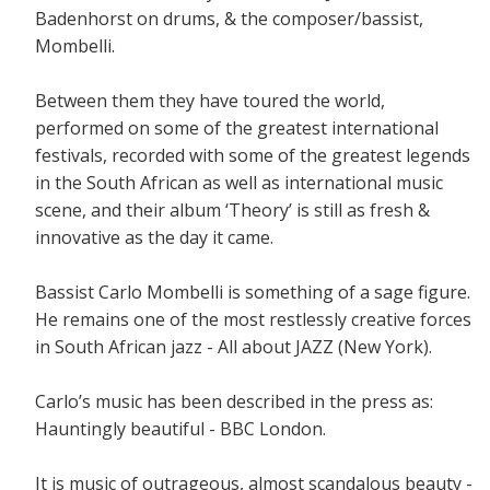
Badenhorst on drums, & the composer/bassist,
Mombelli.
Between them they have toured the world,
performed on some of the greatest international
festivals, recorded with some of the greatest legends
in the South African as well as international music
scene, and their album ‘Theory’ is still as fresh &
innovative as the day it came.
Bassist Carlo Mombelli is something of a sage figure.
He remains one of the most restlessly creative forces
in South African jazz - All about JAZZ (New York).
Carlo’s music has been described in the press as:
Hauntingly beautiful - BBC London.
It is music of outrageous, almost scandalous beauty -