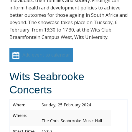
individuals, their families and society. Findings can
inform health and development policies to achieve
better outcomes for those ageing in South Africa and
beyond. The showcase takes place on Tuesday, 6
February, from 13:30 to 17:30, at the Wits Club,
Braamfontein Campus West, Wits University.
Add event to calendar
Wits Seabrooke
Concerts
When:
Sunday, 25 February 2024
Where:
The Chris Seabrooke Music Hall
Start time:
15:00