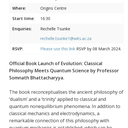
Where:
Origins Centre
Start time:
16:30
Enquiries:
Rechelle Tsunke
rechelle.tsunke1@wits.ac.za
RSVP:
Please use this
link
RSVP by 08 March 2024.
Official Book Launch of Evolution: Classical
Philosophy Meets Quantum Science by Professor
Somnath Bhattacharyya.
The book reconceptualises the ancient philosophy of
‘dualism’ and a ‘trinity’ applied to classical and
quantum nonequilibrium phenomena. In addition to
classical mechanics and electrodynamics, a
remarkable connection of this philosophy with
quantum mechanics is established, which can be