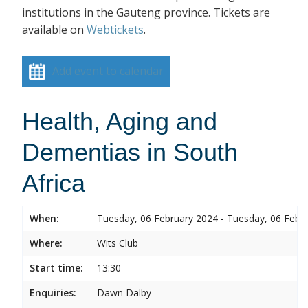
institutions in the Gauteng province. Tickets are
available on
Webtickets
.
Add event to calendar
Health, Aging and
Dementias in South
Africa
When:
Tuesday, 06 February 2024 - Tuesday, 06 Febr
Where:
Wits Club
Start time:
13:30
Enquiries:
Dawn Dalby