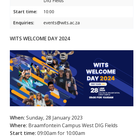
DIG Fields
Start time:
10:00
Enquiries:
events@wits.ac.za
WITS WELCOME DAY 2024
When:
Sunday, 28 January 2023
Where:
Braamfontein Campus West DIG Fields
Start time:
09:00am for 10:00am