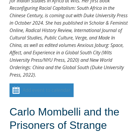
for Indian Studies in Africa at Wits. Her first book
Reconfiguring Racial Capitalism: South Africa in the
Chinese Century, is coming out with Duke University Press
in October 2024. She has published in Scholar & Feminist
Online, Radical History Review, International Journal of
Cultural Studies, Public Culture, Verge, and Made In
China, as well as edited volumes Anxious Joburg: Space,
Affect, and Experience in a Global South City (Wits
University Press/NYU Press, 2020) and New World
Orderings: China and the Global South (Duke University
Press, 2022).
Add event to calendar
Carlo Mombelli and the
Prisoners of Strange