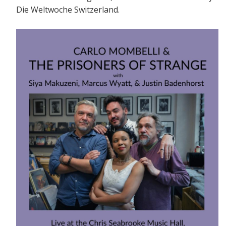
Die Weltwoche Switzerland.