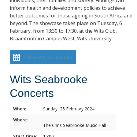
individuals, their families and society. Findings can
inform health and development policies to achieve
better outcomes for those ageing in South Africa and
beyond. The showcase takes place on Tuesday, 6
February, from 13:30 to 17:30, at the Wits Club,
Braamfontein Campus West, Wits University.
Add event to calendar
Wits Seabrooke
Concerts
When:
Sunday, 25 February 2024
Where:
The Chris Seabrooke Music Hall
Start time:
15:00