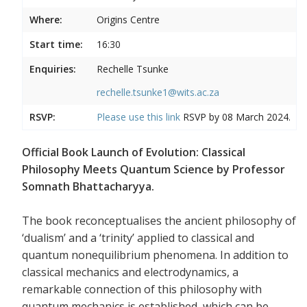
Where:
Origins Centre
Start time:
16:30
Enquiries:
Rechelle Tsunke
rechelle.tsunke1@wits.ac.za
RSVP:
Please use this
link
RSVP by 08 March 2024.
Official Book Launch of Evolution: Classical
Philosophy Meets Quantum Science by Professor
Somnath Bhattacharyya.
The book reconceptualises the ancient philosophy of
‘dualism’ and a ‘trinity’ applied to classical and
quantum nonequilibrium phenomena. In addition to
classical mechanics and electrodynamics, a
remarkable connection of this philosophy with
quantum mechanics is established, which can be