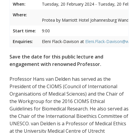
When:
Tuesday, 20 February 2024 - Tuesday, 20 Febr
Where:
Protea by Marriott Hotel Johannesburg Wandere
Start time:
9:00
Enquiries:
Eleni Flack-Davison at
Eleni.Flack-Davison@wits
Save the date for this public lecture and
engagement with renowned Professor.
Professor Hans van Delden has served as the
President of the CIOMS (Council of International
Organisations of Medical Sciences) and the Chair of
the Workgroup for the 2016 CIOMS Ethical
Guidelines for Biomedical Research. He also served as
the Chair of the International Bioethics Committee of
UNESCO. van Delden is a Professor of Medical Ethics
at the University Medical Centre of Utrecht