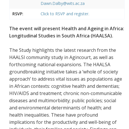
Dawn.Dalby@wits.ac.za
RSVP:
Click to RSVP and register.
The event will present Health and Ageing in Africa:
Longitudinal Studies in South Africa (HAALSA).
The Study highlights the latest research from the
HAALSI community study in Agincourt, as well as
forthcoming national expansions. The HAALSA
groundbreaking initiative takes a ‘whole of society
approach’ to address vital issues as populations age
in African contexts: cognitive health and dementias;
HIV/AIDS and treatment; chronic non-communicable
diseases and multimorbidity; public policies; social
and environmental determinants of health; and
health inequalities. These have profound
implications for the productivity and well-being of