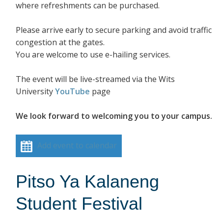
where refreshments can be purchased.
Please arrive early to secure parking and avoid traffic
congestion at the gates.
You are welcome to use e-hailing services.
The event will be live-streamed via the Wits
University
YouTube
page
We look forward to welcoming you to your campus.
Add event to calendar
Pitso Ya Kalaneng
Student Festival