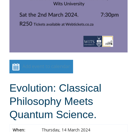
Add event to calendar
Evolution: Classical
Philosophy Meets
Quantum Science.
When:
Thursday, 14 March 2024