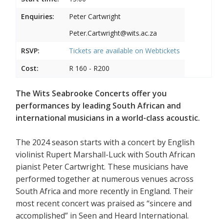
Enquiries:
Peter Cartwright
Peter.Cartwright@wits.ac.za
RSVP:
Tickets are available on
Webtickets
Cost:
R 160 - R200
The Wits Seabrooke Concerts offer you
performances by leading South African and
international musicians in a world-class acoustic.
The 2024 season starts with a concert by English
violinist Rupert Marshall-Luck with South African
pianist Peter Cartwright. These musicians have
performed together at numerous venues across
South Africa and more recently in England. Their
most recent concert was praised as “sincere and
accomplished” in Seen and Heard International.