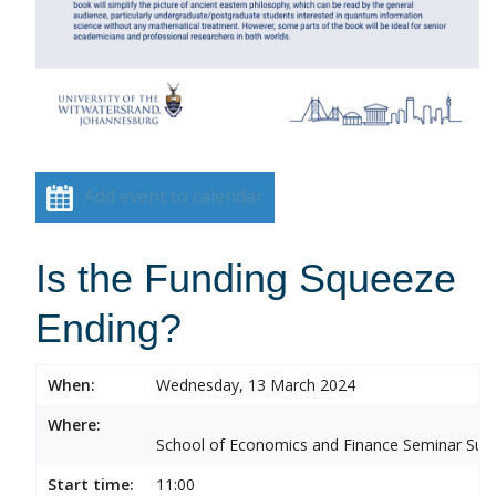
Add event to calendar
Is the Funding Squeeze
Ending?
When:
Wednesday, 13 March 2024
Where:
School of Economics and Finance Seminar Sui
Start time:
11:00