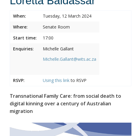
Loretta Baldassar
When:
Tuesday, 12 March 2024
Where:
Senate Room
Start time:
17:00
Enquiries:
Michelle Gallant
Michelle.Gallant@wits.ac.za
RSVP:
Using this
link
to RSVP
Transnational Family Care: from social death to
digital kinning over a century of Australian
migration