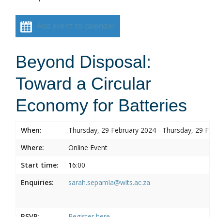
Add event to calendar
Beyond Disposal:
Toward a Circular
Economy for Batteries
When:
Thursday, 29 February 2024 - Thursday, 29 Feb
Where:
Online Event
Start time:
16:00
Enquiries:
sarah.sepamla@wits.ac.za
RSVP:
Register here