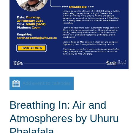
Add event to calendar
Breathing In: Air and
Atmospheres by Uhuru
Phalafala