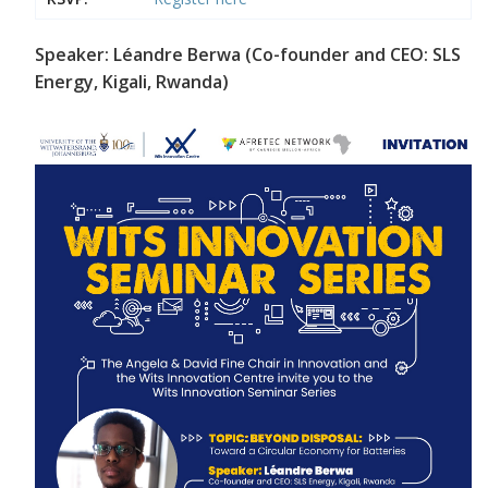
Speaker: Léandre Berwa (Co-founder and CEO: SLS
Energy, Kigali, Rwanda)