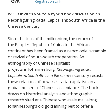
RSVP:
Registration Link
WiSER invites you to a hybrid book discussion on
Reconfiguring Racial Capitalism: South Africa in the
Chinese Century
Since the turn of the millennium, the return of
the People’s Republic of China to the African
continent has been framed as a neocolonial scramble
or revival of south-south cooperation. An
ethnography of Chinese capitalist
projects in Johannesburg,
Reconfiguring Racial
Capitalism: South Africa in the Chinese
Century recasts
these relations of power as racial capitalism in a
global moment of Chinese ascendance. The book
draws on historical analysis and ethnographic
research sited at a Chinese wholesale mall along
Johannesburg’s old gold mining belt to offer a