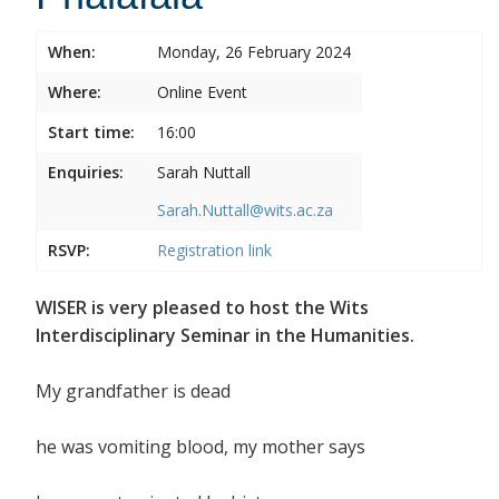
When:
Monday, 26 February 2024
Where:
Online Event
Start time:
16:00
Enquiries:
Sarah Nuttall
Sarah.Nuttall@wits.ac.za
RSVP:
Registration link
WISER is very pleased to host the Wits
Interdisciplinary Seminar in the Humanities.
My grandfather is dead
he was vomiting blood, my mother says