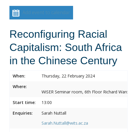
Add event to calendar
Reconfiguring Racial
Capitalism: South Africa
in the Chinese Century
When:
Thursday, 22 February 2024
Where:
WiSER Seminar room, 6th Floor Richard Ward Bui
Start time:
13:00
Enquiries:
Sarah Nuttall
Sarah.Nuttall@wits.ac.za