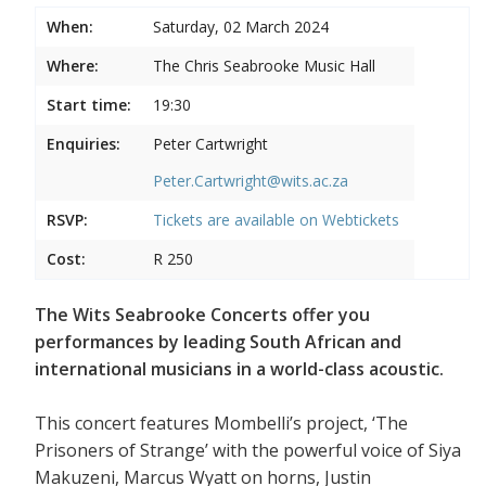
When:
Saturday, 02 March 2024
Where:
The Chris Seabrooke Music Hall
Start time:
19:30
Enquiries:
Peter Cartwright
Peter.Cartwright@wits.ac.za
RSVP:
Tickets are available on
Webtickets
Cost:
R 250
The Wits Seabrooke Concerts offer you
performances by leading South African and
international musicians in a world-class acoustic.
This concert features Mombelli’s project, ‘The
Prisoners of Strange’ with the powerful voice of Siya
Makuzeni, Marcus Wyatt on horns, Justin