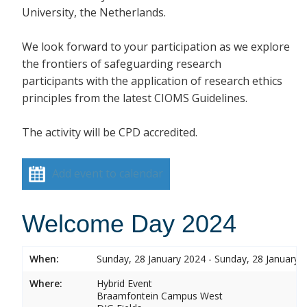
University, the Netherlands.
We look forward to your participation as we explore
the frontiers of safeguarding research
participants with the application of research ethics
principles from the latest CIOMS Guidelines.
The activity will be CPD accredited.
Add event to calendar
Welcome Day 2024
When:
Sunday, 28 January 2024 - Sunday, 28 January 
Where:
Hybrid Event
Braamfontein Campus West