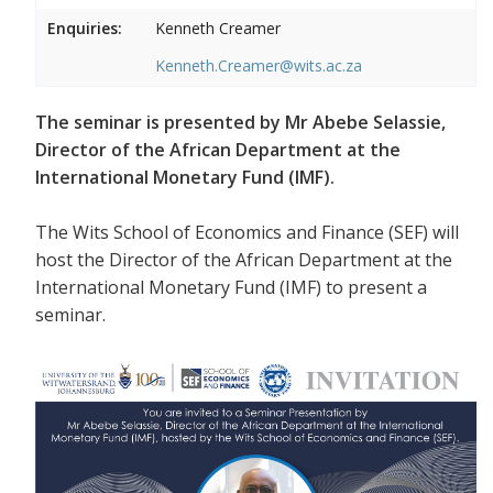
Enquiries:
Kenneth Creamer
Kenneth.Creamer@wits.ac.za
The seminar is presented by Mr Abebe Selassie,
Director of the African Department at the
International Monetary Fund (IMF).
The Wits School of Economics and Finance (SEF) will
host the Director of the African Department at the
International Monetary Fund (IMF) to present a
seminar.