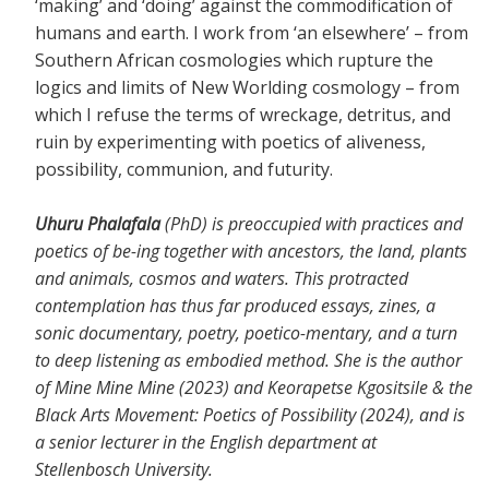
‘making’ and ‘doing’ against the commodification of
humans and earth. I work from ‘an elsewhere’ – from
Southern African cosmologies which rupture the
logics and limits of New Worlding cosmology – from
which I refuse the terms of wreckage, detritus, and
ruin by experimenting with poetics of aliveness,
possibility, communion, and futurity.
Uhuru Phalafala
(PhD) is preoccupied with practices and
poetics of be-ing together with ancestors, the land, plants
and animals, cosmos and waters. This protracted
contemplation has thus far produced essays, zines, a
sonic documentary, poetry, poetico-mentary, and a turn
to deep listening as embodied method. She is the author
of Mine Mine Mine (2023) and Keorapetse Kgositsile & the
Black Arts Movement: Poetics of Possibility (2024), and is
a senior lecturer in the English department at
Stellenbosch University.