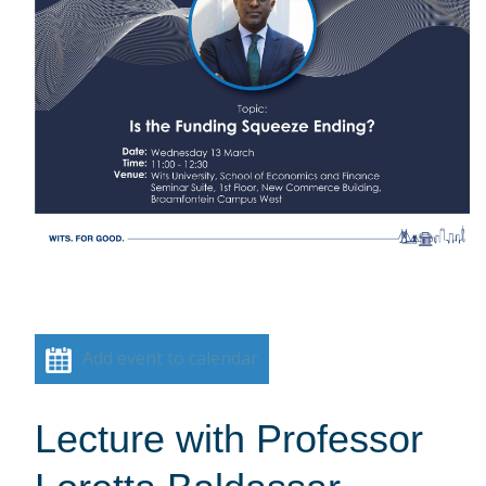
Add event to calendar
Lecture with Professor