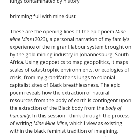
lungs contaminated by history
brimming full with mine dust.
These are the opening lines of the epic poem
Mine
Mine Mine
(2023), a personal narration of my family’s
experience of the migrant labour system brought on
by the gold mining industry in Johannesburg, South
Africa. Using geopoetics to map geopolitics, it maps
scales of catastrophic environments, or ecologies of
crisis, from my grandfather’s lungs to colonial
capitalist sites of Black breathlessness. The epic
poem reveals how the extraction of natural
resources from the body of earth is contingent upon
the extraction of the Black body from the
body of
humanity
. In this session I think through the process
of writing
Mine Mine Mine
, which I view as existing
within the black feminist tradition of imagining,