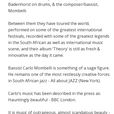
Badenhorst on drums, & the composer/bassist,
Mombelli.
Between them they have toured the world,
performed on some of the greatest international
festivals, recorded with some of the greatest legends
in the South African as well as international music
scene, and their album ‘Theory’ is still as fresh &
innovative as the day it came.
Bassist Carlo Mombelli is something of a sage figure.
He remains one of the most restlessly creative forces
in South African jazz - All about JAZZ (New York).
Carlo’s music has been described in the press as:
Hauntingly beautiful - BBC London.
It is music of outrageous, almost scandalous beauty -