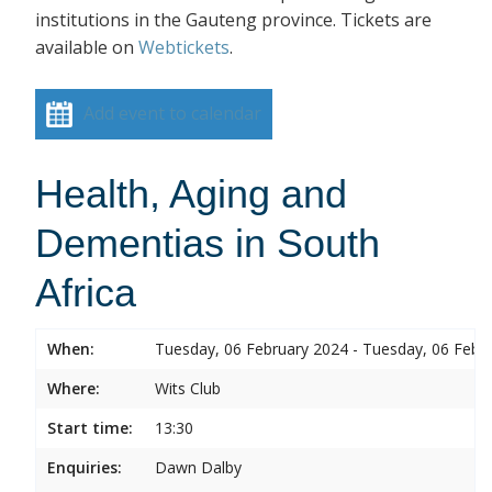
institutions in the Gauteng province. Tickets are
available on
Webtickets
.
Add event to calendar
Health, Aging and
Dementias in South
Africa
When:
Tuesday, 06 February 2024 - Tuesday, 06 Febr
Where:
Wits Club
Start time:
13:30
Enquiries:
Dawn Dalby