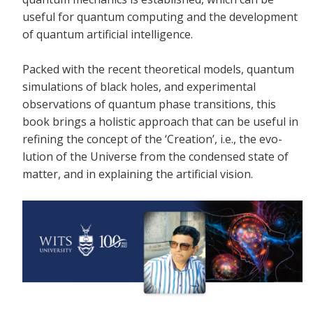
useful for quantum computing and the development
of quantum artificial intelligence.
Packed with the recent theoretical models, quantum
simulations of black holes, and experimental
observations of quantum phase transitions, this
book brings a holistic approach that can be useful in
refining the concept of the ‘Creation’, i.e., the evo-
lution of the Universe from the condensed state of
matter, and in explaining the artificial vision.