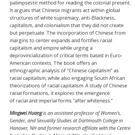
palimpsestic method for reading the colonial present.
It argues that Chinese migrants act within global
structures of white supremacy, anti-Blackness,
capitalism, and colonialism that they did not create
but perpetuate. The incorporation of Chinese from
margins to center expands and fortifies racial
capitalism and empire while urging a
deprovincialization of critical terms based in Euro-
American contexts. The book offers an
ethnographic analysis of “Chinese capitalism” as
racial capitalism, while also engaging South African
theorizations of racial capitalism. A study of Chinese
racial formations, it explores the emergence
of racial and imperial forms “after whiteness.”
Mingwei Huang
is an assistant professor of Women's,
Gender, and Sexuality Studies at Dartmouth College in
Hanover, NH and former research affiliate with the Centre