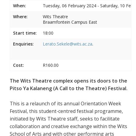
When:
Tuesday, 06 February 2024 - Saturday, 10 Febr
Where:
Wits Theatre
Braamfontein Campus East
Start time:
18:00
Enquiries:
Lerato.Sekele@wits.ac.za
.
Cost:
R160.00
The Wits Theatre complex opens its doors to the
Pitso Ya Kalaneng (A Call to the Theatre) Festival.
This is a relaunch of its annual Orientation Week
Festival, this student-centred festival programme,
initiated by Wits Theatre staff, seeks to facilitate
collaboration and creative exchange within the Wits
School of Arts and with other performing arts