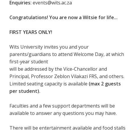
Enquiries:
events@wits.ac.za
Congratulations! You are now a Witsie for life...
FIRST YEARS ONLY!
Wits University invites you and your
parents/guardians to attend Welcome Day, at which
first-year student
will be addressed by the Vice-Chancellor and
Principal, Professor Zeblon Vilakazi FRS, and others.
Limited seating capacity is available
(max 2 guests
per student).
Faculties and a few support departments will be
available to answer any questions you may have.
There will be entertainment available and food stalls