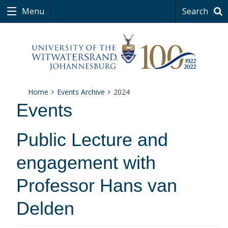
Menu
Search
Home
Events Archive
2024
Events
Public Lecture and
engagement with
Professor Hans van
Delden