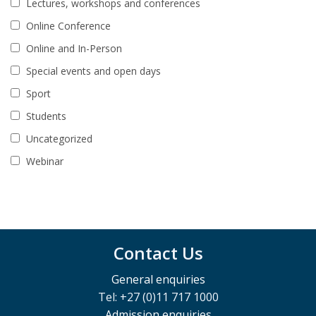
Lectures, workshops and conferences
Online Conference
Online and In-Person
Special events and open days
Sport
Students
Uncategorized
Webinar
Contact Us
General enquiries
Tel: +27 (0)11 717 1000
Admission enquiries