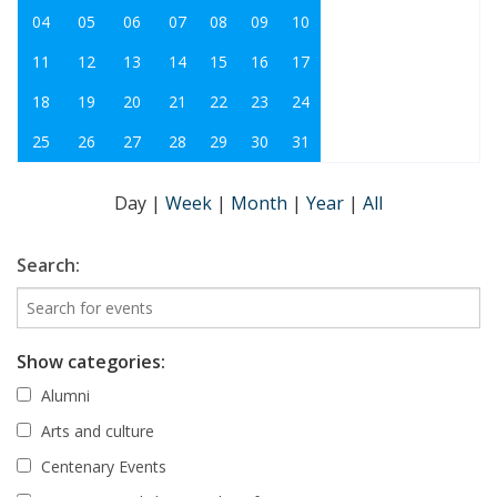
04
05
06
07
08
09
10
11
12
13
14
15
16
17
18
19
20
21
22
23
24
25
26
27
28
29
30
31
Day
|
Week
|
Month
|
Year
|
All
Search:
Show categories:
Alumni
Arts and culture
Centenary Events