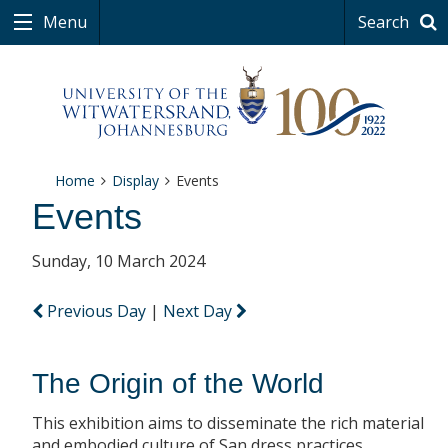
Menu
Search
Home
Display
Events
Events
Sunday, 10 March 2024
Previous Day
|
Next Day
The Origin of the World
This exhibition aims to disseminate the rich material
and embodied culture of San dress practices.