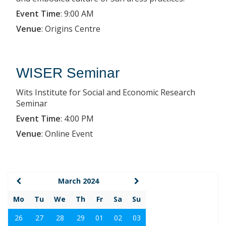
Event Time
:
9:00 AM
Venue
:
Origins Centre
WISER Seminar
Wits Institute for Social and Economic Research
Seminar
Event Time
:
4:00 PM
Venue
:
Online Event
March 2024
Mo
Tu
We
Th
Fr
Sa
Su
26
27
28
29
01
02
03