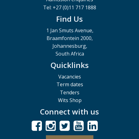
Tel: +27 (0)11 717 1888
Find Us
1 Jan Smuts Avenue,
Braamfontein 2000,
Johannesburg,
South Africa
Quicklinks
Vacancies
Term dates
Tenders
Wits Shop
Connect with us