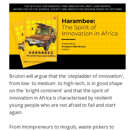
Bruton will argue that the 'stepladder of innovation',
from low- to medium- to high-tech, is in good shape
on the 'bright continent' and that the spirit of
innovation in Africa is characterised by resilient
young people who are not afraid to fail and start
again.
From mompreneurs to moguls, waste pickers to