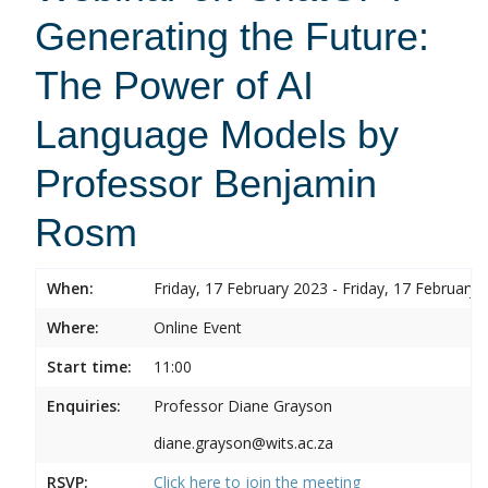
Generating the Future:
The Power of AI
Language Models by
Professor Benjamin
Rosm
When:
Friday, 17 February 2023 - Friday, 17 February 
Where:
Online Event
Start time:
11:00
Enquiries:
Professor Diane Grayson
diane.grayson@wits.ac.za
RSVP:
Click here to join the meeting