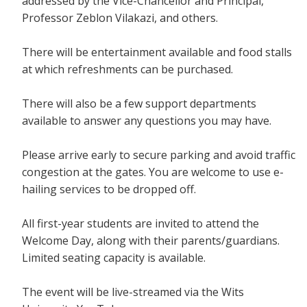
addressed by the Vice-Chancellor and Principal,
Professor Zeblon Vilakazi, and others.
There will be entertainment available and food stalls
at which refreshments can be purchased.
There will also be a few support departments
available to answer any questions you may have.
Please arrive early to secure parking and avoid traffic
congestion at the gates. You are welcome to use e-
hailing services to be dropped off.
All first-year students are invited to attend the
Welcome Day, along with their parents/guardians.
Limited seating capacity is available.
The event will be live-streamed via the Wits