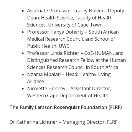
Associate Professor Tracey Naledi – Deputy
Dean: Health Science, Faculty of Health
Sciences, University of Cape Town
Professor Tanya Doherty – South African
Medical Research Council, and School of
Public Health, UWC
Professor Linda Richter – CoE-HUMAN, and
Distinguished Research Fellow at the Human
Sciences Research Council in South Africa
Nzama Mbalati – Head: Healthy Living
Alliance
Nicolette Henney – Assistant Director,
Western Cape Department of Health
The Family Larsson Rosenquist Foundation (FLRF)
Dr Katharina Lichtner – Managing Director, FLRF