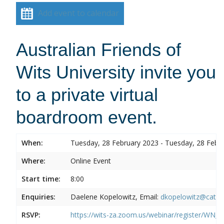
Add event to calendar
Australian Friends of
Wits University invite you
to a private virtual
boardroom event.
When:
Tuesday, 28 February 2023 - Tuesday, 28 Febr
Where:
Online Event
Start time:
8:00
Enquiries:
Daelene Kopelowitz, Email:
dkopelowitz@cata
RSVP:
https://wits-za.zoom.us/webinar/register/W