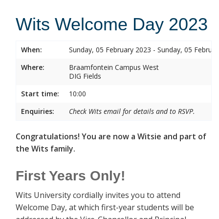
Wits Welcome Day 2023
When:
Sunday, 05 February 2023 - Sunday, 05 Februa
Where:
Braamfontein Campus West
DIG Fields
Start time:
10:00
Enquiries:
Check Wits email for details and to RSVP.
Congratulations! You are now a Witsie and part of
the Wits family.
First Years Only!
Wits University cordially invites you to attend
Welcome Day, at which first-year students will be