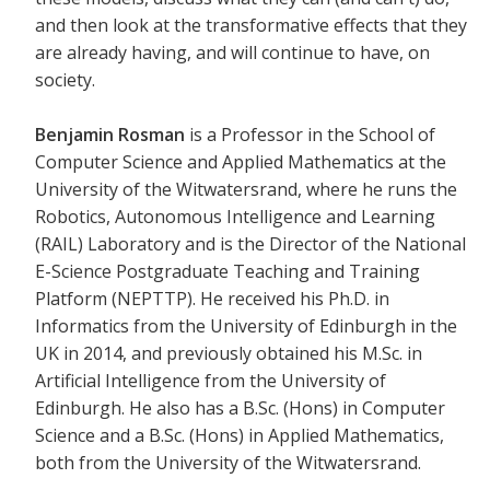
and then look at the transformative effects that they
are already having, and will continue to have, on
society.
Benjamin Rosman
is a Professor in the School of
Computer Science and Applied Mathematics at the
University of the Witwatersrand, where he runs the
Robotics, Autonomous Intelligence and Learning
(RAIL) Laboratory and is the Director of the National
E-Science Postgraduate Teaching and Training
Platform (NEPTTP). He received his Ph.D. in
Informatics from the University of Edinburgh in the
UK in 2014, and previously obtained his M.Sc. in
Artificial Intelligence from the University of
Edinburgh. He also has a B.Sc. (Hons) in Computer
Science and a B.Sc. (Hons) in Applied Mathematics,
both from the University of the Witwatersrand.