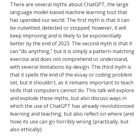
There are several myths about ChatGPT, the large
language model-based machine learning tool that
has upended our world. The first myth is that it can
be outwitted, detected or stopped; however, it will
keep improving and is likely to be exponentially
better by the end of 2023. The second myth is that it
can "do anything," but it is simply a pattern-matching
exercise and does not comprehend or understand,
with several limitations-by-design. The third myth is
that it spells the end of the essay or coding problem
set, but it shouldn't, as it remains important to teach
skills that computers cannot do. This talk will explore
and explode these myths, but also discuss ways in
which the use of ChatGPT has already revolutionised
learning and teaching, but also reflect on where (and
how) its use can go horribly wrong (practically, but
also ethically).