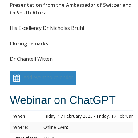
Presentation from the Ambassador of Switzerland
to South Africa
His Excellency Dr Nicholas Brühl
Closing remarks
Dr Chantell Witten
Add event to calendar
Webinar on ChatGPT
When:
Friday, 17 February 2023 - Friday, 17 February 
Where:
Online Event