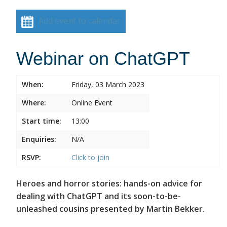
Add event to calendar
Webinar on ChatGPT
When:
Friday, 03 March 2023
Where:
Online Event
Start time:
13:00
Enquiries:
N/A
RSVP:
Click to join
Heroes and horror stories: hands-on advice for
dealing with ChatGPT and its soon-to-be-
unleashed cousins presented by Martin Bekker.