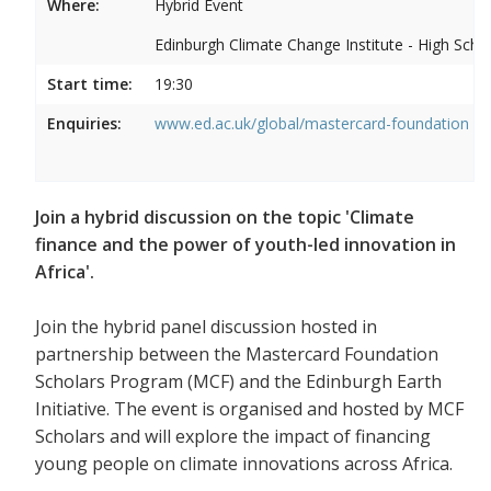
Where:
Hybrid Event
Edinburgh Climate Change Institute - High Scho
Start time:
19:30
Enquiries:
www.ed.ac.uk/global/mastercard-foundation
Join a hybrid discussion on the topic 'Climate
finance and the power of youth-led innovation in
Africa'.
Join the hybrid panel discussion hosted in
partnership between the Mastercard Foundation
Scholars Program (MCF) and the Edinburgh Earth
Initiative. The event is organised and hosted by MCF
Scholars and will explore the impact of financing
young people on climate innovations across Africa.