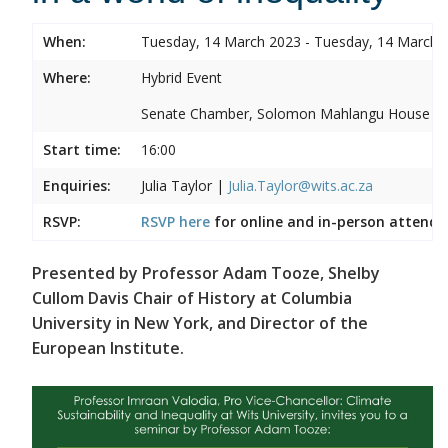
When:
Tuesday, 14 March 2023 - Tuesday, 14 March 
Where:
Hybrid Event
Senate Chamber, Solomon Mahlangu House
Start time:
16:00
Enquiries:
Julia Taylor |
Julia.Taylor@wits.ac.za
RSVP:
RSVP here
for online and in-person attenda
Presented by Professor Adam Tooze, Shelby
Cullom Davis Chair of History at Columbia
University in New York, and Director of the
European Institute.