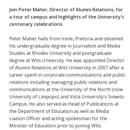
Join Peter Maher, Director of Alumni Relations, for
a tour of campus and highlights of the University’s
centenary celebrations.
Peter Maher hails from Irene, Pretoria and obtained
his undergraduate degree in Journalism and Media
Studies at Rhodes University and postgraduate
degree at Wits University. He was appointed Director
of Alumni Relations at Wits University in 2007 after a
career spent in corporate communications and public
relations including managing public relations and
communications at the University of the North (now
University of Limpopo) and Vista University’s Soweto
Campus. He also served as Head of Publications at
the Department of Education as well as Media
Liaison Officer and acting spokesman for the
Minister of Education prior to joining Wits.