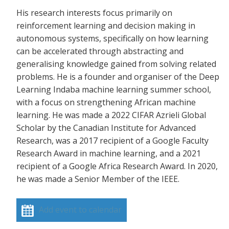
His research interests focus primarily on
reinforcement learning and decision making in
autonomous systems, specifically on how learning
can be accelerated through abstracting and
generalising knowledge gained from solving related
problems. He is a founder and organiser of the Deep
Learning Indaba machine learning summer school,
with a focus on strengthening African machine
learning. He was made a 2022 CIFAR Azrieli Global
Scholar by the Canadian Institute for Advanced
Research, was a 2017 recipient of a Google Faculty
Research Award in machine learning, and a 2021
recipient of a Google Africa Research Award. In 2020,
he was made a Senior Member of the IEEE.
Add event to calendar