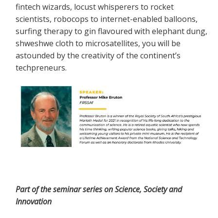
fintech wizards, locust whisperers to rocket
scientists, robocops to internet-enabled balloons,
surfing therapy to gin flavoured with elephant dung,
shweshwe cloth to microsatellites, you will be
astounded by the creativity of the continent’s
techpreneurs.
Part of the seminar series on Science, Society and
Innovation