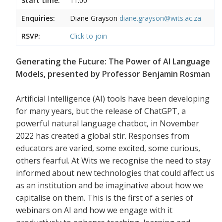
Start time:
11:00
Enquiries:
Diane Grayson
diane.grayson@wits.ac.za
RSVP:
Click to join
Generating the Future: The Power of AI Language
Models, presented by Professor Benjamin Rosman
Artificial Intelligence (AI) tools have been developing
for many years, but the release of ChatGPT, a
powerful natural language chatbot, in November
2022 has created a global stir. Responses from
educators are varied, some excited, some curious,
others fearful. At Wits we recognise the need to stay
informed about new technologies that could affect us
as an institution and be imaginative about how we
capitalise on them. This is the first of a series of
webinars on AI and how we engage with it