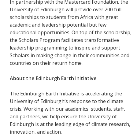
In partnership with the Mastercard Foundation, the
University of Edinburgh will provide over 200 full
scholarships to students from Africa with great
academic and leadership potential but few
educational opportunities. On top of the scholarship,
the Scholars Program facilitates transformative
leadership programming to inspire and support
Scholars in making change in their communities and
countries on their return home.
About the Edinburgh Earth Initiative
The Edinburgh Earth Initiative is accelerating the
University of Edinburgh’s response to the climate
crisis. Working with our academics, students, staff,
and partners, we help ensure the University of
Edinburgh is at the leading edge of climate research,
innovation, and action.