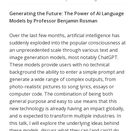
Generating the Future: The Power of AI Language
Models by Professor Benjamin Rosman
Over the last few months, artificial intelligence has
suddenly exploded into the popular consciousness at
an unprecedented scale through various text and
image generation models, most notably ChatGPT.
These models provide users with no technical
background the ability to enter a simple prompt and
generate a wide range of complex outputs, from
photo-realistic pictures to song lyrics, essays or
computer code. The combination of being both
general purpose and easy to use means that this
new technology is already having an impact globally,
and is expected to transform multiple industries. In
this talk, I will explore the underlying ideas behind
these models, discuss what they can (and can't) do,