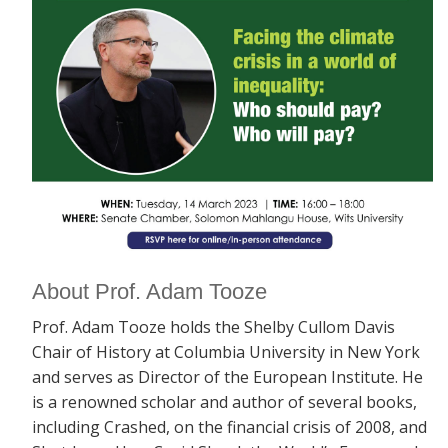
About Prof. Adam Tooze
Prof. Adam Tooze holds the Shelby Cullom Davis
Chair of History at Columbia University in New York
and serves as Director of the European Institute. He
is a renowned scholar and author of several books,
including
Crashed, on the financial crisis of 2008, and