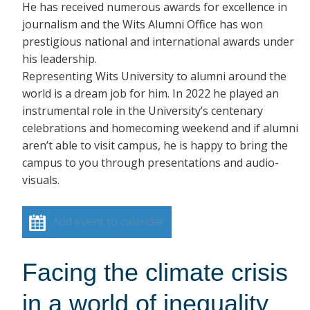
He has received numerous awards for excellence in
journalism and the Wits Alumni Office has won
prestigious national and international awards under
his leadership.
Representing Wits University to alumni around the
world is a dream job for him. In 2022 he played an
instrumental role in the University’s centenary
celebrations and homecoming weekend and if alumni
aren’t able to visit campus, he is happy to bring the
campus to you through presentations and audio-
visuals.
Add event to calendar
Facing the climate crisis
in a world of inequality