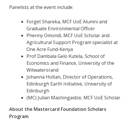
Panelists at the event include:
Forget Shareka, MCF UoE Alumni and
Graduate Environmental Officer
Phenny Omondi, MCF UoE Scholar and
Agricultural Support Program specialist at
One Acre Fund-Kenya
Prof Dambala Gelo Kutela, School of
Economics and Finance, University of the
Witwatersrand
Johanna Holtan, Director of Operations,
Edinburgh Earth Initiative, University of
Edinburgh
(MC) Julian Mashingaidze, MCF UoE Scholar
About the Mastercard Foundation Scholars
Program