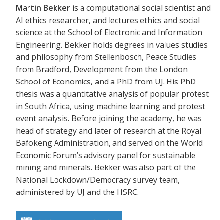
Martin Bekker
is a computational social scientist and
AI ethics researcher, and lectures ethics and social
science at the School of Electronic and Information
Engineering. Bekker holds degrees in values studies
and philosophy from Stellenbosch, Peace Studies
from Bradford, Development from the London
School of Economics, and a PhD from UJ. His PhD
thesis was a quantitative analysis of popular protest
in South Africa, using machine learning and protest
event analysis. Before joining the academy, he was
head of strategy and later of research at the Royal
Bafokeng Administration, and served on the World
Economic Forum’s advisory panel for sustainable
mining and minerals. Bekker was also part of the
National Lockdown/Democracy survey team,
administered by UJ and the HSRC.