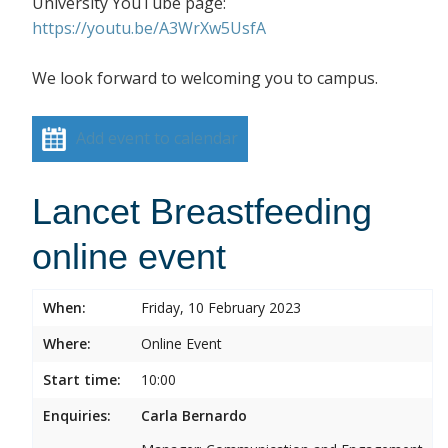
University YouTube page:
https://youtu.be/A3WrXw5UsfA
We look forward to welcoming you to campus.
Add event to calendar
Lancet Breastfeeding
online event
When:
Friday, 10 February 2023
Where:
Online Event
Start time:
10:00
Enquiries:
Carla Bernardo