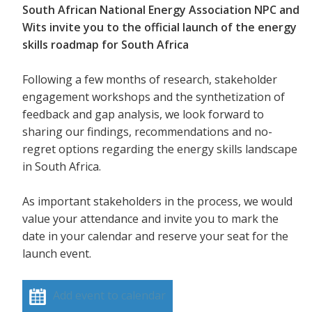
South African National Energy Association NPC and
Wits invite you to the official launch of the energy
skills roadmap for South Africa
Following a few months of research, stakeholder
engagement workshops and the synthetization of
feedback and gap analysis, we look forward to
sharing our findings, recommendations and no-
regret options regarding the energy skills landscape
in South Africa.
As important stakeholders in the process, we would
value your attendance and invite you to mark the
date in your calendar and reserve your seat for the
launch event.
Add event to calendar