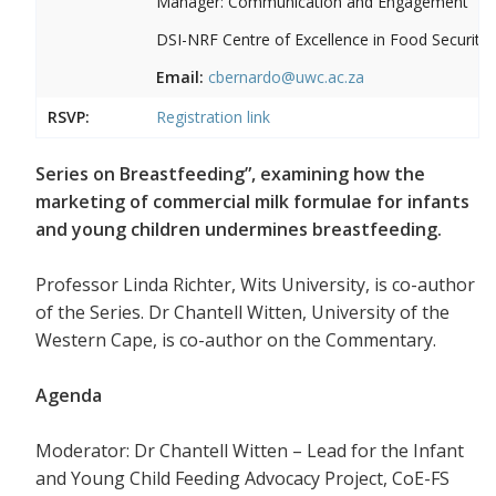
Manager: Communication and Engagement
DSI-NRF Centre of Excellence in Food Security
Email:
cbernardo@uwc.ac.za
RSVP:
Registration link
Series on Breastfeeding”, examining how the
marketing of commercial milk formulae for infants
and young children undermines breastfeeding.
Professor Linda Richter, Wits University, is co-author
of the Series. Dr Chantell Witten, University of the
Western Cape, is co-author on the Commentary.
Agenda
Moderator: Dr Chantell Witten – Lead for the Infant
and Young Child Feeding Advocacy Project, CoE-FS