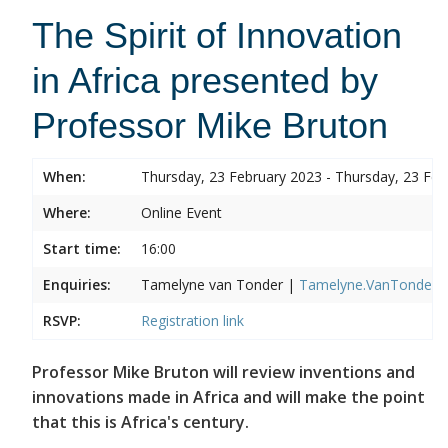
The Spirit of Innovation
in Africa presented by
Professor Mike Bruton
When:
Thursday, 23 February 2023 - Thursday, 23 Feb
Where:
Online Event
Start time:
16:00
Enquiries:
Tamelyne van Tonder |
Tamelyne.VanTonder@w
RSVP:
Registration link
Professor Mike Bruton will review inventions and
innovations made in Africa and will make the point
that this is Africa's century.