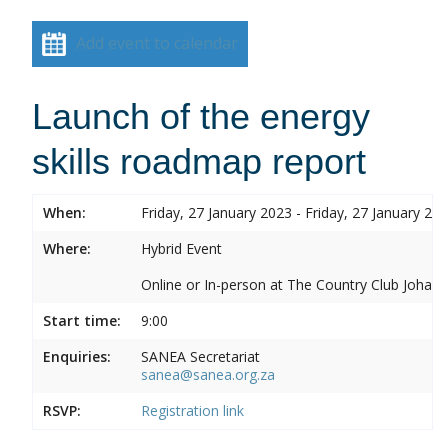
Add event to calendar
Launch of the energy
skills roadmap report
When:
Friday, 27 January 2023 - Friday, 27 January 20
Where:
Hybrid Event
Online or In-person at The Country Club Joh
Start time:
9:00
Enquiries:
SANEA Secretariat
sanea@sanea.org.za
RSVP:
Registration link