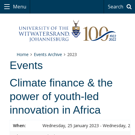
Menu
Search
Home
Events Archive
2023
Events
Climate finance & the
power of youth-led
innovation in Africa
When:
Wednesday, 25 January 2023 - Wednesday, 25 