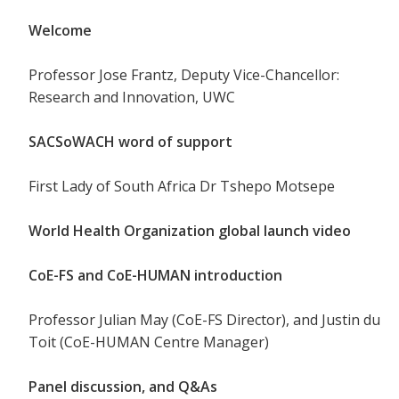
Welcome
Professor Jose Frantz, Deputy Vice-Chancellor:
Research and Innovation, UWC
SACSoWACH word of support
First Lady of South Africa Dr Tshepo Motsepe
World Health Organization global launch video
CoE-FS and CoE-HUMAN introduction
Professor Julian May (CoE-FS Director), and Justin du
Toit (CoE-HUMAN Centre Manager)
Panel discussion, and Q&As