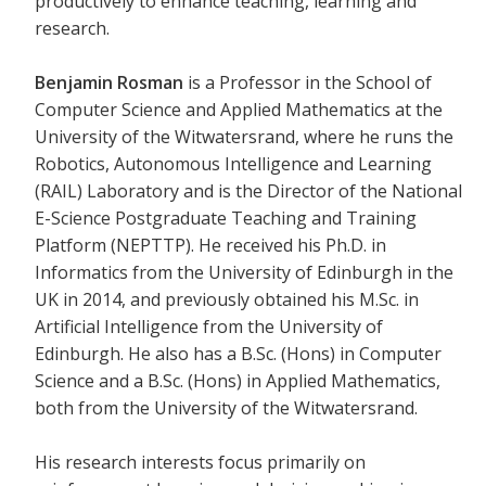
productively to enhance teaching, learning and
research.
Benjamin Rosman
is a Professor in the School of
Computer Science and Applied Mathematics at the
University of the Witwatersrand, where he runs the
Robotics, Autonomous Intelligence and Learning
(RAIL) Laboratory and is the Director of the National
E-Science Postgraduate Teaching and Training
Platform (NEPTTP). He received his Ph.D. in
Informatics from the University of Edinburgh in the
UK in 2014, and previously obtained his M.Sc. in
Artificial Intelligence from the University of
Edinburgh. He also has a B.Sc. (Hons) in Computer
Science and a B.Sc. (Hons) in Applied Mathematics,
both from the University of the Witwatersrand.
His research interests focus primarily on