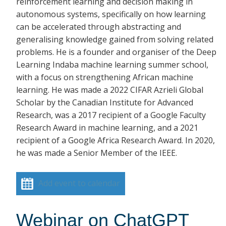
reinforcement learning and decision making in
autonomous systems, specifically on how learning
can be accelerated through abstracting and
generalising knowledge gained from solving related
problems. He is a founder and organiser of the Deep
Learning Indaba machine learning summer school,
with a focus on strengthening African machine
learning. He was made a 2022 CIFAR Azrieli Global
Scholar by the Canadian Institute for Advanced
Research, was a 2017 recipient of a Google Faculty
Research Award in machine learning, and a 2021
recipient of a Google Africa Research Award. In 2020,
he was made a Senior Member of the IEEE.
Add event to calendar
Webinar on ChatGPT