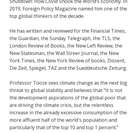
Shutdown: How Covid Shook the World’s Economy.
In
2019, Foreign Policy Magazine named him one of the
top global thinkers of the decade.
He has written and reviewed for the
Financial Times,
the Guardian, the Sunday Telegraph, the TLS, the
London Review of Books, the New Left Review, the
New Statesman, the Wall Streer Journal, the New
York Times, the New York Review of books, Dissent,
Die Zeit, Spiegel, TAZ and the Sueddeutsche Zeitung.
Professor Tooze sees climate change as the next big
threat to global stability and believes that
“It is not
the development aspirations of the global poor that
are driving the climate crisis, but the relentless
increase in the already excessive consumption of the
more affluent half of the world's population and
particularly that of the top 10 and top 1 percent.”