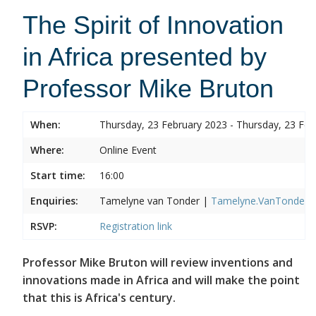
The Spirit of Innovation
in Africa presented by
Professor Mike Bruton
When:
Thursday, 23 February 2023 - Thursday, 23 Feb
Where:
Online Event
Start time:
16:00
Enquiries:
Tamelyne van Tonder |
Tamelyne.VanTonder@w
RSVP:
Registration link
Professor Mike Bruton will review inventions and
innovations made in Africa and will make the point
that this is Africa's century.