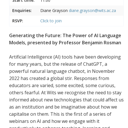
Start time:
11:00
Enquiries:
Diane Grayson
diane.grayson@wits.ac.za
RSVP:
Click to join
Generating the Future: The Power of AI Language
Models, presented by Professor Benjamin Rosman
Artificial Intelligence (AI) tools have been developing
for many years, but the release of ChatGPT, a
powerful natural language chatbot, in November
2022 has created a global stir. Responses from
educators are varied, some excited, some curious,
others fearful. At Wits we recognise the need to stay
informed about new technologies that could affect us
as an institution and be imaginative about how we
capitalise on them. This is the first of a series of
webinars on AI and how we engage with it