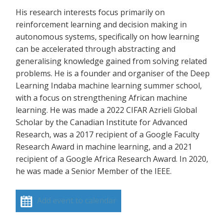
His research interests focus primarily on
reinforcement learning and decision making in
autonomous systems, specifically on how learning
can be accelerated through abstracting and
generalising knowledge gained from solving related
problems. He is a founder and organiser of the Deep
Learning Indaba machine learning summer school,
with a focus on strengthening African machine
learning. He was made a 2022 CIFAR Azrieli Global
Scholar by the Canadian Institute for Advanced
Research, was a 2017 recipient of a Google Faculty
Research Award in machine learning, and a 2021
recipient of a Google Africa Research Award. In 2020,
he was made a Senior Member of the IEEE.
Add event to calendar