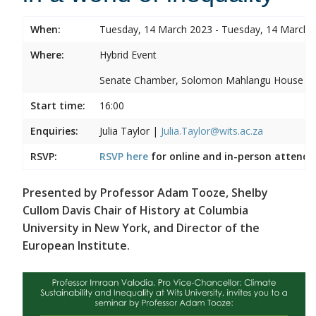
When:
Tuesday, 14 March 2023 - Tuesday, 14 March 
Where:
Hybrid Event
Senate Chamber, Solomon Mahlangu House
Start time:
16:00
Enquiries:
Julia Taylor |
Julia.Taylor@wits.ac.za
RSVP:
RSVP here
for online and in-person attenda
Presented by Professor Adam Tooze, Shelby
Cullom Davis Chair of History at Columbia
University in New York, and Director of the
European Institute.