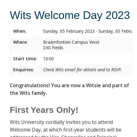
Wits Welcome Day 2023
When:
Sunday, 05 February 2023 - Sunday, 05 Februa
Where:
Braamfontein Campus West
DIG Fields
Start time:
10:00
Enquiries:
Check Wits email for details and to RSVP.
Congratulations! You are now a Witsie and part of
the Wits family.
First Years Only!
Wits University cordially invites you to attend
Welcome Day, at which first-year students will be