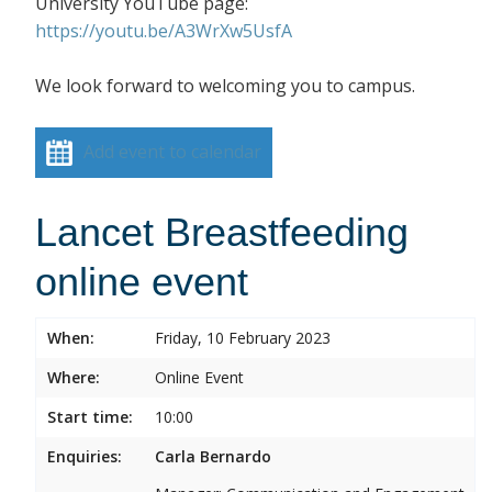
University YouTube page:
https://youtu.be/A3WrXw5UsfA
We look forward to welcoming you to campus.
Add event to calendar
Lancet Breastfeeding
online event
When:
Friday, 10 February 2023
Where:
Online Event
Start time:
10:00
Enquiries:
Carla Bernardo