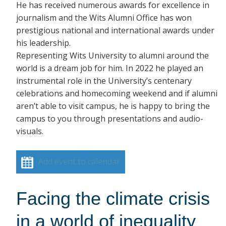
He has received numerous awards for excellence in
journalism and the Wits Alumni Office has won
prestigious national and international awards under
his leadership.
Representing Wits University to alumni around the
world is a dream job for him. In 2022 he played an
instrumental role in the University’s centenary
celebrations and homecoming weekend and if alumni
aren’t able to visit campus, he is happy to bring the
campus to you through presentations and audio-
visuals.
Add event to calendar
Facing the climate crisis
in a world of inequality