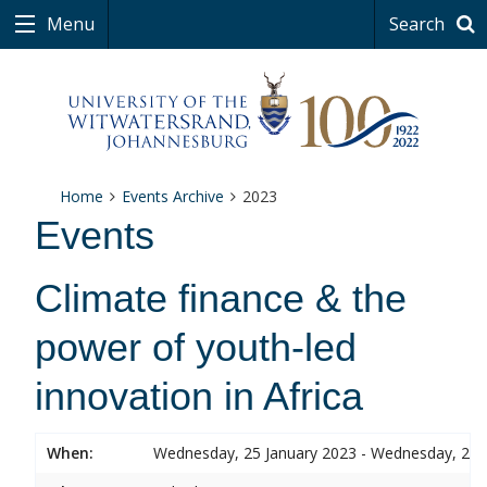
Menu
Search
Home
Events Archive
2023
Events
Climate finance & the
power of youth-led
innovation in Africa
When:
Wednesday, 25 January 2023 - Wednesday, 25 