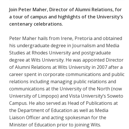
Join Peter Maher, Director of Alumni Relations, for
a tour of campus and highlights of the University’s
centenary celebrations.
Peter Maher hails from Irene, Pretoria and obtained
his undergraduate degree in Journalism and Media
Studies at Rhodes University and postgraduate
degree at Wits University. He was appointed Director
of Alumni Relations at Wits University in 2007 after a
career spent in corporate communications and public
relations including managing public relations and
communications at the University of the North (now
University of Limpopo) and Vista University’s Soweto
Campus. He also served as Head of Publications at
the Department of Education as well as Media
Liaison Officer and acting spokesman for the
Minister of Education prior to joining Wits.