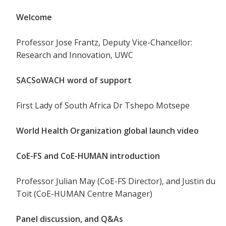
Welcome
Professor Jose Frantz, Deputy Vice-Chancellor:
Research and Innovation, UWC
SACSoWACH word of support
First Lady of South Africa Dr Tshepo Motsepe
World Health Organization global launch video
CoE-FS and CoE-HUMAN introduction
Professor Julian May (CoE-FS Director), and Justin du
Toit (CoE-HUMAN Centre Manager)
Panel discussion, and Q&As