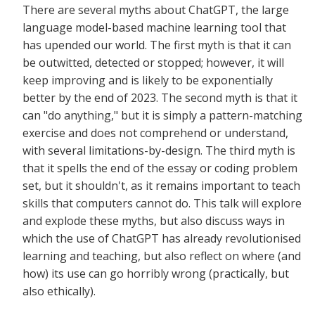
There are several myths about ChatGPT, the large
language model-based machine learning tool that
has upended our world. The first myth is that it can
be outwitted, detected or stopped; however, it will
keep improving and is likely to be exponentially
better by the end of 2023. The second myth is that it
can "do anything," but it is simply a pattern-matching
exercise and does not comprehend or understand,
with several limitations-by-design. The third myth is
that it spells the end of the essay or coding problem
set, but it shouldn't, as it remains important to teach
skills that computers cannot do. This talk will explore
and explode these myths, but also discuss ways in
which the use of ChatGPT has already revolutionised
learning and teaching, but also reflect on where (and
how) its use can go horribly wrong (practically, but
also ethically).