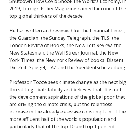
Shutdown: How Covid Shook the World’s Economy.
In
2019, Foreign Policy Magazine named him one of the
top global thinkers of the decade.
He has written and reviewed for the
Financial Times,
the Guardian, the Sunday Telegraph, the TLS, the
London Review of Books, the New Left Review, the
New Statesman, the Wall Streer Journal, the New
York Times, the New York Review of books, Dissent,
Die Zeit, Spiegel, TAZ and the Sueddeutsche Zeitung.
Professor Tooze sees climate change as the next big
threat to global stability and believes that
“It is not
the development aspirations of the global poor that
are driving the climate crisis, but the relentless
increase in the already excessive consumption of the
more affluent half of the world's population and
particularly that of the top 10 and top 1 percent.”