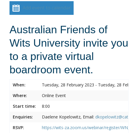
Add event to calendar
Australian Friends of
Wits University invite you
to a private virtual
boardroom event.
When:
Tuesday, 28 February 2023 - Tuesday, 28 Febr
Where:
Online Event
Start time:
8:00
Enquiries:
Daelene Kopelowitz, Email:
dkopelowitz@cata
RSVP:
https://wits-za.zoom.us/webinar/register/W