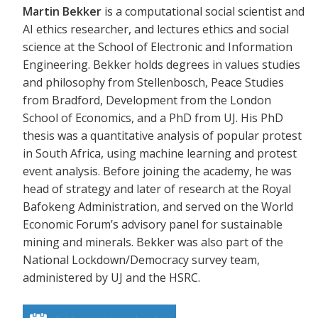
Martin Bekker
is a computational social scientist and
AI ethics researcher, and lectures ethics and social
science at the School of Electronic and Information
Engineering. Bekker holds degrees in values studies
and philosophy from Stellenbosch, Peace Studies
from Bradford, Development from the London
School of Economics, and a PhD from UJ. His PhD
thesis was a quantitative analysis of popular protest
in South Africa, using machine learning and protest
event analysis. Before joining the academy, he was
head of strategy and later of research at the Royal
Bafokeng Administration, and served on the World
Economic Forum’s advisory panel for sustainable
mining and minerals. Bekker was also part of the
National Lockdown/Democracy survey team,
administered by UJ and the HSRC.