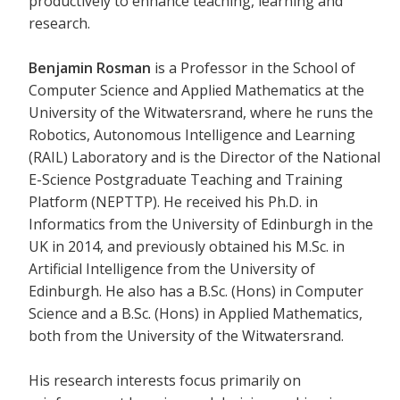
productively to enhance teaching, learning and
research.
Benjamin Rosman
is a Professor in the School of
Computer Science and Applied Mathematics at the
University of the Witwatersrand, where he runs the
Robotics, Autonomous Intelligence and Learning
(RAIL) Laboratory and is the Director of the National
E-Science Postgraduate Teaching and Training
Platform (NEPTTP). He received his Ph.D. in
Informatics from the University of Edinburgh in the
UK in 2014, and previously obtained his M.Sc. in
Artificial Intelligence from the University of
Edinburgh. He also has a B.Sc. (Hons) in Computer
Science and a B.Sc. (Hons) in Applied Mathematics,
both from the University of the Witwatersrand.
His research interests focus primarily on