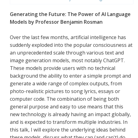
Generating the Future: The Power of AI Language
Models by Professor Benjamin Rosman
Over the last few months, artificial intelligence has
suddenly exploded into the popular consciousness at
an unprecedented scale through various text and
image generation models, most notably ChatGPT.
These models provide users with no technical
background the ability to enter a simple prompt and
generate a wide range of complex outputs, from
photo-realistic pictures to song lyrics, essays or
computer code. The combination of being both
general purpose and easy to use means that this
new technology is already having an impact globally,
and is expected to transform multiple industries. In
this talk, I will explore the underlying ideas behind
these models, discuss what they can (and can't) do,