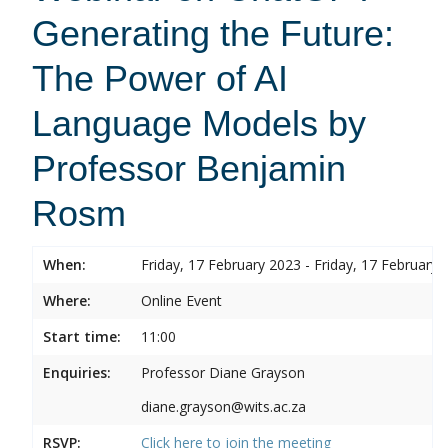
Generating the Future:
The Power of AI
Language Models by
Professor Benjamin
Rosm
When:
Friday, 17 February 2023 - Friday, 17 February 
Where:
Online Event
Start time:
11:00
Enquiries:
Professor Diane Grayson
diane.grayson@wits.ac.za
RSVP:
Click here to join the meeting