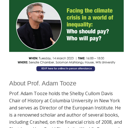
About Prof. Adam Tooze
Prof. Adam Tooze holds the Shelby Cullom Davis
Chair of History at Columbia University in New York
and serves as Director of the European Institute. He
is a renowned scholar and author of several books,
including
Crashed, on the financial crisis of 2008, and