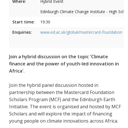
Where:
Hybrid Event
Edinburgh Climate Change Institute - High Scho
Start time:
19:30
Enquiries:
www.ed.ac.uk/global/mastercard-foundation
Join a hybrid discussion on the topic 'Climate
finance and the power of youth-led innovation in
Africa'.
Join the hybrid panel discussion hosted in
partnership between the Mastercard Foundation
Scholars Program (MCF) and the Edinburgh Earth
Initiative. The event is organised and hosted by MCF
Scholars and will explore the impact of financing
young people on climate innovations across Africa.