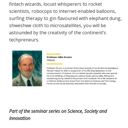
fintech wizards, locust whisperers to rocket
scientists, robocops to internet-enabled balloons,
surfing therapy to gin flavoured with elephant dung,
shweshwe cloth to microsatellites, you will be
astounded by the creativity of the continent’s
techpreneurs.
Part of the seminar series on Science, Society and
Innovation