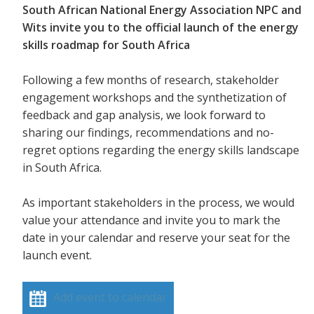
South African National Energy Association NPC and
Wits invite you to the official launch of the energy
skills roadmap for South Africa
Following a few months of research, stakeholder
engagement workshops and the synthetization of
feedback and gap analysis, we look forward to
sharing our findings, recommendations and no-
regret options regarding the energy skills landscape
in South Africa.
As important stakeholders in the process, we would
value your attendance and invite you to mark the
date in your calendar and reserve your seat for the
launch event.
Add event to calendar