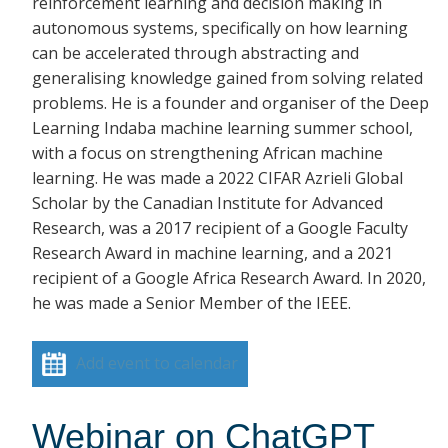
reinforcement learning and decision making in
autonomous systems, specifically on how learning
can be accelerated through abstracting and
generalising knowledge gained from solving related
problems. He is a founder and organiser of the Deep
Learning Indaba machine learning summer school,
with a focus on strengthening African machine
learning. He was made a 2022 CIFAR Azrieli Global
Scholar by the Canadian Institute for Advanced
Research, was a 2017 recipient of a Google Faculty
Research Award in machine learning, and a 2021
recipient of a Google Africa Research Award. In 2020,
he was made a Senior Member of the IEEE.
Add event to calendar
Webinar on ChatGPT