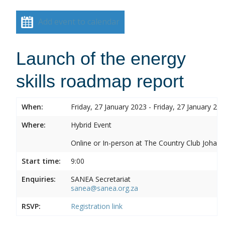
Add event to calendar
Launch of the energy
skills roadmap report
When:
Friday, 27 January 2023 - Friday, 27 January 20
Where:
Hybrid Event
Online or In-person at The Country Club Joh
Start time:
9:00
Enquiries:
SANEA Secretariat
sanea@sanea.org.za
RSVP:
Registration link