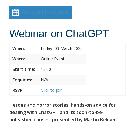
Add event to calendar
Webinar on ChatGPT
When:
Friday, 03 March 2023
Where:
Online Event
Start time:
13:00
Enquiries:
N/A
RSVP:
Click to join
Heroes and horror stories: hands-on advice for
dealing with ChatGPT and its soon-to-be-
unleashed cousins presented by Martin Bekker.