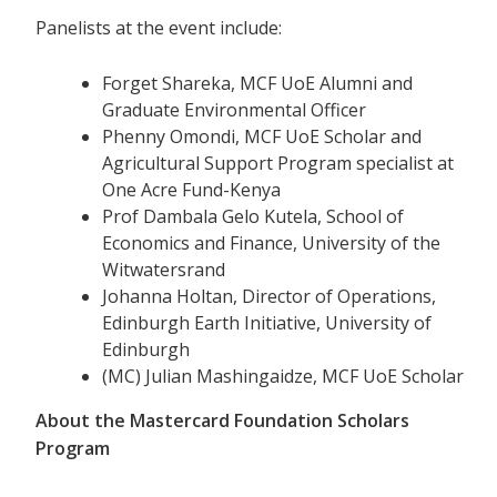
Panelists at the event include:
Forget Shareka, MCF UoE Alumni and
Graduate Environmental Officer
Phenny Omondi, MCF UoE Scholar and
Agricultural Support Program specialist at
One Acre Fund-Kenya
Prof Dambala Gelo Kutela, School of
Economics and Finance, University of the
Witwatersrand
Johanna Holtan, Director of Operations,
Edinburgh Earth Initiative, University of
Edinburgh
(MC) Julian Mashingaidze, MCF UoE Scholar
About the Mastercard Foundation Scholars
Program