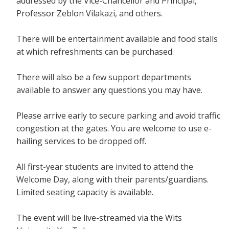
addressed by the Vice-Chancellor and Principal,
Professor Zeblon Vilakazi, and others.
There will be entertainment available and food stalls
at which refreshments can be purchased.
There will also be a few support departments
available to answer any questions you may have.
Please arrive early to secure parking and avoid traffic
congestion at the gates. You are welcome to use e-
hailing services to be dropped off.
All first-year students are invited to attend the
Welcome Day, along with their parents/guardians.
Limited seating capacity is available.
The event will be live-streamed via the Wits