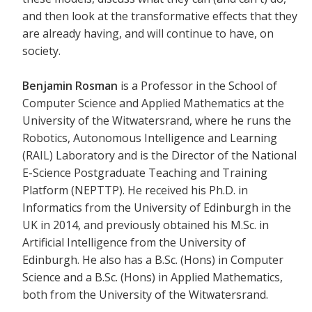
and then look at the transformative effects that they
are already having, and will continue to have, on
society.
Benjamin Rosman
is a Professor in the School of
Computer Science and Applied Mathematics at the
University of the Witwatersrand, where he runs the
Robotics, Autonomous Intelligence and Learning
(RAIL) Laboratory and is the Director of the National
E-Science Postgraduate Teaching and Training
Platform (NEPTTP). He received his Ph.D. in
Informatics from the University of Edinburgh in the
UK in 2014, and previously obtained his M.Sc. in
Artificial Intelligence from the University of
Edinburgh. He also has a B.Sc. (Hons) in Computer
Science and a B.Sc. (Hons) in Applied Mathematics,
both from the University of the Witwatersrand.