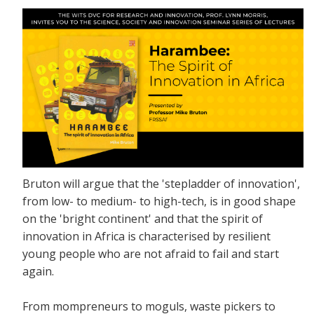
Bruton will argue that the 'stepladder of innovation',
from low- to medium- to high-tech, is in good shape
on the 'bright continent' and that the spirit of
innovation in Africa is characterised by resilient
young people who are not afraid to fail and start
again.
From mompreneurs to moguls, waste pickers to