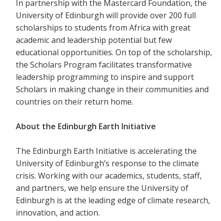
In partnership with the Mastercard Foundation, the
University of Edinburgh will provide over 200 full
scholarships to students from Africa with great
academic and leadership potential but few
educational opportunities. On top of the scholarship,
the Scholars Program facilitates transformative
leadership programming to inspire and support
Scholars in making change in their communities and
countries on their return home.
About the Edinburgh Earth Initiative
The Edinburgh Earth Initiative is accelerating the
University of Edinburgh’s response to the climate
crisis. Working with our academics, students, staff,
and partners, we help ensure the University of
Edinburgh is at the leading edge of climate research,
innovation, and action.