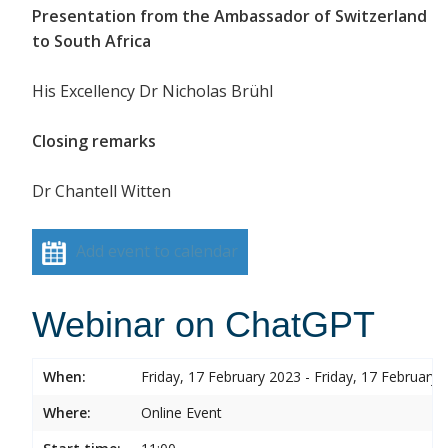
Presentation from the Ambassador of Switzerland
to South Africa
His Excellency Dr Nicholas Brühl
Closing remarks
Dr Chantell Witten
Add event to calendar
Webinar on ChatGPT
When:
Friday, 17 February 2023 - Friday, 17 February 
Where:
Online Event