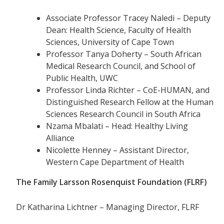
Associate Professor Tracey Naledi – Deputy
Dean: Health Science, Faculty of Health
Sciences, University of Cape Town
Professor Tanya Doherty – South African
Medical Research Council, and School of
Public Health, UWC
Professor Linda Richter – CoE-HUMAN, and
Distinguished Research Fellow at the Human
Sciences Research Council in South Africa
Nzama Mbalati – Head: Healthy Living
Alliance
Nicolette Henney – Assistant Director,
Western Cape Department of Health
The Family Larsson Rosenquist Foundation (FLRF)
Dr Katharina Lichtner – Managing Director, FLRF