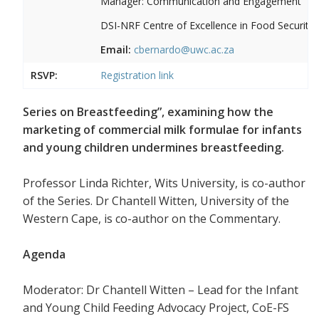
Manager: Communication and Engagement
DSI-NRF Centre of Excellence in Food Security
Email:
cbernardo@uwc.ac.za
RSVP:
Registration link
Series on Breastfeeding”, examining how the
marketing of commercial milk formulae for infants
and young children undermines breastfeeding.
Professor Linda Richter, Wits University, is co-author
of the Series. Dr Chantell Witten, University of the
Western Cape, is co-author on the Commentary.
Agenda
Moderator: Dr Chantell Witten – Lead for the Infant
and Young Child Feeding Advocacy Project, CoE-FS