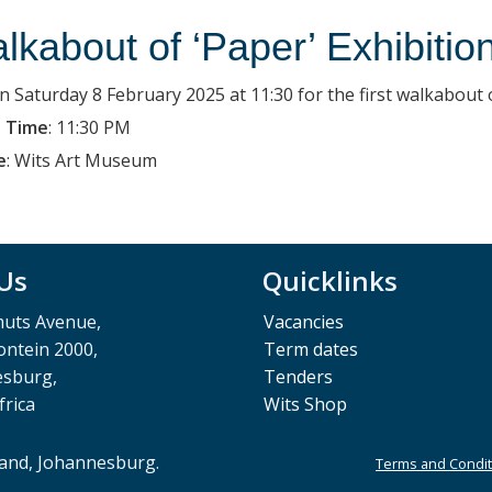
lkabout of ‘Paper’ Exhibitio
on Saturday 8 February 2025 at 11:30 for the first walkabout 
 Time
:
11:30 PM
e
:
Wits Art Museum
 Us
Quicklinks
muts Avenue,
Vacancies
ntein 2000,
Term dates
esburg,
Tenders
frica
Wits Shop
rand, Johannesburg.
Terms and Condit