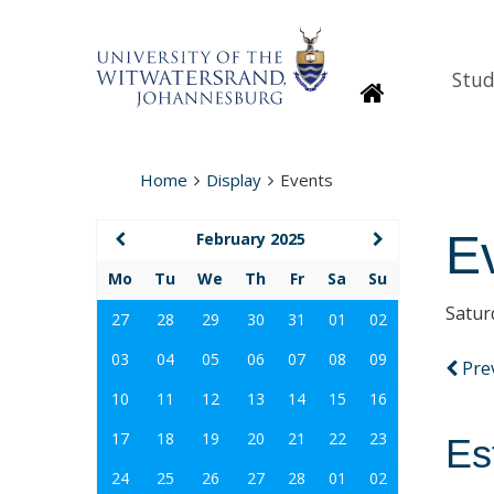
Stud
Homepage
Home
Display
Events
E
February 2025
Mo
Tu
We
Th
Fr
Sa
Su
Satur
27
28
29
30
31
01
02
03
04
05
06
07
08
09
Pre
10
11
12
13
14
15
16
17
18
19
20
21
22
23
Es
24
25
26
27
28
01
02