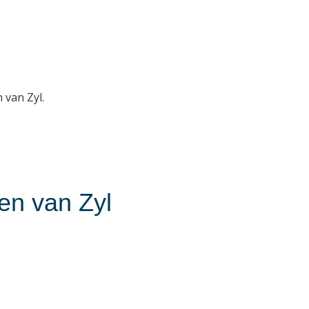
 van Zyl.
ien van Zyl