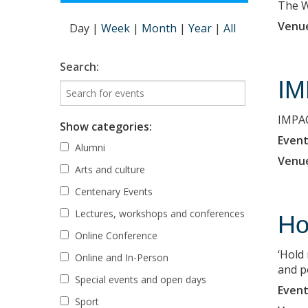
The Wi
Venu
Day
|
Week
|
Month
|
Year
|
All
Search:
IM
IMPAC
Show categories:
Event
Alumni
Venu
Arts and culture
Centenary Events
Lectures, workshops and conferences
Ho
Online Conference
‘Hold
Online and In-Person
and p
Special events and open days
Event
Sport