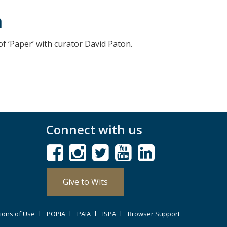
n
of ‘Paper’ with curator David Paton.
Connect with us
Give to Wits
ions of Use
POPIA
PAIA
ISPA
Browser Support