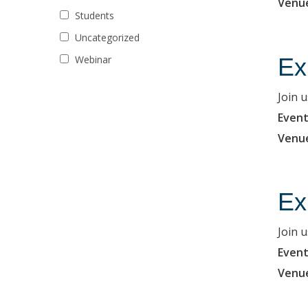
Venu
Students
Uncategorized
Ex
Webinar
Join 
Event
Venu
Ex
Join 
Event
Venu