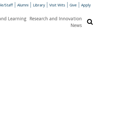
le/Staff
Alumni
Library
Visit Wits
Give
Apply
and Learning
Research and Innovation
Search
News