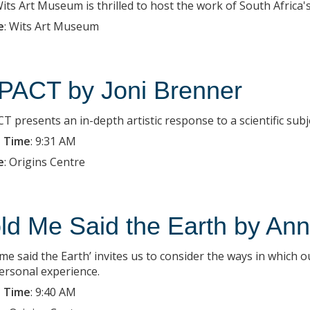
ts Art Museum is thrilled to host the work of South Africa's c
e
:
Wits Art Museum
PACT by Joni Brenner
T presents an in-depth artistic response to a scientific subj
 Time
:
9:31 AM
e
:
Origins Centre
ld Me Said the Earth by Ann 
 me said the Earth’ invites us to consider the ways in which 
ersonal experience.
 Time
:
9:40 AM