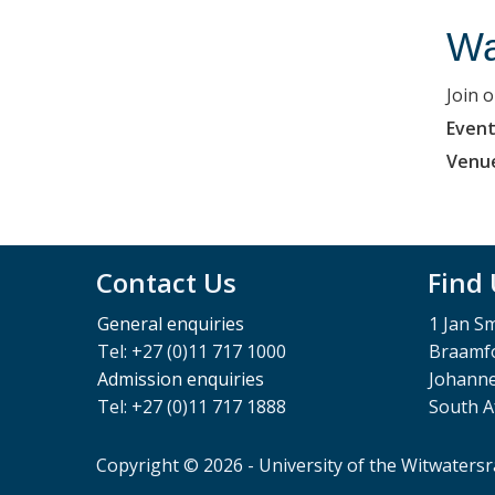
Wa
Join 
Event
Venu
Contact Us
Find
General enquiries
1 Jan S
Tel: +27 (0)11 717 1000
Braamfo
Admission enquiries
Johann
Tel: +27 (0)11 717 1888
South A
Copyright © 2026 - University of the Witwaters