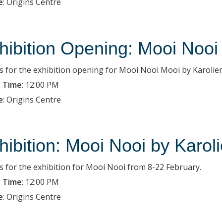
e
:
Origins Centre
hibition Opening: Mooi Nooi
us for the exhibition opening for Mooi Nooi Mooi by Karolien
 Time
:
12:00 PM
e
:
Origins Centre
hibition: Mooi Nooi by Karol
us for the exhibition for Mooi Nooi from 8-22 February.
 Time
:
12:00 PM
e
:
Origins Centre