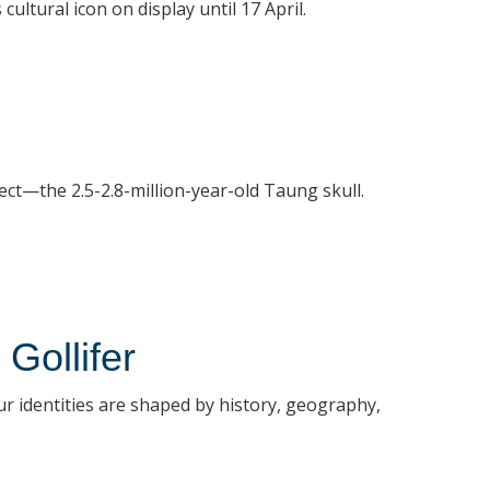
ultural icon on display until 17 April.
ect—the 2.5-2.8-million-year-old Taung skull.
Gollifer
our identities are shaped by history, geography,