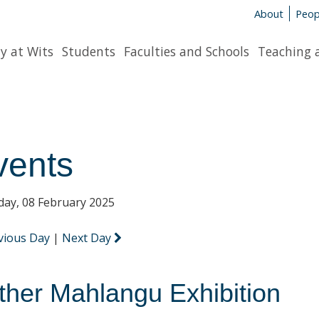
About
Peop
y at Wits
Students
Faculties and Schools
Teaching 
vents
day, 08 February 2025
vious Day
|
Next Day
ther Mahlangu Exhibition