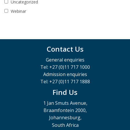
Uncategorized
Webinar
Contact Us
General enquiries
Tel: +27 (0)11 717 1000
Admission enquiries
Tel: +27 (0)11 717 1888
Find Us
1 Jan Smuts Avenue,
Braamfontein 2000,
Johannesburg,
South Africa