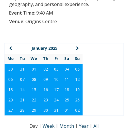
geography, and personal experience.
Event Time
:
9:40 AM
Venue
:
Origins Centre
January 2025
Mo
Tu
We
Th
Fr
Sa
Su
30
31
01
02
03
04
05
06
07
08
09
10
11
12
13
14
15
16
17
18
19
20
21
22
23
24
25
26
27
28
29
30
31
01
02
Day
|
Week
|
Month
|
Year
|
All