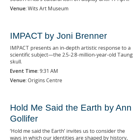
Venue
:
Wits Art Museum
IMPACT by Joni Brenner
IMPACT presents an in-depth artistic response to a
scientific subject—the 2.5-2.8-million-year-old Taung
skull.
Event Time
:
9:31 AM
Venue
:
Origins Centre
Hold Me Said the Earth by Ann
Gollifer
‘Hold me said the Earth’ invites us to consider the
ways in which our identities are shaped by history,