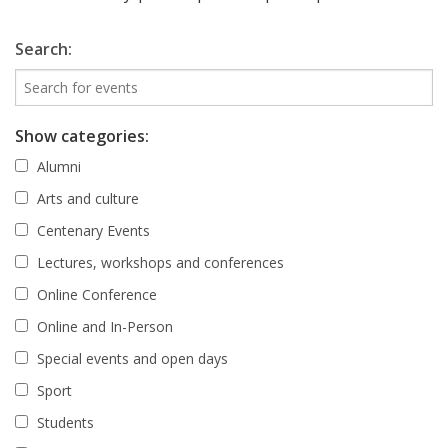
Search:
Show categories:
Alumni
Arts and culture
Centenary Events
Lectures, workshops and conferences
Online Conference
Online and In-Person
Special events and open days
Sport
Students