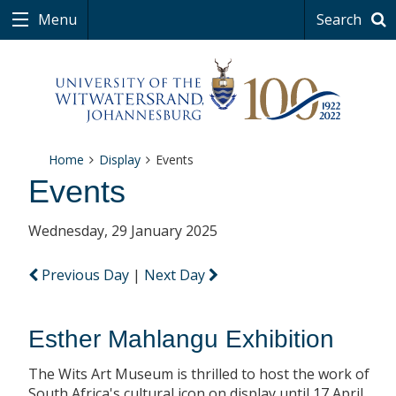
Menu
Search
Home
Display
Events
Events
Wednesday, 29 January 2025
Previous Day
|
Next Day
Esther Mahlangu Exhibition
The Wits Art Museum is thrilled to host the work of
South Africa's cultural icon on display until 17 April.