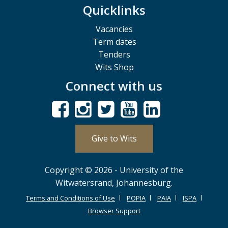
Quicklinks
Vacancies
Term dates
Tenders
Wits Shop
Connect with us
Give to Wits
Copyright © 2026 - University of the
Witwatersrand, Johannesburg.
Terms and Conditions of Use
POPIA
PAIA
ISPA
Browser Support