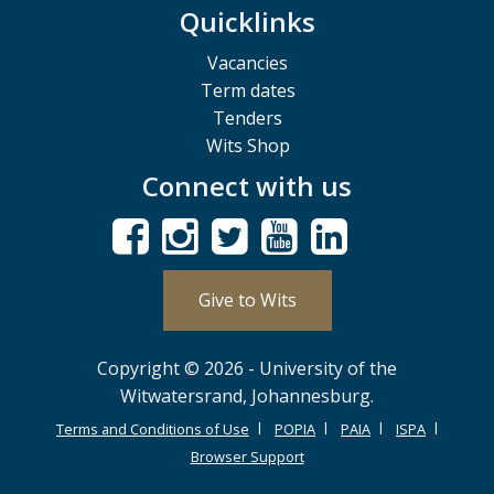
Quicklinks
Vacancies
Term dates
Tenders
Wits Shop
Connect with us
Give to Wits
Copyright © 2026 - University of the
Witwatersrand, Johannesburg.
Terms and Conditions of Use
POPIA
PAIA
ISPA
Browser Support