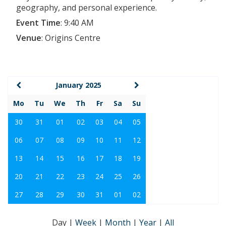
geography, and personal experience.
Event Time
:
9:40 AM
Venue
:
Origins Centre
January 2025
Mo
Tu
We
Th
Fr
Sa
Su
30
31
01
02
03
04
05
06
07
08
09
10
11
12
13
14
15
16
17
18
19
20
21
22
23
24
25
26
27
28
29
30
31
01
02
Day
|
Week
|
Month
|
Year
|
All