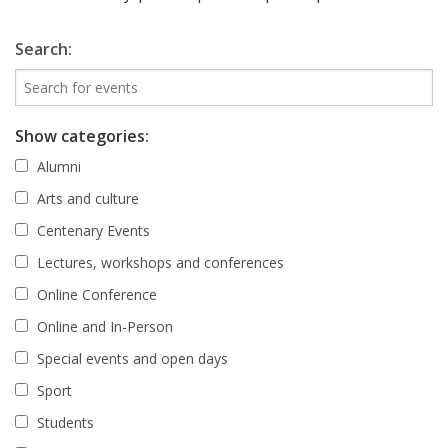
Search:
Show categories:
Alumni
Arts and culture
Centenary Events
Lectures, workshops and conferences
Online Conference
Online and In-Person
Special events and open days
Sport
Students