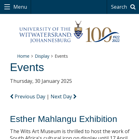
Menu
Search
Home
Display
Events
Events
Thursday, 30 January 2025
Previous Day
|
Next Day
Esther Mahlangu Exhibition
The Wits Art Museum is thrilled to host the work of
South Africa's cultural icon on display until 17 April.