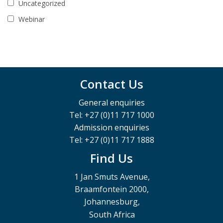
Uncategorized
Webinar
Contact Us
General enquiries
Tel: +27 (0)11 717 1000
Admission enquiries
Tel: +27 (0)11 717 1888
Find Us
1 Jan Smuts Avenue,
Braamfontein 2000,
Johannesburg,
South Africa