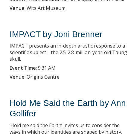
Venue
:
Wits Art Museum
IMPACT by Joni Brenner
IMPACT presents an in-depth artistic response to a
scientific subject—the 2.5-2.8-million-year-old Taung
skull.
Event Time
:
9:31 AM
Venue
:
Origins Centre
Hold Me Said the Earth by Ann
Gollifer
‘Hold me said the Earth’ invites us to consider the
ways in which our identities are shaped by history,