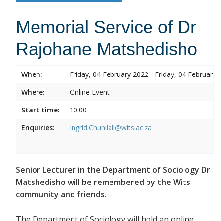
Memorial Service of Dr
Rajohane Matshedisho
When:
Friday, 04 February 2022 - Friday, 04 February 
Where:
Online Event
Start time:
10:00
Enquiries:
Ingrid.Chunilall@wits.ac.za
Senior Lecturer in the Department of Sociology Dr
Matshedisho will be remembered by the Wits
community and friends.
The Department of Sociology will hold an online