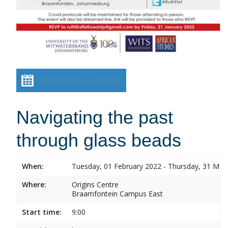
Add event to calendar
Navigating the past
through glass beads
When:
Tuesday, 01 February 2022 - Thursday, 31 Mar
Where:
Origins Centre
Braamfontein Campus East
Start time:
9:00