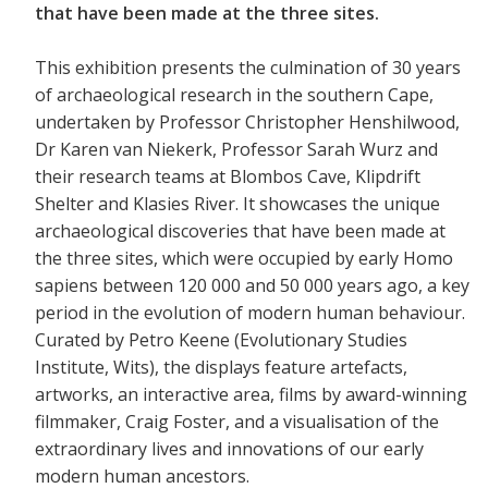
that have been made at the three sites.
This exhibition presents the culmination of 30 years
of archaeological research in the southern Cape,
undertaken by Professor Christopher Henshilwood,
Dr Karen van Niekerk, Professor Sarah Wurz and
their research teams at Blombos Cave, Klipdrift
Shelter and Klasies River. It showcases the unique
archaeological discoveries that have been made at
the three sites, which were occupied by early Homo
sapiens between 120 000 and 50 000 years ago, a key
period in the evolution of modern human behaviour.
Curated by Petro Keene (Evolutionary Studies
Institute, Wits), the displays feature artefacts,
artworks, an interactive area, films by award-winning
filmmaker, Craig Foster, and a visualisation of the
extraordinary lives and innovations of our early
modern human ancestors.