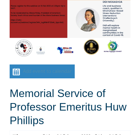
Add event to calendar
Memorial Service of
Professor Emeritus Huw
Phillips