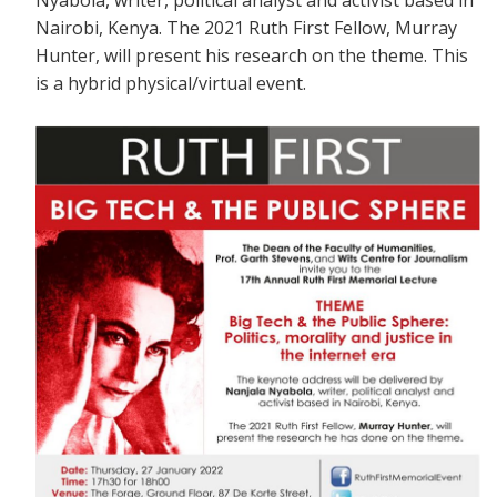
Nairobi, Kenya. The 2021 Ruth First Fellow, Murray
Hunter, will present his research on the theme. This
is a
hybrid physical/virtual event.