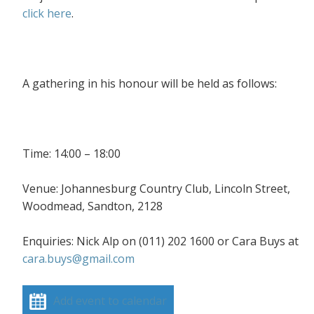
click here
.
A gathering in his honour will be held as follows:
Time: 14:00 – 18:00
Venue: Johannesburg Country Club, Lincoln Street,
Woodmead, Sandton, 2128
Enquiries: Nick Alp on (011) 202 1600 or Cara Buys at
cara.buys@gmail.com
Add event to calendar