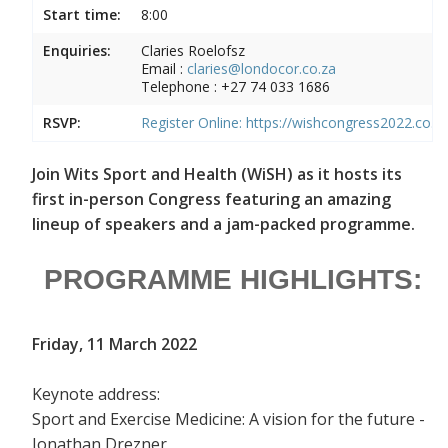
Start time:
8:00
Enquiries:
Claries Roelofsz
Email :
c
laries@londocor.co.za
Telephone :
+27 74 033 1686
RSVP:
Register Online:
https://wishcongress2022.co.za
Join Wits Sport and Health (WiSH) as it hosts its
first in-person Congress featuring an amazing
lineup of speakers and a jam-packed programme.
PROGRAMME HIGHLIGHTS:
Friday, 11 March 2022
Keynote address:
Sport and Exercise Medicine: A vision for the future -
Jonathan Drezner