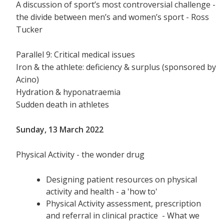
A discussion of sport’s most controversial challenge -
the divide between men’s and women’s sport - Ross
Tucker
Parallel 9: Critical medical issues
Iron & the athlete: deficiency & surplus (sponsored by
Acino)
Hydration & hyponatraemia
Sudden death in athletes
Sunday, 13 March 2022
Physical Activity - the wonder drug
Designing patient resources on physical
activity and health - a 'how to'
Physical Activity assessment, prescription
and referral in clinical practice - What we