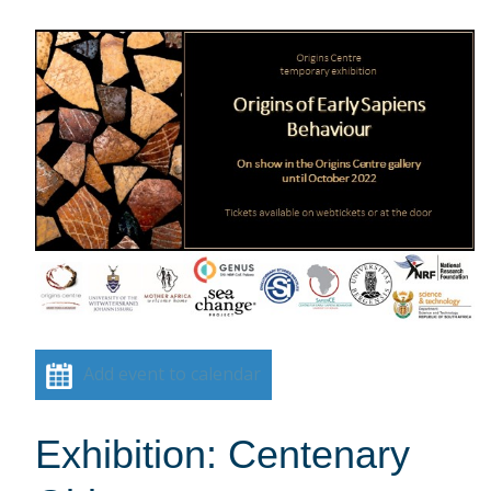
Add event to calendar
Exhibition: Centenary