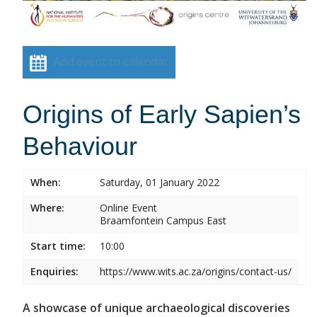
Add event to calendar
Origins of Early Sapien’s
Behaviour
When:
Saturday, 01 January 2022
Where:
Online Event
Braamfontein Campus East
Start time:
10:00
Enquiries:
https://www.wits.ac.za/origins/contact-us/
A showcase of unique archaeological discoveries