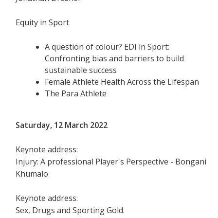
Equity in Sport
A question of colour? EDI in Sport:
Confronting bias and barriers to build
sustainable success
Female Athlete Health Across the Lifespan
The Para Athlete
Saturday, 12 March 2022
Keynote address:
Injury: A professional Player's Perspective - Bongani
Khumalo
Keynote address:
Sex, Drugs and Sporting Gold.