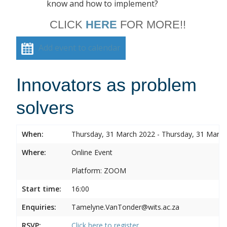
know and how to implement?
CLICK
HERE
FOR MORE!!
Add event to calendar
Innovators as problem
solvers
When:
Thursday, 31 March 2022 - Thursday, 31 Marc
Where:
Online Event
Platform: ZOOM
Start time:
16:00
Enquiries:
Tamelyne.VanTonder@wits.ac.za
RSVP:
Click here to register