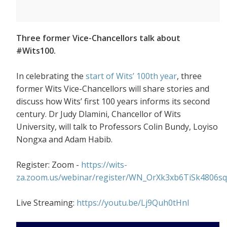
Three former Vice-Chancellors talk about
#Wits100.
In celebrating the
start of Wits’ 100th year
, three
former Wits Vice-Chancellors will share stories and
discuss how Wits’ first 100 years informs its second
century. Dr Judy Dlamini, Chancellor of Wits
University, will talk to Professors Colin Bundy, Loyiso
Nongxa and Adam Habib.
Register: Zoom -
https://wits-
za.zoom.us/webinar/register/WN_OrXk3xb6TiSk4806s
Live Streaming:
https://youtu.be/Lj9Quh0tHnI