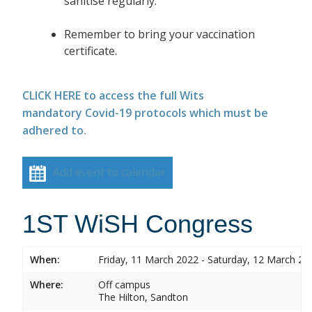
sanitise regularly.
Remember to bring your vaccination
certificate.
CLICK HERE to access the full Wits
mandatory Covid-19 protocols which must be
adhered to.
Add event to calendar
1ST WiSH Congress
When:
Friday, 11 March 2022 - Saturday, 12 March 20
Where:
Off campus
The Hilton, Sandton