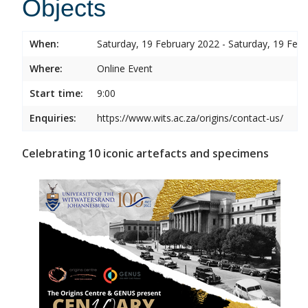
Objects
When:
Saturday, 19 February 2022 - Saturday, 19 Feb
Where:
Online Event
Start time:
9:00
Enquiries:
https://www.wits.ac.za/origins/contact-us/
Celebrating 10 iconic artefacts and specimens