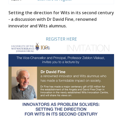
Setting the direction for Wits in its second century
- a discussion with Dr David Fine, renowned
innovator and Wits alumnus.
REGISTER HERE