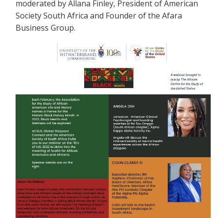
moderated by Allana Finley, President of American
Society South Africa and Founder of the Afara
Business Group.