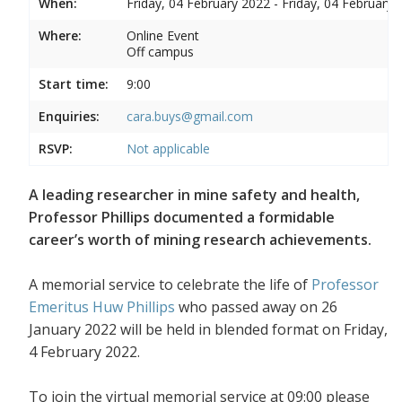
When:
Friday, 04 February 2022 - Friday, 04 February 
Where:
Online Event
Off campus
Start time:
9:00
Enquiries:
cara.buys@gmail.com
RSVP:
Not applicable
A leading researcher in mine safety and health,
Professor Phillips documented a formidable
career’s worth of mining research achievements.
A memorial service to celebrate the life of
Professor
Emeritus Huw Phillips
who passed away on 26
January 2022 will be held in blended format on Friday,
4 February 2022.
To join the virtual memorial service at 09:00 please