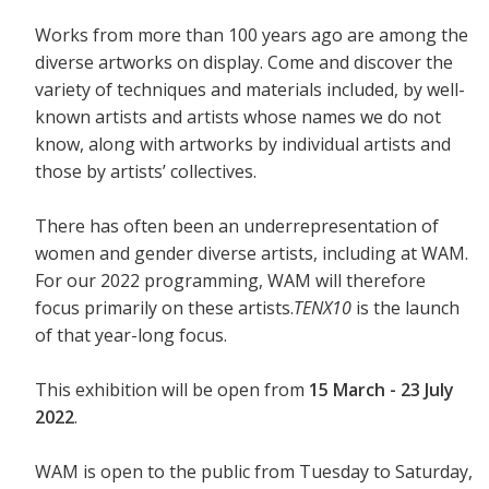
Works from more than 100 years ago are among the
diverse artworks on display. Come and discover the
variety of techniques and materials included, by well-
known artists and artists whose names we do not
know, along with artworks by individual artists and
those by artists’ collectives.
There has often been an underrepresentation of
women and gender diverse artists, including at WAM.
For our 2022 programming, WAM will therefore
focus primarily on these artists.
TENX10
is the launch
of that year-long focus.
This exhibition will be open from
15 March - 23 July
2022
.
WAM is open to the public from Tuesday to Saturday,