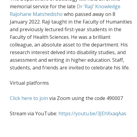
memorial service for the late
Dr ‘Raji’ Knowledge
Rajohane Matshedisho
who passed away on 8
January 2022. Raji taught in the Faculty of Humanities
and previously lectured first-year students in the
Faculty of Health Sciences. He was a b
rilliant
colleague, an absolute asset to the department
. His
research interest delved into disability studies, and
assessment and writing in higher education.
Staff,
students, and friends are invited to celebrate his life.
Virtual platforms
Click here to join
via Zoom using the code 490007
Stream via YouTube:
https://youtu.be/3JEhXxaqAas