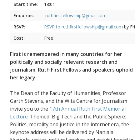
Start time:
18:01
Enquiries:
ruthfirstfellowship@gmail.com
RSVP:
RSVP to
ruthfirstfellowship@gmail.com
by Frida
Cost:
Free
First is remembered in many countries for her
politically and socially relevant research and
journalism. Ruth First Fellows and speakers uphold
her legacy.
The Dean of the Faculty of Humanities, Professor
Garth Stevens, and the Wits Centre for Journalism
invite you to the
17th Annual Ruth First Memorial
Lecture
. Themed, Big Tech and the Public Sphere:
Politics, morality and justice in the internet era, the
keynote address will be delivered by Nanjala
Nyabola, writer, political analyst and activist based in