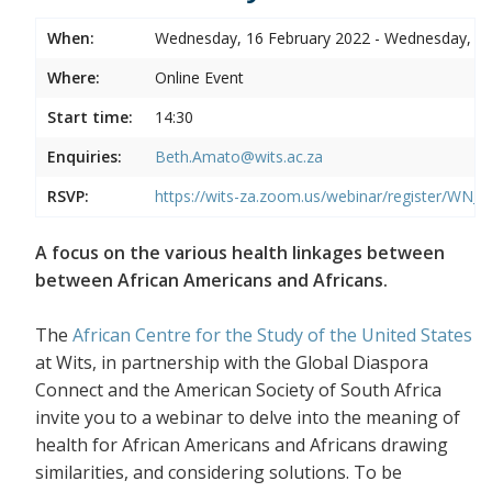
When:
Wednesday, 16 February 2022 - Wednesday, 16
Where:
Online Event
Start time:
14:30
Enquiries:
Beth.Amato@wits.ac.za
RSVP:
https://wits-za.zoom.us/webinar/register/WN
A focus on the various health linkages between
between African Americans and Africans.
The
African Centre for the Study of the United States
at Wits, in partnership with the Global Diaspora
Connect and the American Society of South Africa
invite you to a webinar to delve into the meaning of
health for African Americans and Africans drawing
similarities, and considering solutions. To be