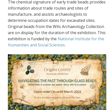
The chemical signature of early trade beads provides
information about trade routes and sites of
manufacture, and assists archaeologists to
determine occupation dates for excavated sites.
Original beads from the Wits Archaeology Collection
are on display for the duration of the exhibition. This
exhibition is funded by the
National Institute for the
Humanities and Social Sciences
.