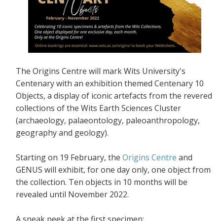
The Origins Centre will mark Wits University's
Centenary with an exhibition themed Centenary 10
Objects, a display of iconic artefacts from the revered
collections of the Wits Earth Sciences Cluster
(archaeology, palaeontology, paleoanthropology,
geography and geology).
Starting on 19 February, the
Origins Centre
and
GENUS will exhibit, for one day only, one object from
the collection. Ten objects in 10 months will be
revealed until November 2022.
A sneak peek at the first specimen: