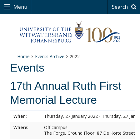
Menu
Search
Home
Events Archive
2022
Events
17th Annual Ruth First
Memorial Lecture
When:
Thursday, 27 January 2022 - Thursday, 27 Janu
Where:
Off campus
The Forge, Ground Floor, 87 De Korte Street,