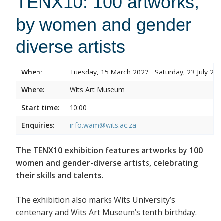
TENX10: 100 artworks,
by women and gender
diverse artists
When:
Tuesday, 15 March 2022 - Saturday, 23 July 20
Where:
Wits Art Museum
Start time:
10:00
Enquiries:
info.wam@wits.ac.za
The TENX10 exhibition features artworks by 100
women and gender-diverse artists, celebrating
their skills and talents.
The exhibition also marks Wits University’s
centenary and Wits Art Museum’s tenth birthday.