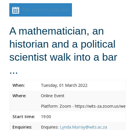
Add event to calendar
A mathematician, an
historian and a political
scientist walk into a bar
...
When:
Tuesday, 01 March 2022
Where:
Online Event
Platform: Zoom - https://wits-za.zoom.us/web
Start time:
19:00
Enquiries:
Enquiries:
Lynda.Murray@wits.ac.za