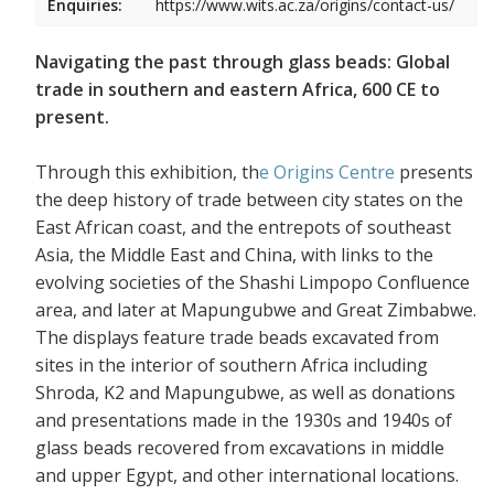
Enquiries:
https://www.wits.ac.za/origins/contact-us/
Navigating the past through glass beads: Global
trade in southern and eastern Africa, 600 CE to
present.
Through this exhibition, th
e Origins Centre
presents
the deep history of trade between city states on the
East African coast, and the entrepots of southeast
Asia, the Middle East and China, with links to the
evolving societies of the Shashi Limpopo Confluence
area, and later at Mapungubwe and Great Zimbabwe.
The displays feature trade beads excavated from
sites in the interior of southern Africa including
Shroda, K2 and Mapungubwe, as well as donations
and presentations made in the 1930s and 1940s of
glass beads recovered from excavations in middle
and upper Egypt, and other international locations.