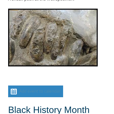
Add event to calendar
Black History Month