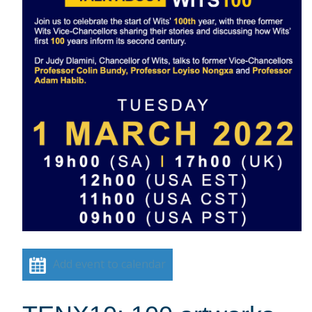
Add event to calendar