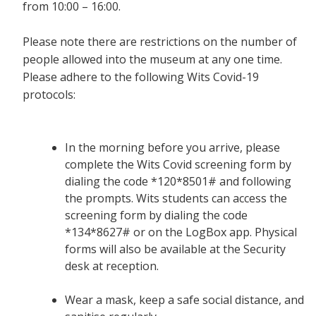
from 10:00 – 16:00.
Please note there are restrictions on the number of
people allowed into the museum at any one time.
Please adhere to the following Wits Covid-19
protocols:
In the morning before you arrive, please
complete the Wits Covid screening form by
dialing the code *120*8501# and following
the prompts. Wits students can access the
screening form by dialing the code
*134*8627# or on the LogBox app. Physical
forms will also be available at the Security
desk at reception.
Wear a mask, keep a safe social distance, and