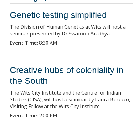
Genetic testing simplified
The Division of Human Genetics at Wits will host a
seminar presented by Dr Swaroop Aradhya.
Event Time
:
8:30 AM
Creative hubs of coloniality in
the South
The Wits City Institute and the Centre for Indian
Studies (CISA), will host a seminar by Laura Burocco,
Visiting Fellow at the Wits City Institute.
Event Time
:
2:00 PM