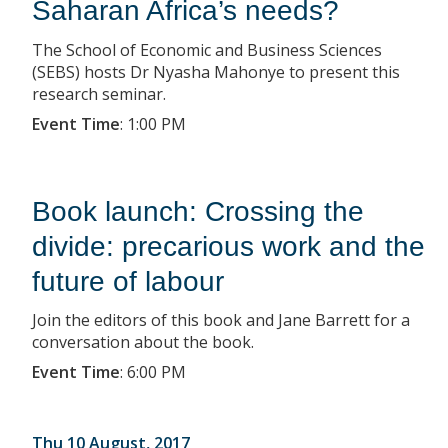
Saharan Africa’s needs?
The School of Economic and Business Sciences
(SEBS) hosts Dr Nyasha Mahonye to present this
research seminar.
Event Time
:
1:00 PM
Book launch: Crossing the
divide: precarious work and the
future of labour
Join the editors of this book and Jane Barrett for a
conversation about the book.
Event Time
:
6:00 PM
Thu 10 August, 2017