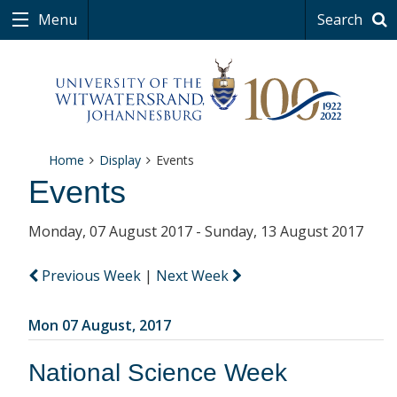
Menu
Search
Home
Display
Events
Events
Monday, 07 August 2017 - Sunday, 13 August 2017
Previous Week
|
Next Week
Mon 07 August, 2017
National Science Week