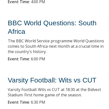
Event Time
:
4:00 PM
BBC World Questions: South
Africa
The BBC World Service programme World Questions
comes to South Africa next month at a crucial time in
the country's history.
Event Time
:
6:00 PM
Varsity Football: Wits vs CUT
Varsity Football: Wits vs CUT at 18:30 at the Bidvest
Stadium. First home game of the season.
Event Time
:
6:30 PM