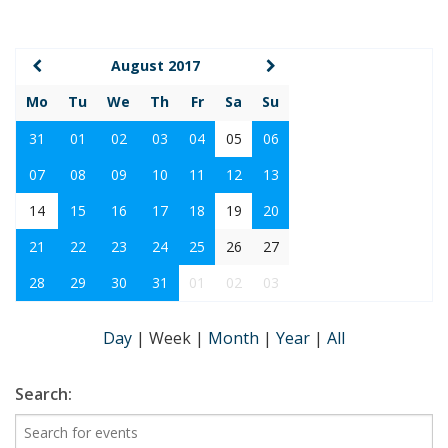
August 2017
Mo
Tu
We
Th
Fr
Sa
Su
31
01
02
03
04
05
06
07
08
09
10
11
12
13
14
15
16
17
18
19
20
21
22
23
24
25
26
27
28
29
30
31
01
02
03
Day
|
Week
|
Month
|
Year
|
All
Search: