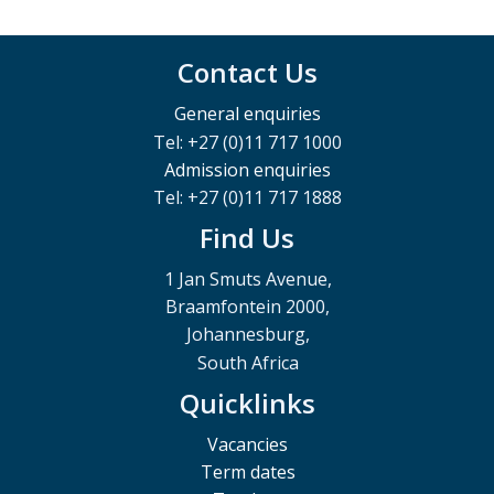
Contact Us
General enquiries
Tel: +27 (0)11 717 1000
Admission enquiries
Tel: +27 (0)11 717 1888
Find Us
1 Jan Smuts Avenue,
Braamfontein 2000,
Johannesburg,
South Africa
Quicklinks
Vacancies
Term dates