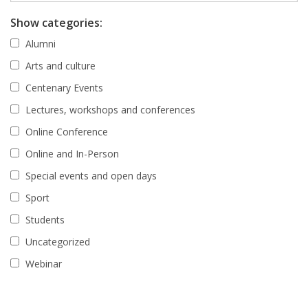
Show categories:
Alumni
Arts and culture
Centenary Events
Lectures, workshops and conferences
Online Conference
Online and In-Person
Special events and open days
Sport
Students
Uncategorized
Webinar