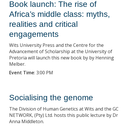
Book launch: The rise of
Africa’s middle class: myths,
realities and critical
engagements
Wits University Press and the Centre for the
Advancement of Scholarship at the University of
Pretoria will launch this new book by by Henning
Melber.
Event Time
:
3:00 PM
Socialising the genome
The Division of Human Genetics at Wits and the GC
NETWORK, (Pty) Ltd. hosts this public lecture by Dr
Anna Middleton.