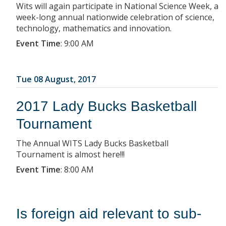
Wits will again participate in National Science Week, a
week-long annual nationwide celebration of science,
technology, mathematics and innovation.
Event Time
:
9:00 AM
Tue 08 August, 2017
2017 Lady Bucks Basketball
Tournament
The Annual WITS Lady Bucks Basketball
Tournament is almost here!!!
Event Time
:
8:00 AM
Is foreign aid relevant to sub-