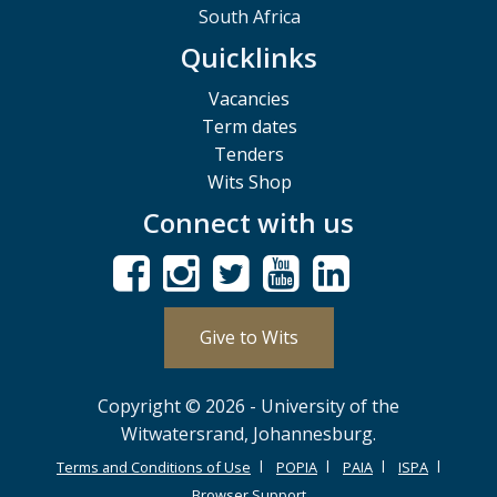
South Africa
Quicklinks
Vacancies
Term dates
Tenders
Wits Shop
Connect with us
Give to Wits
Copyright © 2026 - University of the
Witwatersrand, Johannesburg.
Terms and Conditions of Use
POPIA
PAIA
ISPA
Browser Support