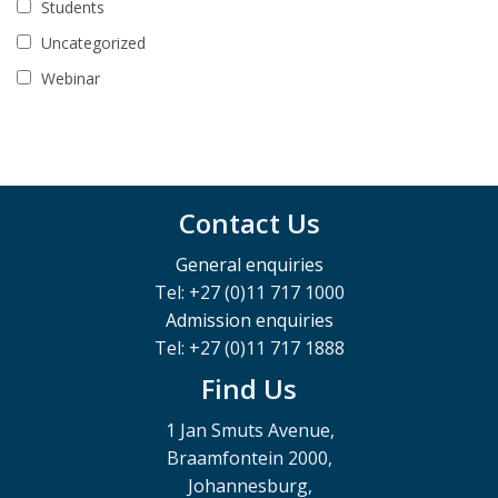
Students
Uncategorized
Webinar
Contact Us
General enquiries
Tel: +27 (0)11 717 1000
Admission enquiries
Tel: +27 (0)11 717 1888
Find Us
1 Jan Smuts Avenue,
Braamfontein 2000,
Johannesburg,