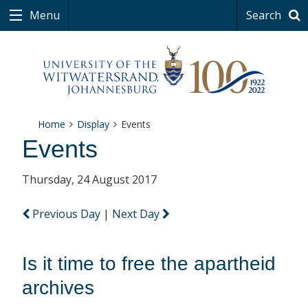
Menu
Search
Home
Display
Events
Events
Thursday, 24 August 2017
Previous Day
|
Next Day
Is it time to free the apartheid
archives