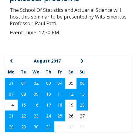
The School Of Statistics and Actuarial Science will
host this seminar to be presented by Wits Emeritus
Professor, Paul Fatti.
Event Time
:
12:30 PM
August 2017
Mo
Tu
We
Th
Fr
Sa
Su
31
01
02
03
04
05
06
07
08
09
10
11
12
13
14
15
16
17
18
19
20
21
22
23
24
25
26
27
28
29
30
31
01
02
03