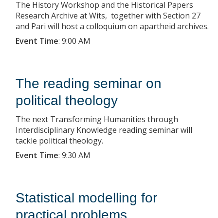
The History Workshop and the Historical Papers
Research Archive at Wits, together with Section 27
and Pari will host a colloquium on apartheid archives.
Event Time
:
9:00 AM
The reading seminar on
political theology
The next Transforming Humanities through
Interdisciplinary Knowledge reading seminar will
tackle political theology.
Event Time
:
9:30 AM
Statistical modelling for
practical problems