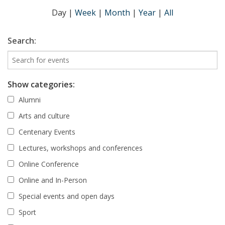
Day
|
Week
|
Month
|
Year
|
All
Search:
Show categories:
Alumni
Arts and culture
Centenary Events
Lectures, workshops and conferences
Online Conference
Online and In-Person
Special events and open days
Sport