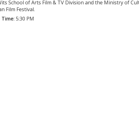
its School of Arts Film & TV Division and the Ministry of Cu
n Film Festival.
 Time
:
5:30 PM