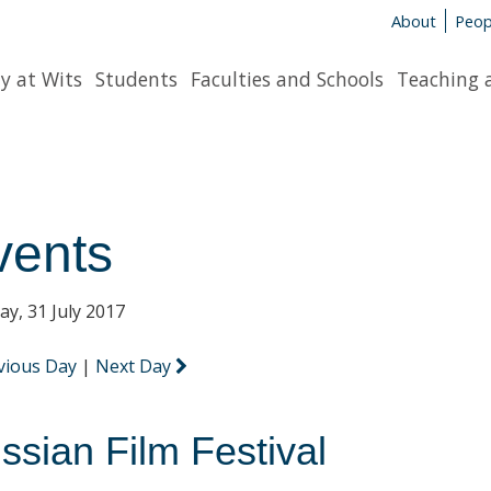
About
Peop
y at Wits
Students
Faculties and Schools
Teaching 
vents
y, 31 July 2017
vious Day
|
Next Day
ssian Film Festival