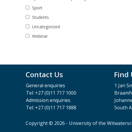
Sport
Students
Uncategorized
Webinar
Contact Us
Find
General enquiries
1 Jan S
Tel: +27 (0)11 717 1000
Braamfo
Admission enquiries
Johann
Tel: +27 (0)11 717 1888
South A
Copyright © 2026 - University of the Witwaters