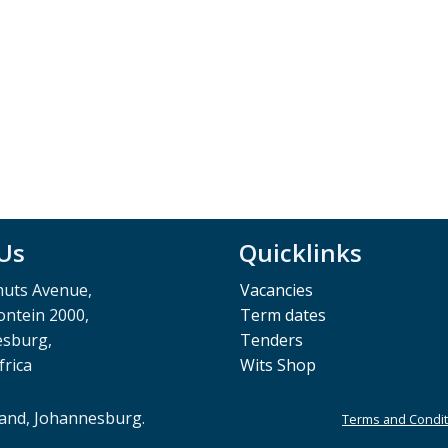
 Us
Quicklinks
muts Avenue,
Vacancies
ntein 2000,
Term dates
esburg,
Tenders
frica
Wits Shop
rand, Johannesburg.
Terms and Condit