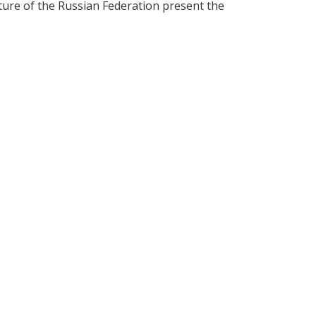
lture of the Russian Federation present the