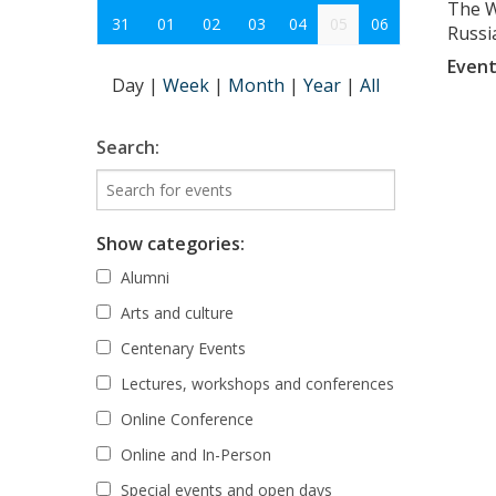
The W
31
01
02
03
04
05
06
Russia
Event
Day
|
Week
|
Month
|
Year
|
All
Search:
Show categories:
Alumni
Arts and culture
Centenary Events
Lectures, workshops and conferences
Online Conference
Online and In-Person
Special events and open days