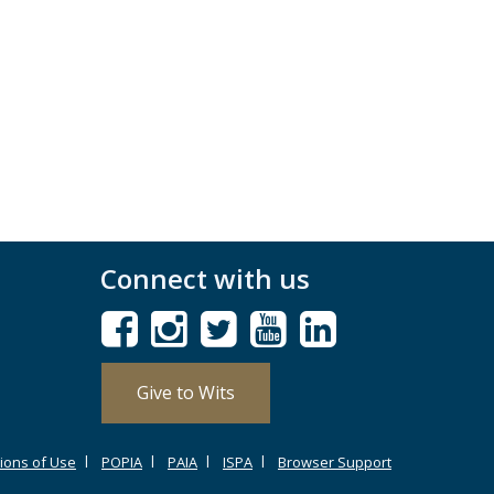
Connect with us
Give to Wits
ions of Use
POPIA
PAIA
ISPA
Browser Support