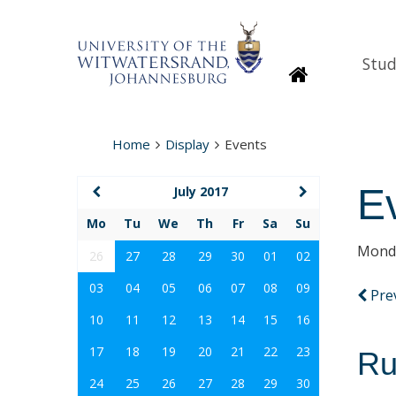
Stud
Homepage
Home
Display
Events
E
July 2017
Mo
Tu
We
Th
Fr
Sa
Su
Monda
26
27
28
29
30
01
02
03
04
05
06
07
08
09
Pre
10
11
12
13
14
15
16
17
18
19
20
21
22
23
Ru
24
25
26
27
28
29
30