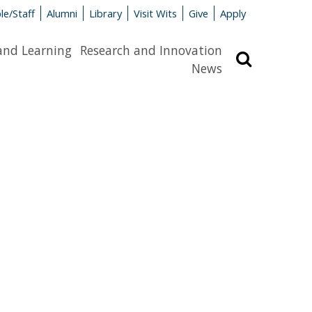
le/Staff
Alumni
Library
Visit Wits
Give
Apply
and Learning
Research and Innovation
Search
News