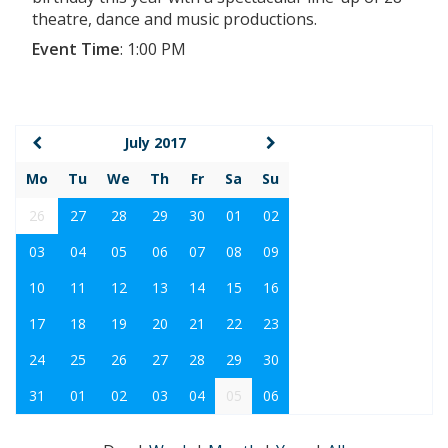
theatre, dance and music productions.
Event Time
:
1:00 PM
July 2017
Mo
Tu
We
Th
Fr
Sa
Su
26
27
28
29
30
01
02
03
04
05
06
07
08
09
10
11
12
13
14
15
16
17
18
19
20
21
22
23
24
25
26
27
28
29
30
31
01
02
03
04
05
06