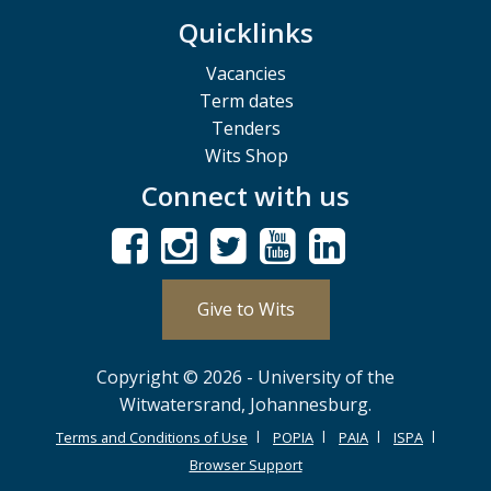
Quicklinks
Vacancies
Term dates
Tenders
Wits Shop
Connect with us
Give to Wits
Copyright © 2026 - University of the
Witwatersrand, Johannesburg.
Terms and Conditions of Use
POPIA
PAIA
ISPA
Browser Support