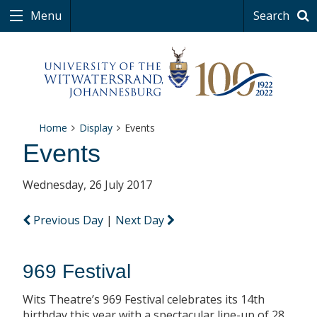
Menu
Search
Home
Display
Events
Events
Wednesday, 26 July 2017
Previous Day
|
Next Day
969 Festival
Wits Theatre’s 969 Festival celebrates its 14th
birthday this year with a spectacular line-up of 28