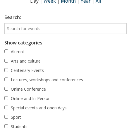
Day
|
Week
|
Month
|
Year
|
All
Search:
Show categories:
Alumni
Arts and culture
Centenary Events
Lectures, workshops and conferences
Online Conference
Online and In-Person
Special events and open days
Sport
Students