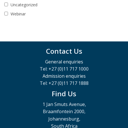
Uncategorized
Webinar
Contact Us
General enquiries
Tel: +27 (0)11 717 1000
Admission enquiries
Tel: +27 (0)11 717 1888
Find Us
1 Jan Smuts Avenue,
Braamfontein 2000,
Johannesburg,
South Africa