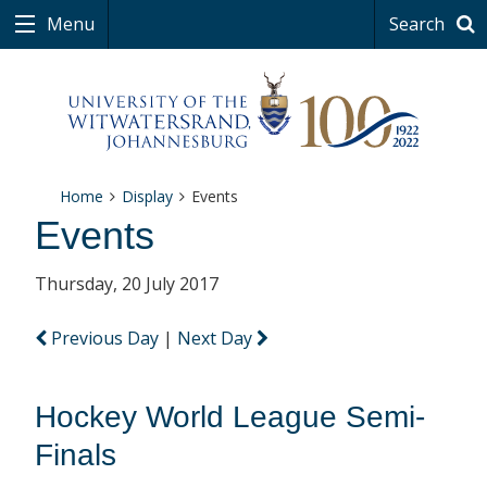
Menu
Search
Home
Display
Events
Events
Thursday, 20 July 2017
Previous Day
|
Next Day
Hockey World League Semi-
Finals