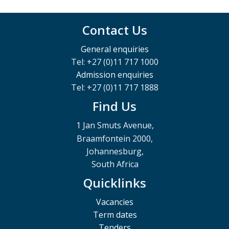
Contact Us
General enquiries
Tel: +27 (0)11 717 1000
Admission enquiries
Tel: +27 (0)11 717 1888
Find Us
1 Jan Smuts Avenue,
Braamfontein 2000,
Johannesburg,
South Africa
Quicklinks
Vacancies
Term dates
Tenders