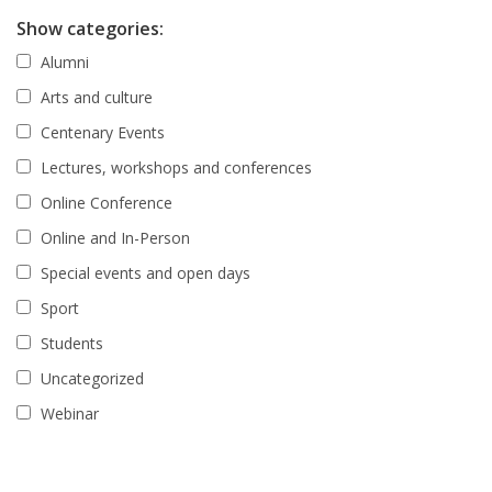
Show categories:
Alumni
Arts and culture
Centenary Events
Lectures, workshops and conferences
Online Conference
Online and In-Person
Special events and open days
Sport
Students
Uncategorized
Webinar