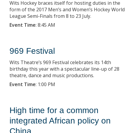
Wits Hockey braces itself for hosting duties in the
form of the 2017 Men’s and Women’s Hockey World
League Semi-Finals from 8 to 23 July.
Event Time
:
8:45 AM
969 Festival
Wits Theatre’s 969 Festival celebrates its 14th
birthday this year with a spectacular line-up of 28
theatre, dance and music productions.
Event Time
:
1:00 PM
High time for a common
integrated African policy on
China