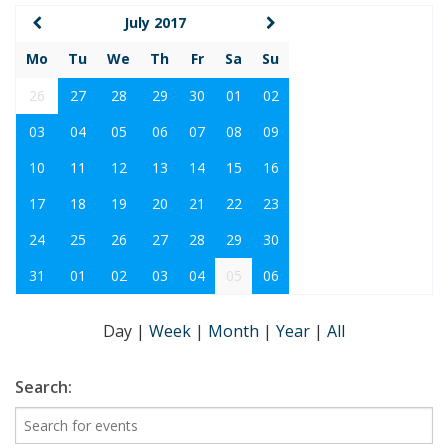
July 2017
Mo
Tu
We
Th
Fr
Sa
Su
26
27
28
29
30
01
02
03
04
05
06
07
08
09
10
11
12
13
14
15
16
17
18
19
20
21
22
23
24
25
26
27
28
29
30
31
01
02
03
04
05
06
Day
|
Week
|
Month
|
Year
|
All
Search: