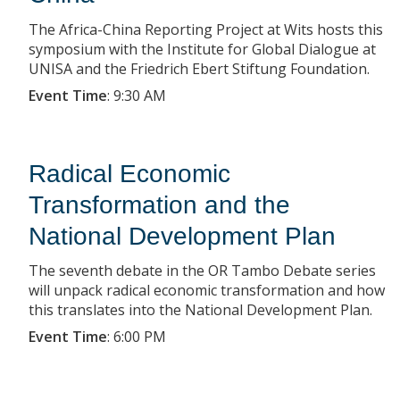
The Africa-China Reporting Project at Wits hosts this
symposium with the Institute for Global Dialogue at
UNISA and the Friedrich Ebert Stiftung Foundation.
Event Time
:
9:30 AM
Radical Economic
Transformation and the
National Development Plan
The seventh debate in the OR Tambo Debate series
will unpack radical economic transformation and how
this translates into the National Development Plan.
Event Time
:
6:00 PM