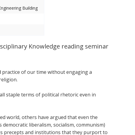
ngineering Building
sciplinary Knowledge reading seminar
and practice of our time without engaging a
eligion.
all staple terms of political rhetoric even in
zed world, others have argued that even the
as democratic liberalism, socialism, communism)
s precepts and institutions that they purport to