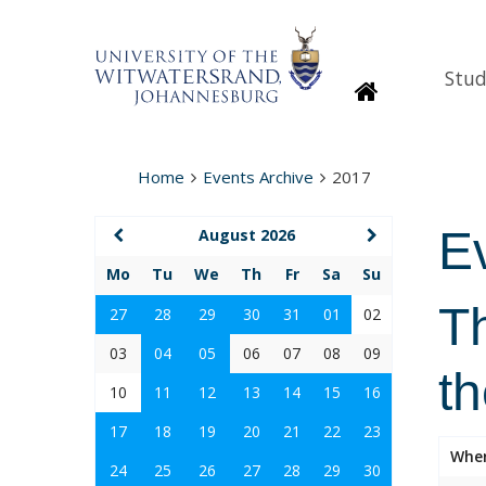
Stud
Homepage
Home
Events Archive
2017
E
August 2026
Mo
Tu
We
Th
Fr
Sa
Su
Th
27
28
29
30
31
01
02
03
04
05
06
07
08
09
t
10
11
12
13
14
15
16
17
18
19
20
21
22
23
Whe
24
25
26
27
28
29
30