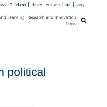
le/Staff
Alumni
Library
Visit Wits
Give
Apply
and Learning
Research and Innovation
Search
News
 political