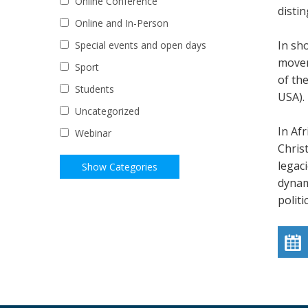
Online Conference
disti
Online and In-Person
In sho
Special events and open days
movem
Sport
of the
Students
USA).
Uncategorized
In Afr
Webinar
Chris
legac
dynam
politi