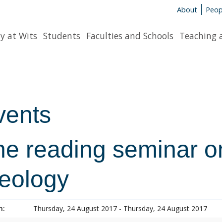
About
Peop
y at Wits
Students
Faculties and Schools
Teaching 
vents
e reading seminar on
heology
n:
Thursday, 24 August 2017 - Thursday, 24 August 2017