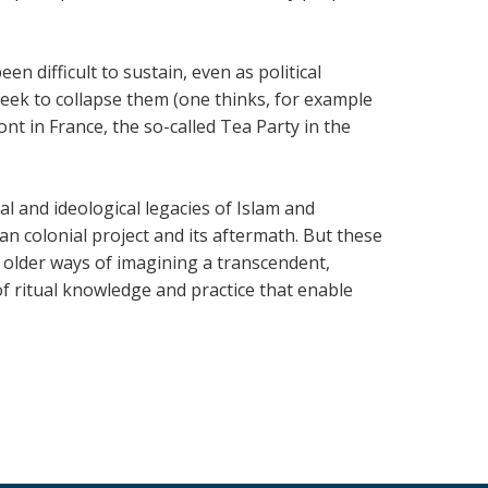
en difficult to sustain, even as political
seek to collapse them (one thinks, for example
ont in France, the so-called Tea Party in the
onal and ideological legacies of Islam and
an colonial project and its aftermath. But these
nd older ways of imagining a transcendent,
f ritual knowledge and practice that enable