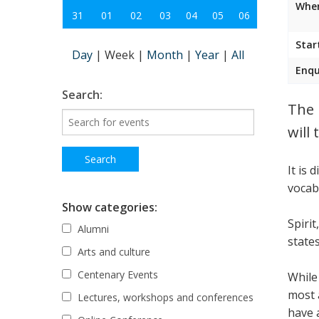
Wher
31
01
02
03
04
05
06
Star
Day
|
Week
|
Month
|
Year
|
All
Enqu
Search:
The 
will 
It is 
vocab
Show categories:
Spirit
Alumni
state
Arts and culture
Centenary Events
While
most 
Lectures, workshops and conferences
have 