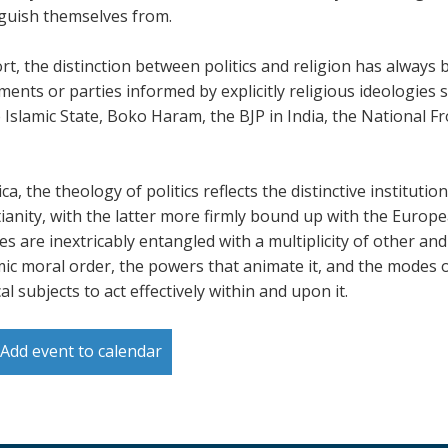
nguish themselves from.
rt, the distinction between politics and religion has always be
ents or parties informed by explicitly religious ideologies 
 Islamic State, Boko Haram, the BJP in India, the National Fr
ica, the theology of politics reflects the distinctive instituti
tianity, with the latter more firmly bound up with the Europe
ies are inextricably entangled with a multiplicity of other a
ic moral order, the powers that animate it, and the modes o
cal subjects to act effectively within and upon it.
Add event to calendar