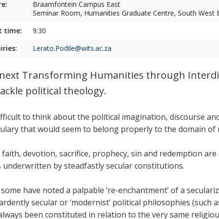
e:
Braamfontein Campus East
Seminar Room, Humanities Graduate Centre, South West E
t time:
9:30
iries:
Lerato.Podile@wits.ac.za
next Transforming Humanities through Interdi
tackle political theology.
difficult to think about the political imagination, discourse 
ulary that would seem to belong properly to the domain of r
, faith, devotion, sacrifice, prophecy, sin and redemption are 
s underwritten by steadfastly secular constitutions.
 some have noted a palpable ‘re-enchantment’ of a seculari
ardently secular or ‘modernist’ political philosophies (such 
always been constituted in relation to the very same religiou