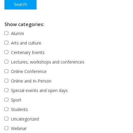
Show categories:
Alumni
Arts and culture
Centenary Events
Lectures, workshops and conferences
Online Conference
Online and In-Person
Special events and open days
Sport
Students
Uncategorized
Webinar