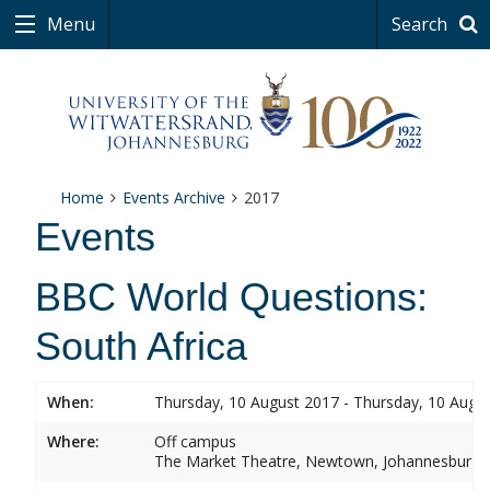
Menu
Search
Home
Events Archive
2017
Events
BBC World Questions:
South Africa
When:
Thursday, 10 August 2017 - Thursday, 10 Augu
Where:
Off campus
The Market Theatre, Newtown, Johannesburg