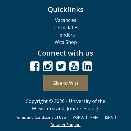
Quicklinks
Vacancies
Term dates
Tenders
Wits Shop
Connect with us
Give to Wits
Copyright © 2026 - University of the
Witwatersrand, Johannesburg.
Terms and Conditions of Use
POPIA
PAIA
ISPA
Browser Support