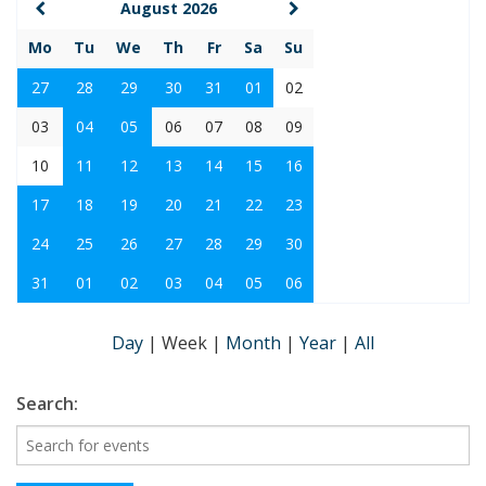
August 2026
Mo
Tu
We
Th
Fr
Sa
Su
27
28
29
30
31
01
02
03
04
05
06
07
08
09
10
11
12
13
14
15
16
17
18
19
20
21
22
23
24
25
26
27
28
29
30
31
01
02
03
04
05
06
Day
|
Week
|
Month
|
Year
|
All
Search: