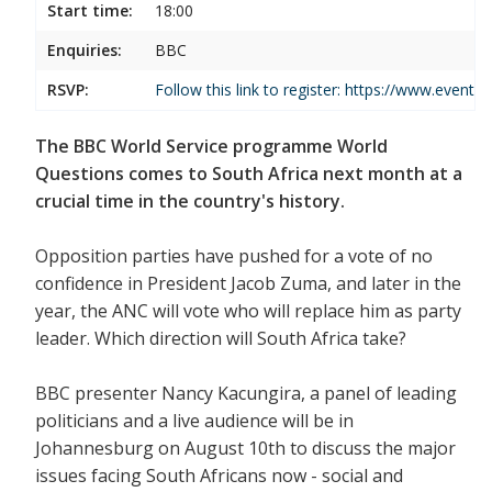
Start time:
18:00
Enquiries:
BBC
RSVP:
Follow this link to register:
https://www.events
The BBC World Service programme World
Questions comes to South Africa next month at a
crucial time in the country's history.
Opposition parties have pushed for a vote of no
confidence in President Jacob Zuma, and later in the
year, the ANC will vote who will replace him as party
leader. Which direction will South Africa take?
BBC presenter Nancy Kacungira, a panel of leading
politicians and a live audience will be in
Johannesburg on August 10th to discuss the major
issues facing South Africans now - social and