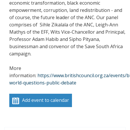
economic transformation, black economic
empowerment, corruption, land redistribution - and
of course, the future leader of the ANC. Our panel
comprises of Sihle Zikalala of the ANC, Leigh-Ann
Mathys of the EFF, Wits Vice-Chancellor and Prinicpal,
Professor Adam Habib and Sipho Pityana,
businessman and convenor of the Save South Africa
campaign.
More
information:
https://www.britishcouncil.org.za/events/b
world-questions-public-debate
Add event to calendar