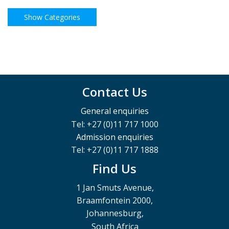
Contact Us
General enquiries
Tel: +27 (0)11 717 1000
Admission enquiries
Tel: +27 (0)11 717 1888
Find Us
1 Jan Smuts Avenue,
Braamfontein 2000,
Johannesburg,
South Africa