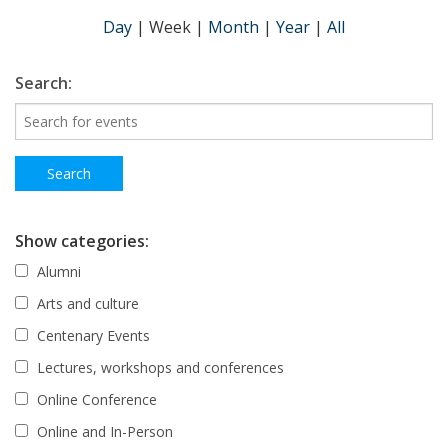
Day
|
Week
|
Month
|
Year
|
All
Search:
Show categories:
Alumni
Arts and culture
Centenary Events
Lectures, workshops and conferences
Online Conference
Online and In-Person