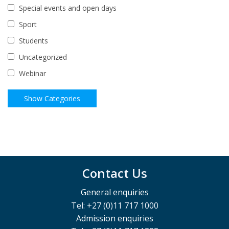
Special events and open days
Sport
Students
Uncategorized
Webinar
Contact Us
General enquiries
Tel: +27 (0)11 717 1000
Admission enquiries