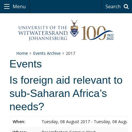
Menu
Search
Home
Events Archive
2017
Events
Is foreign aid relevant to
sub-Saharan Africa’s
needs?
When:
Tuesday, 08 August 2017 - Tuesday, 08 August