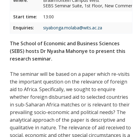
Where:
Braamfontein Campus West
SEBS Seminar Suite, 1st Floor, New Commerce 
Start time:
13:00
Enquiries:
siyabonga.molaba@wits.ac.za
The School of Economic and Business Sciences
(SEBS) hosts Dr Nyasha Mahonye to present this
research seminar.
The seminar will be based on a paper which re-visits
the important question on the relevance of foreign
aid to Africa. Specifically, we sought to enquire
whether foreign disbursed aid to selected countries
in sub-Saharan Africa matches or is relevant to their
prevailing socio-economic and political needs? The
analytical approach of the paper is descriptive and
qualitative in nature. The relevance of aid received to
social, economic and other special circumstances is a