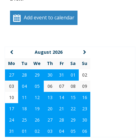
Add event to calendar
August 2026
Mo
Tu
We
Th
Fr
Sa
Su
27
28
29
30
31
01
02
03
04
05
06
07
08
09
10
11
12
13
14
15
16
17
18
19
20
21
22
23
24
25
26
27
28
29
30
31
01
02
03
04
05
06