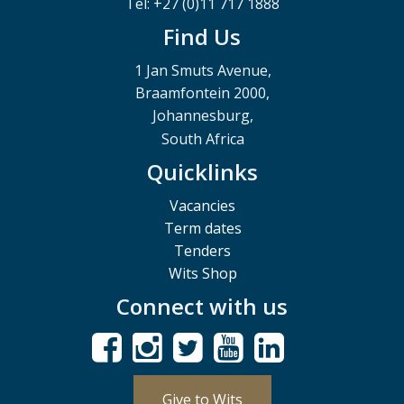
Tel: +27 (0)11 717 1888
Find Us
1 Jan Smuts Avenue,
Braamfontein 2000,
Johannesburg,
South Africa
Quicklinks
Vacancies
Term dates
Tenders
Wits Shop
Connect with us
Give to Wits