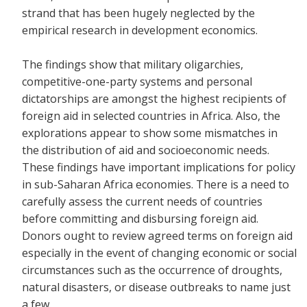
strand that has been hugely neglected by the
empirical research in development economics.
The findings show that military oligarchies,
competitive-one-party systems and personal
dictatorships are amongst the highest recipients of
foreign aid in selected countries in Africa. Also, the
explorations appear to show some mismatches in
the distribution of aid and socioeconomic needs.
These findings have important implications for policy
in sub-Saharan Africa economies. There is a need to
carefully assess the current needs of countries
before committing and disbursing foreign aid.
Donors ought to review agreed terms on foreign aid
especially in the event of changing economic or social
circumstances such as the occurrence of droughts,
natural disasters, or disease outbreaks to name just
a few.