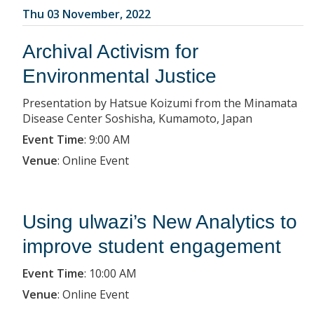
Thu 03 November, 2022
Archival Activism for
Environmental Justice
Presentation by Hatsue Koizumi from the Minamata
Disease Center Soshisha, Kumamoto, Japan
Event Time
:
9:00 AM
Venue
:
Online Event
Using ulwazi’s New Analytics to
improve student engagement
Event Time
:
10:00 AM
Venue
:
Online Event