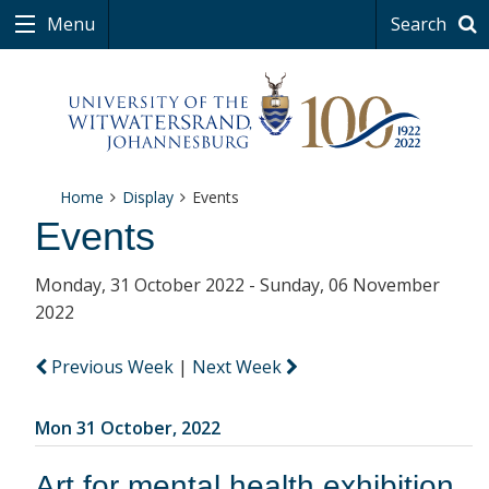
Menu
Search
Home
Display
Events
Events
Monday, 31 October 2022 - Sunday, 06 November
2022
Previous Week
|
Next Week
Mon 31 October, 2022
Art for mental health exhibition