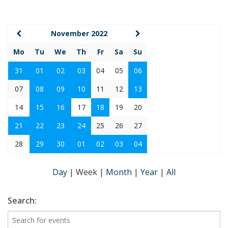
November 2022
Mo
Tu
We
Th
Fr
Sa
Su
31
01
02
03
04
05
06
07
08
09
10
11
12
13
14
15
16
17
18
19
20
21
22
23
24
25
26
27
28
29
30
01
02
03
04
Day
|
Week
|
Month
|
Year
|
All
Search: