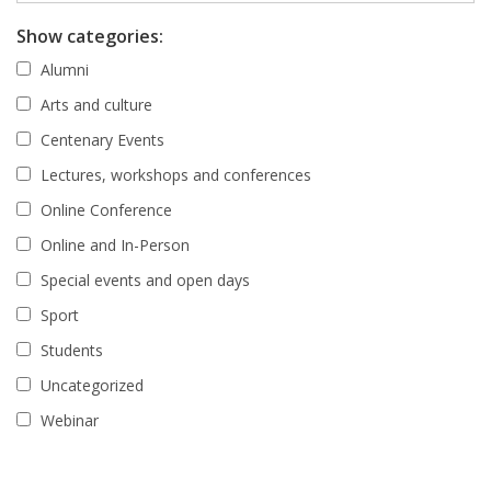
Show categories:
Alumni
Arts and culture
Centenary Events
Lectures, workshops and conferences
Online Conference
Online and In-Person
Special events and open days
Sport
Students
Uncategorized
Webinar