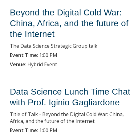
Beyond the Digital Cold War:
China, Africa, and the future of
the Internet
The Data Science Strategic Group talk
Event Time
:
1:00 PM
Venue
:
Hybrid Event
Data Science Lunch Time Chat
with Prof. Iginio Gagliardone
Title of Talk - Beyond the Digital Cold War: China,
Africa, and the future of the Internet
Event Time
:
1:00 PM