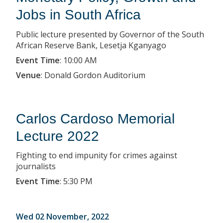
Jobs in South Africa
Public lecture presented by Governor of the South
African Reserve Bank, Lesetja Kganyago
Event Time
:
10:00 AM
Venue
:
Donald Gordon Auditorium
Carlos Cardoso Memorial
Lecture 2022
Fighting to end impunity for crimes against
journalists
Event Time
:
5:30 PM
Wed 02 November, 2022