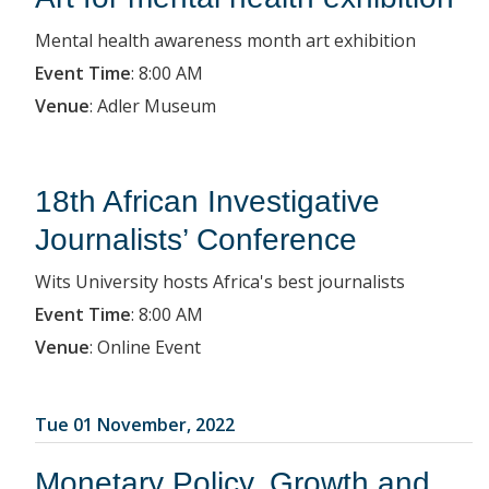
Mental health awareness month art exhibition
Event Time
:
8:00 AM
Venue
:
Adler Museum
18th African Investigative
Journalists’ Conference
Wits University hosts Africa's best journalists
Event Time
:
8:00 AM
Venue
:
Online Event
Tue 01 November, 2022
Monetary Policy, Growth and