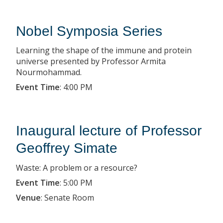
Nobel Symposia Series
Learning the shape of the immune and protein
universe presented by Professor Armita
Nourmohammad.
Event Time
:
4:00 PM
Inaugural lecture of Professor
Geoffrey Simate
Waste: A problem or a resource?
Event Time
:
5:00 PM
Venue
:
Senate Room