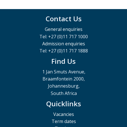
Contact Us
General enquiries
Tel: +27 (0)11 717 1000
Admission enquiries
Tel: +27 (0)11 717 1888
Find Us
1 Jan Smuts Avenue,
Braamfontein 2000,
Johannesburg,
South Africa
Quicklinks
Vacancies
Term dates