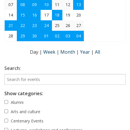
07
08
09
10
11
12
13
14
15
16
17
18
19
20
21
22
23
24
25
26
27
28
29
30
01
02
03
04
Day
|
Week
|
Month
|
Year
|
All
Search:
Show categories:
Alumni
Arts and culture
Centenary Events