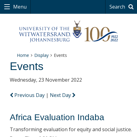
Menu
Search
Home
Display
Events
Events
Wednesday, 23 November 2022
Previous Day
|
Next Day
Africa Evaluation Indaba
Transforming evaluation for equity and social justice.