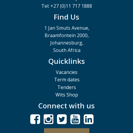
Tel: +27 (0)11 717 1888
Find Us
1 Jan Smuts Avenue,
Braamfontein 2000,
Johannesburg,
South Africa
Quicklinks
Vacancies
Term dates
Tenders
Wits Shop
Connect with us