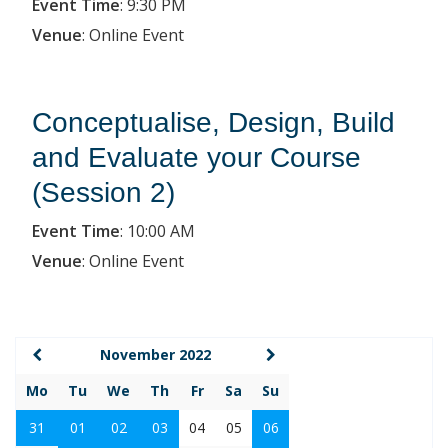
Event Time
:
9:30 PM
Venue
:
Online Event
Conceptualise, Design, Build
and Evaluate your Course
(Session 2)
Event Time
:
10:00 AM
Venue
:
Online Event
November 2022
Mo
Tu
We
Th
Fr
Sa
Su
31
01
02
03
04
05
06