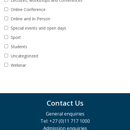
Lectures, workshops and conferences
Online Conference
Online and In-Person
Special events and open days
Sport
Students
Uncategorized
Webinar
Contact Us
General enquiries
Tel: +27 (0)11 717 1000
Admission enquiries