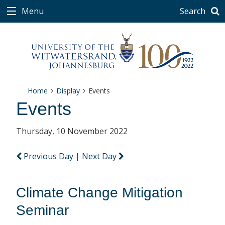
Menu
Search
Home
Display
Events
Events
Thursday, 10 November 2022
Previous Day
|
Next Day
Climate Change Mitigation
Seminar