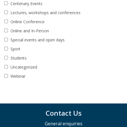
Centenary Events
Lectures, workshops and conferences
Online Conference
Online and In-Person
Special events and open days
Sport
Students
Uncategorized
Webinar
Contact Us
General enquiries