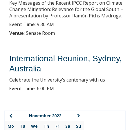
Key Messages of the Recent IPCC Report on Climate
Change Mitigation: Relevance for the Global South –
A presentation by Professor Ramón Pichs Madruga.
Event Time
:
9:30 AM
Venue
:
Senate Room
International Reunion, Sydney,
Australia
Celebrate the University’s centenary with us
Event Time
:
6:00 PM
November 2022
Mo
Tu
We
Th
Fr
Sa
Su