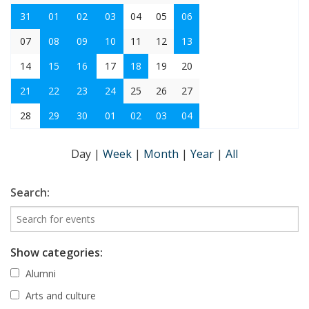
31
01
02
03
04
05
06
07
08
09
10
11
12
13
14
15
16
17
18
19
20
21
22
23
24
25
26
27
28
29
30
01
02
03
04
Day
|
Week
|
Month
|
Year
|
All
Search:
Show categories:
Alumni
Arts and culture