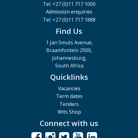
Tel: +27 (0)11 717 1000
Admission enquiries
Tel: +27 (0)11 717 1888
Find Us
1 Jan Smuts Avenue,
Braamfontein 2000,
Johannesburg,
South Africa
Quicklinks
Vacancies
Term dates
Tenders
Wits Shop
Connect with us