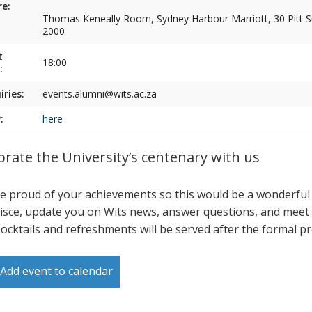
e:
Thomas Keneally Room, Sydney Harbour Marriott, 30 Pitt 
2000
t
18:00
:
iries:
events.alumni@wits.ac.za
:
here
brate the University’s centenary with us
e proud of your achievements so this would be a wonderful
isce, update you on Wits news, answer questions, and meet 
Cocktails and refreshments will be served after the formal p
Add event to calendar