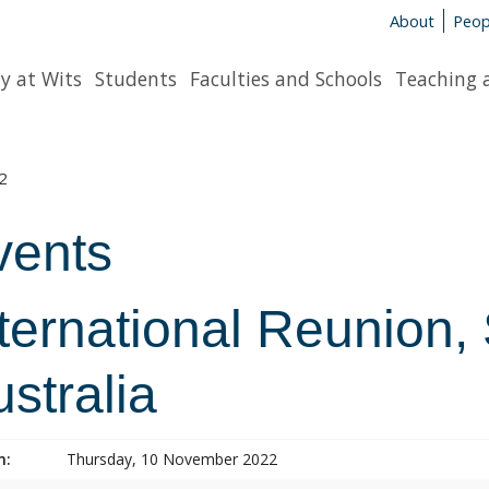
About
Peop
y at Wits
Students
Faculties and Schools
Teaching 
2
vents
ternational Reunion,
stralia
n:
Thursday, 10 November 2022