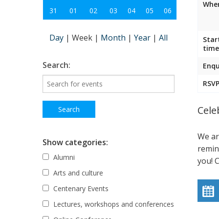
Wher
31
01
02
03
04
05
06
Day
|
Week
|
Month
|
Year
|
All
Star
time
Search:
Enqu
RSVP
Cele
We ar
Show categories:
remin
Alumni
you! 
Arts and culture
Centenary Events
Lectures, workshops and conferences