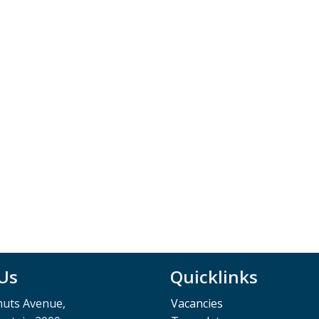
 Us
Quicklinks
muts Avenue,
Vacancies