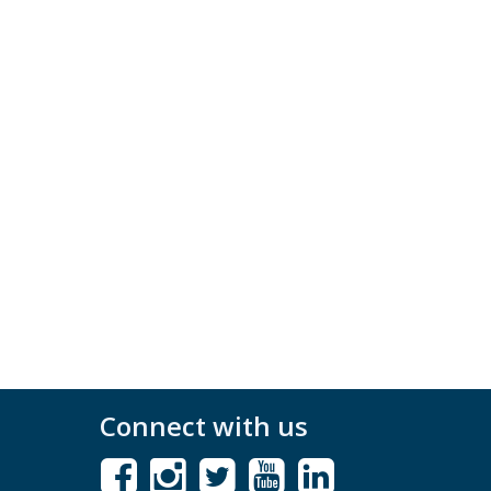
Connect with us