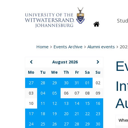
Stud
Homepage
Home
Events Archive
Alumni events
202
E
August 2026
Mo
Tu
We
Th
Fr
Sa
Su
In
27
28
29
30
31
01
02
03
04
05
06
07
08
09
Au
10
11
12
13
14
15
16
17
18
19
20
21
22
23
Whe
24
25
26
27
28
29
30