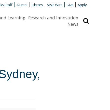
le/Staff
Alumni
Library
Visit Wits
Give
Apply
and Learning
Research and Innovation
Search
News
 Sydney,