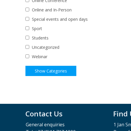
Online Conference
Online and In-Person
Special events and open days
Sport
Students
Uncategorized
Webinar
Contact Us
Find
General enquiries
1 Jan S