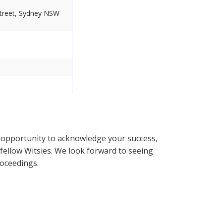
Street, Sydney NSW
 opportunity to acknowledge your success,
fellow Witsies. We look forward to seeing
roceedings.