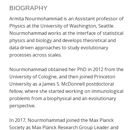
BIOGRAPHY
Armita Nourmohammad is an Assistant professor of
Physics at the University of Washington, Seattle.
Nourmohammad works at the interface of statistical
physics and biology and develops theoretical and
data driven approaches to study evolutionary
processes across scales.
Nourmohammad obtained her PhD in 2012 from the
University of Cologne, and then joined Princeton
University as a James S. McDonnell postdoctoral
fellow, where she started working on immunological
problems from a biophysical and an evolutionary
perspective.
In 2017, Nourmohammad joined the Max Planck
Society as Max Planck Research Group Leader and