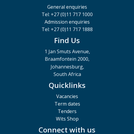
General enquiries
Tel: +27 (0)11 717 1000
Admission enquiries
Tel: +27 (0)11 717 1888
Find Us
1 Jan Smuts Avenue,
Braamfontein 2000,
Johannesburg,
South Africa
Quicklinks
Vacancies
Term dates
Tenders
Wits Shop
Connect with us