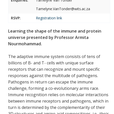
Enquiries:
Tamelyne Van Tonder
Tamelyne.VanTonder@wits.ac.za
RSVP:
Registration link
Learning the shape of the immune and protein
universe presented by Professor Armita
Nourmohammad.
The adaptive immune system consists of tens of
billions of B- and T- cells with unique surface
receptors that can recognize and mount specific
responses against the multitude of pathogens.
Pathogens in return can escape the immune
challenge, forming a co-evolutionary arms race.
Immune recognition relies on molecular interactions
between immune receptors and pathogens, which in
turn is determined by the complementarity of their
3D structures and amino acid compositions, i.e., their