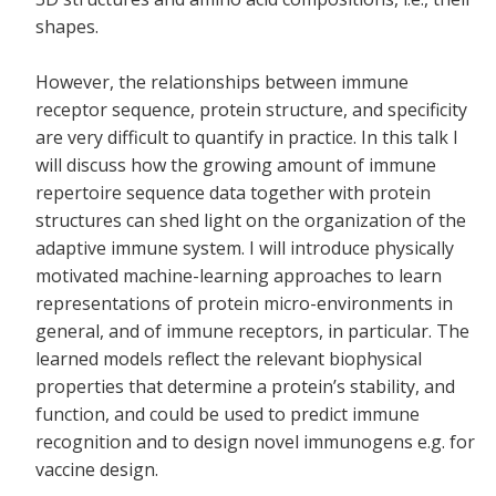
shapes.
However, the relationships between immune
receptor sequence, protein structure, and specificity
are very difficult to quantify in practice. In this talk I
will discuss how the growing amount of immune
repertoire sequence data together with protein
structures can shed light on the organization of the
adaptive immune system. I will introduce physically
motivated machine-learning approaches to learn
representations of protein micro-environments in
general, and of immune receptors, in particular. The
learned models reflect the relevant biophysical
properties that determine a protein’s stability, and
function, and could be used to predict immune
recognition and to design novel immunogens e.g. for
vaccine design.