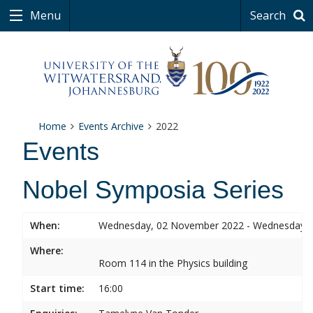
Menu
Search
Home
Events Archive
2022
Events
Nobel Symposia Series
When:
Wednesday, 02 November 2022 - Wednesday,
Where:
Room 114 in the Physics building
Start time:
16:00