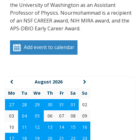
the University of Washington as an Assistant
Professor of Physics. Nourmohammad is a recipient
of an NSF CAREER award, NIH MIRA award, and the
APS-DBIO Early Career Award.
Add event to calendar
August 2026
Mo
Tu
We
Th
Fr
Sa
Su
27
28
29
30
31
01
02
03
04
05
06
07
08
09
10
11
12
13
14
15
16
17
18
19
20
21
22
23