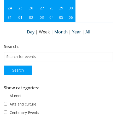
24
25
26
27
28
29
30
31
01
02
03
04
05
06
Day
|
Week
|
Month
|
Year
|
All
Search:
Show categories:
Alumni
Arts and culture
Centenary Events