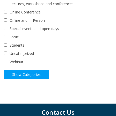
Lectures, workshops and conferences
Online Conference
Online and In-Person
Special events and open days
Sport
Students
Uncategorized
Webinar
Contact Us