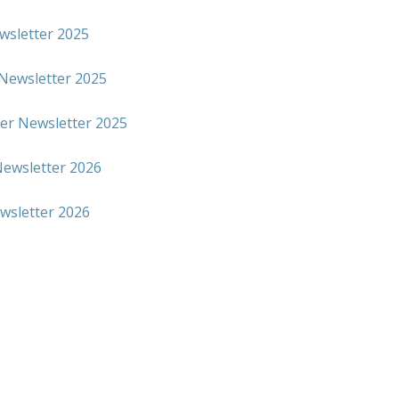
wsletter 2025
Newsletter 2025
r Newsletter 2025
ewsletter 2026
ewsletter 2026