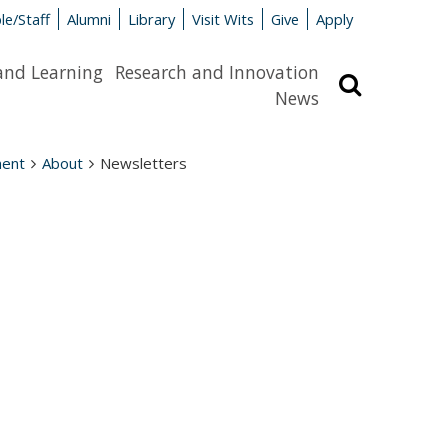
le/Staff
Alumni
Library
Visit Wits
Give
Apply
and Learning
Research and Innovation
Search
News
ment
About
Newsletters