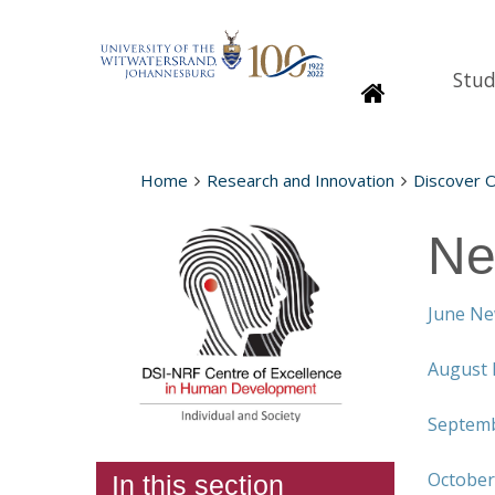
Stud
Homepage
Home
Research and Innovation
Discover 
Ne
June Ne
August 
Septemb
October
In this section