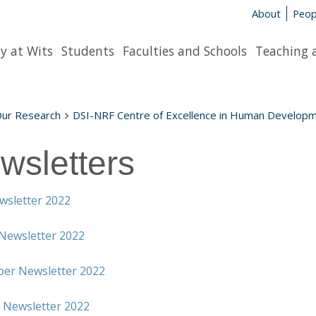
About
Peop
y at Wits
Students
Faculties and Schools
Teaching 
Our Research
DSI-NRF Centre of Excellence in Human Develop
wsletters
wsletter 2022
Newsletter 2022
er Newsletter 2022
 Newsletter 2022