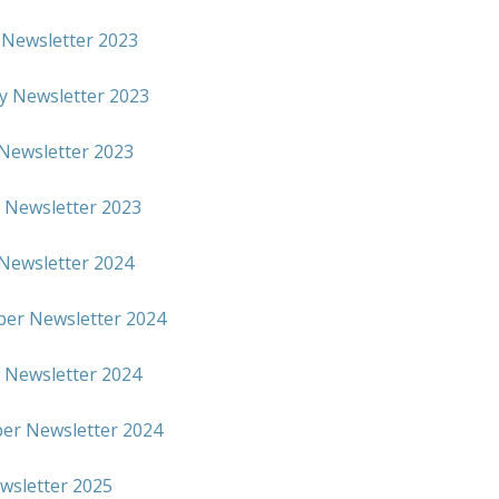
 Newsletter 2023
y Newsletter 2023
Newsletter 2023
 Newsletter 2023
Newsletter 2024
er Newsletter 2024
 Newsletter 2024
r Newsletter 2024
ewsletter 2025