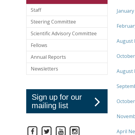
Staff
January
Steering Committee
Februar
Scientific Advisory Committee
August 
Fellows
October
Annual Reports
Newsletters
August 
Septemb
Sign up for our
October
mailing list
Novembe
April N