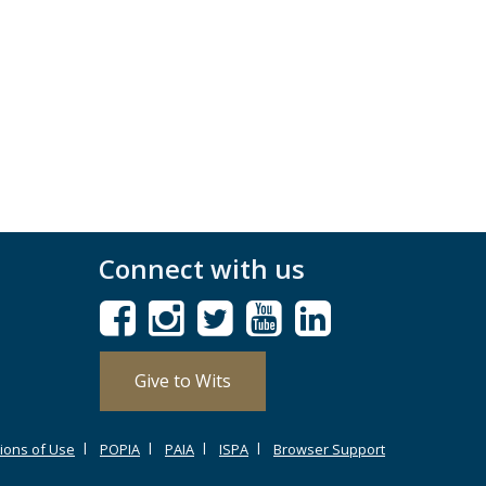
Connect with us
Give to Wits
ions of Use
POPIA
PAIA
ISPA
Browser Support