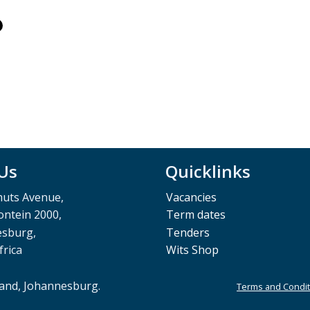
 Us
Quicklinks
muts Avenue,
Vacancies
ntein 2000,
Term dates
esburg,
Tenders
frica
Wits Shop
rand, Johannesburg.
Terms and Condit