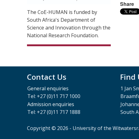
Share
The CoE-HUMAN is funded by
South Africa's Department of
Science and Innovation through the
National Research Foundation.
Contact Us
Find
General enquiries
1 Jan S
Tel: +27 (0)11 717 1000
Braamfo
Admission enquiries
Johann
Tel: +27 (0)11 717 1888
South A
Copyright © 2026 - University of the Witwaters