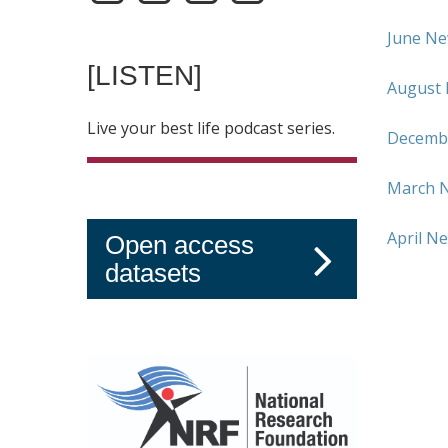
June Ne
[LISTEN]
August 
Live your best life podcast series.
Decembe
March N
April N
Open access
datasets