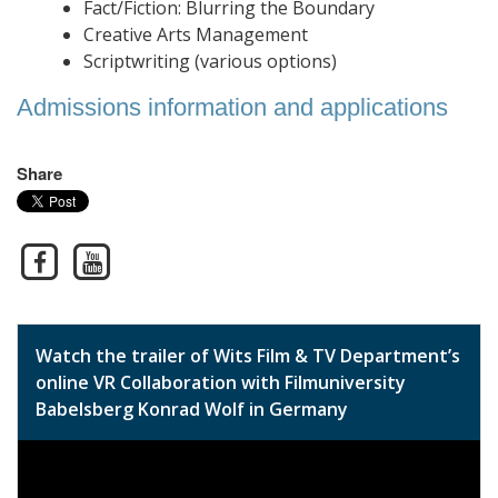
Fact/Fiction: Blurring the Boundary
Creative Arts Management
Scriptwriting (various options)
Admissions information and applications
Share
Watch the trailer of Wits Film & TV Department’s
online VR Collaboration with Filmuniversity
Babelsberg Konrad Wolf in Germany