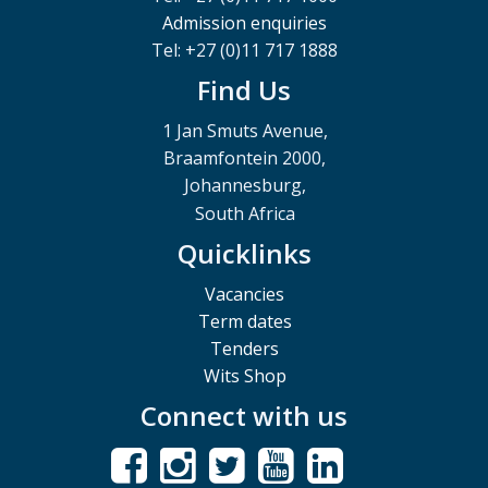
Admission enquiries
Tel: +27 (0)11 717 1888
Find Us
1 Jan Smuts Avenue,
Braamfontein 2000,
Johannesburg,
South Africa
Quicklinks
Vacancies
Term dates
Tenders
Wits Shop
Connect with us