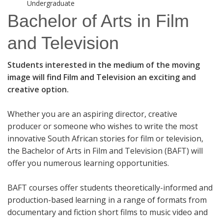
Undergraduate
Bachelor of Arts in Film
and Television
Students interested in the medium of the moving
image will find Film and Television an exciting and
creative option.
Whether you are an aspiring director, creative
producer or someone who wishes to write the most
innovative South African stories for film or television,
the Bachelor of Arts in Film and Television (BAFT) will
offer you numerous learning opportunities.
BAFT courses offer students theoretically-informed and
production-based learning in a range of formats from
documentary and fiction short films to music video and