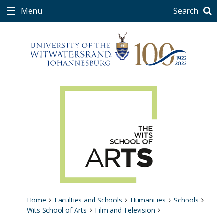
Menu
Search
Home
Faculties and Schools
Humanities
Schools
Wits School of Arts
Film and Television