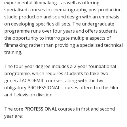
experimental filmmaking - as well as offering
specialised courses in cinematography, postproduction,
studio production and sound design with an emphasis
on developing specific skill sets. The undergraduate
programme runs over four years and offers students
the opportunity to interrogate multiple aspects of
filmmaking rather than providing a specialised technical
training.
The four-year degree includes a 2-year foundational
programme, which requires students to take two
general ACADEMIC courses, along with the two
obligatory PROFESSIONAL courses offered in the Film
and Television division.
The core
PROFESSIONAL
courses in first and second
year are: