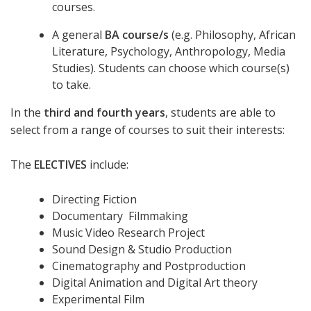
courses.
A general
BA course/s
(e.g. Philosophy, African
Literature, Psychology, Anthropology, Media
Studies). Students can choose which course(s)
to take.
In the
third and fourth years
, students are able to
select from a range of courses to suit their interests:
The
ELECTIVES
include:
Directing Fiction
Documentary Filmmaking
Music Video Research Project
Sound Design & Studio Production
Cinematography and Postproduction
Digital Animation and Digital Art theory
Experimental Film