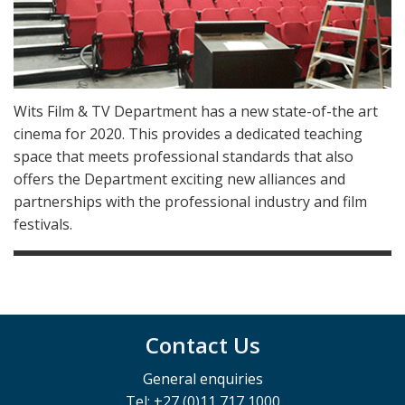
Wits Film & TV Department has a new state-of-the art
cinema for 2020. This provides a dedicated teaching
space that meets professional standards that also
offers the Department exciting new alliances and
partnerships with the professional industry and film
festivals.
Contact Us
General enquiries
Tel: +27 (0)11 717 1000