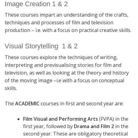
Image Creation 1 & 2
These courses impart an understanding of the crafts,
techniques and processes of film and television
production – i.e. with a focus on practical creative skills.
Visual Storytelling 1 & 2
These courses explore the techniques of writing,
interpreting and previsualising stories for film and
television, as well as looking at the theory and history
of the moving image –i.e with a focus on conceptual
skills.
The
ACADEMIC
courses in first and second year are:
Film Visual and Performing Arts
(FVPA) in the
first year, followed by
Drama and Film 2
in the
second year. These are obligatory theoretical