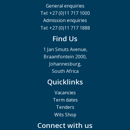
General enquiries
Tel: +27 (0)11 717 1000
Admission enquiries
Tel: +27 (0)11 717 1888
Find Us
1 Jan Smuts Avenue,
Braamfontein 2000,
Johannesburg,
South Africa
Quicklinks
Vacancies
Term dates
Tenders
Wits Shop
Connect with us