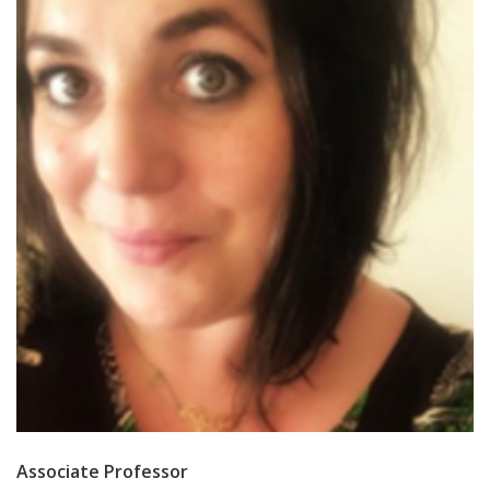
Associate Professor