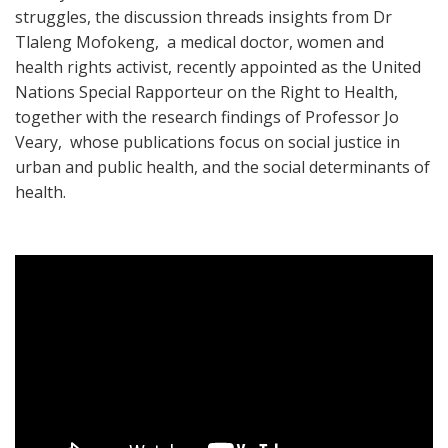
struggles, the discussion threads insights from Dr
Tlaleng Mofokeng, a medical doctor, women and
health rights activist, recently appointed as the United
Nations Special Rapporteur on the Right to Health,
together with the research findings of Professor Jo
Veary, whose publications focus on social justice in
urban and public health, and the social determinants of
health.