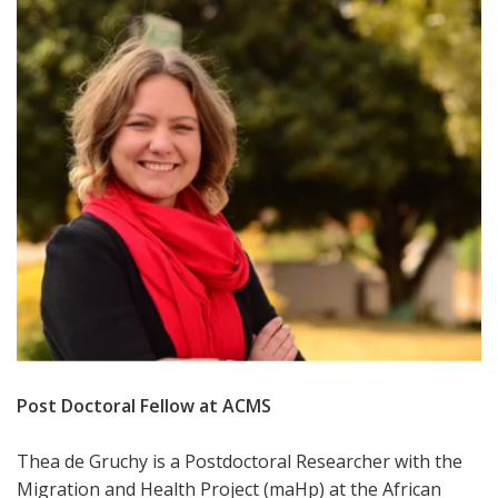
Post Doctoral Fellow at ACMS
Thea de Gruchy is a Postdoctoral Researcher with the
Migration and Health Project (maHp) at the African