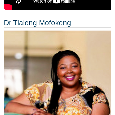
Dr Tlaleng Mofokeng