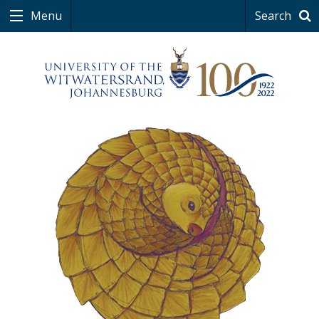
Menu
Search