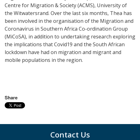
Centre for Migration & Society (ACMS),
University of
the Witwatersrand. Over the last six months, Thea has
been involved in the organisation of the Migration and
Coronavirus in Southern Africa Co-ordination Group
(MiCoSA), in addition to undertaking research exploring
the implications that Covid19 and the South African
lockdown have had on migration and migrant and
mobile populations in the region.
Share
Contact Us