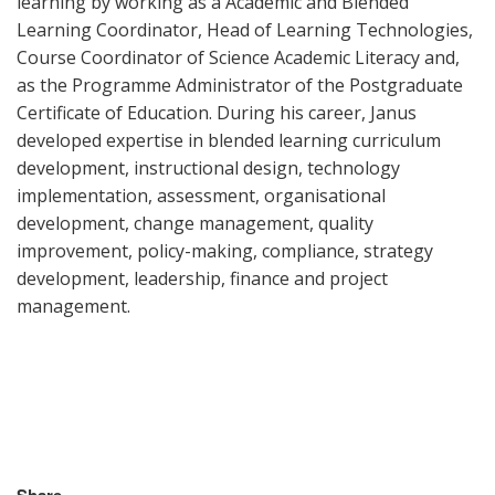
learning by working as a Academic and Blended
Learning Coordinator, Head of Learning Technologies,
Course Coordinator of Science Academic Literacy and,
as the Programme Administrator of the Postgraduate
Certificate of Education.
During his career, Janus
developed expertise in blended learning curriculum
development, instructional design, technology
implementation, assessment, organisational
development, change management, quality
improvement, policy-making, compliance, strategy
development, leadership, finance and project
management.
Share