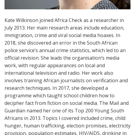
Kate Wilkinson joined Africa Check as a researcher in
July 2013. Her main research areas include education,
immigration, crime and viral social media hoaxes. In
2018, she discovered an error in the South African
police service’s annual crime statistics, which led to an
official revision. She leads the organisation’s media
work, with regular appearances on local and
international television and radio. Her work also
involves training African journalists on verification and
research techniques. In 2017, she developed a
programme which taught school children how to
decipher fact from fiction on social media. The Mail and
Guardian named her one of its Top 200 Young South
Africans in 2013. Topics I covered included crime, child
hunger, human trafficking, election promises, electricity
provision, population estimates, HIV/AIDS, drinking in