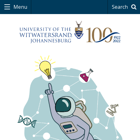
Menu
Search