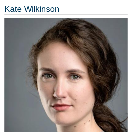
Kate Wilkinson