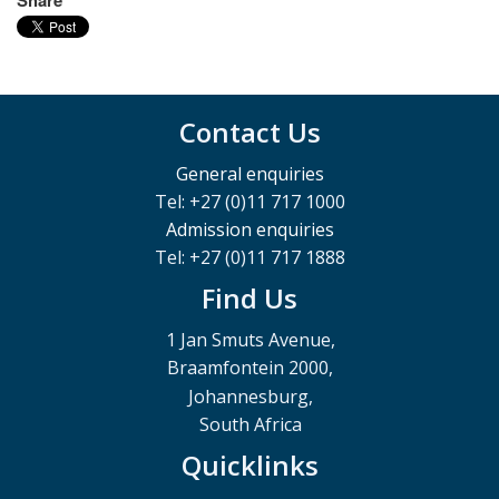
Contact Us
General enquiries
Tel: +27 (0)11 717 1000
Admission enquiries
Tel: +27 (0)11 717 1888
Find Us
1 Jan Smuts Avenue,
Braamfontein 2000,
Johannesburg,
South Africa
Quicklinks