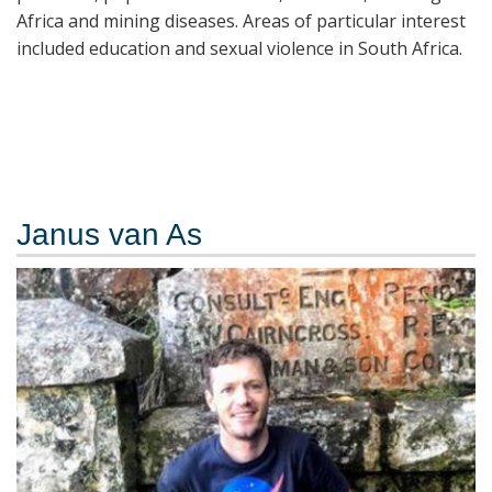
Africa and mining diseases. Areas of particular interest
included education and sexual violence in South Africa.
Janus van As