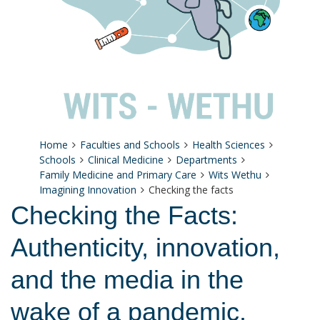
Home
Faculties and Schools
Health Sciences
Schools
Clinical Medicine
Departments
Family Medicine and Primary Care
Wits Wethu
Imagining Innovation
Checking the facts
Checking the Facts:
Authenticity, innovation,
and the media in the
wake of a pandemic.