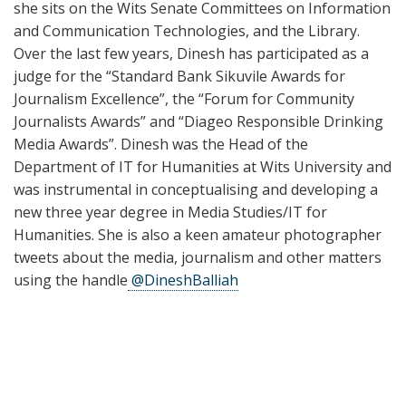
she sits on the Wits Senate Committees on Information
and Communication Technologies, and the Library.
Over the last few years, Dinesh has participated as a
judge for the “Standard Bank Sikuvile Awards for
Journalism Excellence”, the “Forum for Community
Journalists Awards” and “Diageo Responsible Drinking
Media Awards”. Dinesh was the Head of the
Department of IT for Humanities at Wits University and
was instrumental in conceptualising and developing a
new three year degree in Media Studies/IT for
Humanities. She is also a keen amateur photographer
tweets about the media, journalism and other matters
using the handle
@DineshBalliah