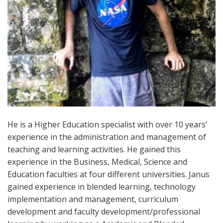
He is a Higher Education specialist with over 10 years’
experience in the administration and management of
teaching and learning activities. He gained this
experience in the Business, Medical, Science and
Education faculties at four different universities. Janus
gained experience in blended learning, technology
implementation and management, curriculum
development and faculty development/professional