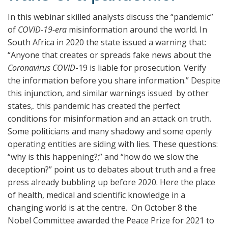
In this webinar skilled analysts discuss the “pandemic”
of
COVID-19-era
misinformation around the world. In
South Africa in 2020 the state issued a warning that:
“Anyone that creates or spreads fake news about the
Coronavirus COVID
-19 is liable for prosecution. Verify
the information before you share information.” Despite
this injunction, and similar warnings issued by other
states,
.
this pandemic has created the perfect
conditions for misinformation and an attack on truth.
Some politicians and many shadowy and some openly
operating entities are siding with lies. These questions:
“why is this happening?;” and “how do we slow the
deception?” point us to debates about truth and a free
press already bubbling up before 2020. Here the place
of health, medical and scientific knowledge in a
changing world is at the centre. On October 8 the
Nobel Committee awarded the Peace Prize for 2021 to