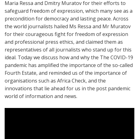
Maria Ressa and Dmitry Muratov for their efforts to
safeguard freedom of expression, which many see as a
precondition for democracy and lasting peace. Across
the world journalists hailed Ms Ressa and Mr Muratov
for their courageous fight for freedom of expression
and professional press ethics, and claimed them as
representatives of all journalists who stand up for this
ideal. Today we discuss how and why the The COVID-19
pandemic has amplified the importance of the so-called
Fourth Estate, and reminded us of the importance of
organisations such as Africa Check, and the
innovations that lie ahead for us in the post pandemic
world of information and news.