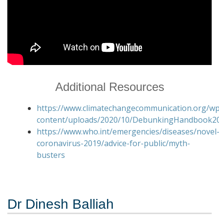
Additional Resources
https://www.climatechangecommunication.org/wp
content/uploads/2020/10/DebunkingHandbook20
https://www.who.int/emergencies/diseases/novel
coronavirus-2019/advice-for-public/myth-
busters
Dr Dinesh Balliah