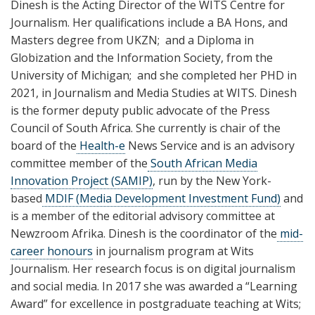
Dinesh is the Acting Director of the WITS Centre for
Journalism. Her qualifications include a BA Hons, and
Masters degree from UKZN; and a Diploma in
Globization and the Information Society, from the
University of Michigan; and she completed her PHD in
2021, in Journalism and Media Studies at WITS. Dinesh
is the former deputy public advocate of the Press
Council of South Africa. She currently is chair of the
board of the
Health-e
News Service and is an advisory
committee member of the
South African Media
Innovation Project (SAMIP)
, run by the New York-
based
MDIF (Media Development Investment Fund)
and
is a member of the editorial advisory committee at
Newzroom Afrika. Dinesh is the coordinator of the
mid-
career honours
in journalism program at Wits
Journalism. Her research focus is on digital journalism
and social media. In 2017 she was awarded a “Learning
Award” for excellence in postgraduate teaching at Wits;