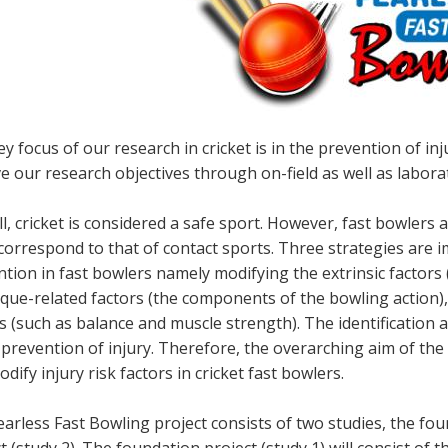
y focus of our research in cricket is in the prevention of 
e our research objectives through on-field as well as labora
l, cricket is considered a safe sport. However, fast bowlers
correspond to that of contact sports. Three strategies are i
tion in fast bowlers namely modifying the extrinsic factors 
que-related factors (the components of the bowling action),
s (such as balance and muscle strength). The identification 
 prevention of injury. Therefore, the overarching aim of the 
dify injury risk factors in cricket fast bowlers.
arless Fast Bowling project consists of two studies, the fo