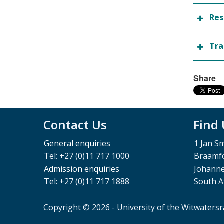
Res
Tra
Share
Contact Us
Find
General enquiries
1 Jan S
Tel: +27 (0)11 717 1000
Braamfo
Admission enquiries
Johann
Tel: +27 (0)11 717 1888
South A
Copyright © 2026 - University of the Witwaters