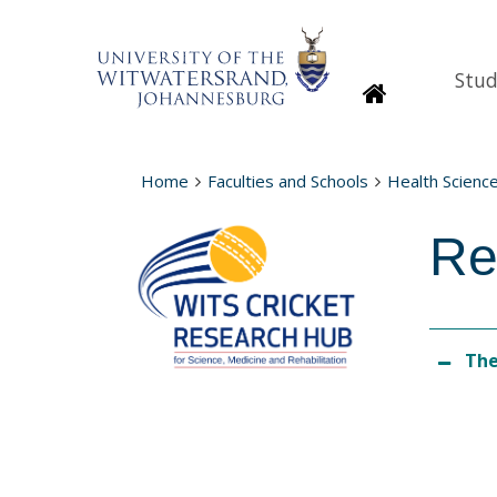
Stud
Homepage
Home
Faculties and Schools
Health Scienc
Re
The