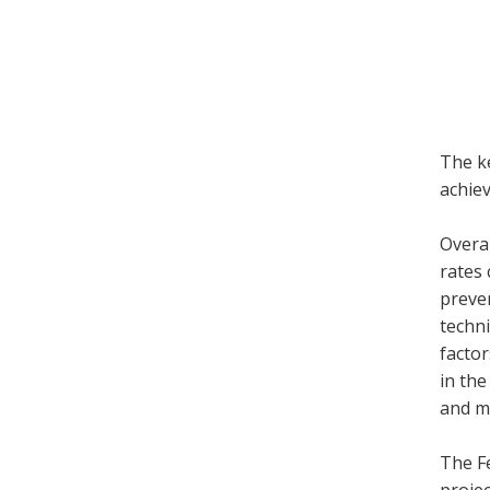
The ke
achiev
Overal
rates 
preven
techni
factor
in the
and mo
The Fe