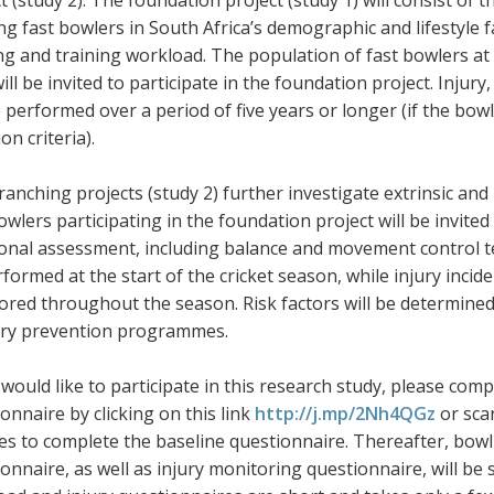
t (study 2). The foundation project (study 1) will consist of
g fast bowlers in South Africa’s demographic and lifestyle fa
g and training workload. The population of fast bowlers at 
will be invited to participate in the foundation project. Injur
e performed over a period of five years or longer (if the bowl
ion criteria).
anching projects (study 2) further investigate extrinsic and i
owlers participating in the foundation project will be invited
onal assessment, including balance and movement control tes
formed at the start of the cricket season, while injury incid
red throughout the season. Risk factors will be determined 
jury prevention programmes.
 would like to participate in this research study, please com
onnaire by clicking on this link
http://j.mp/2Nh4QGz
or scan
es to complete the baseline questionnaire. Thereafter, bow
onnaire, as well as injury monitoring questionnaire, will be 