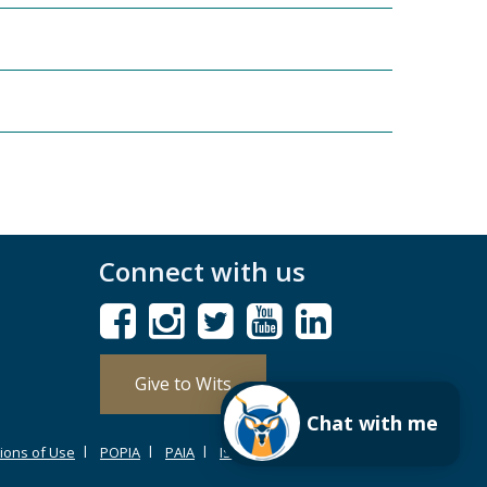
Connect with us
Give to Wits
Chat with me
ions of Use
POPIA
PAIA
ISPA
Browser Support