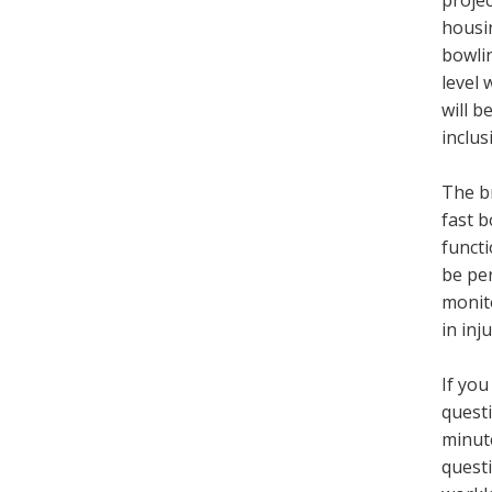
projec
housin
bowlin
level 
will b
inclus
The br
fast b
functi
be per
monito
in in
If you
questi
minut
questi