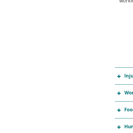
worklo
Inj
Wom
Foo
Hum