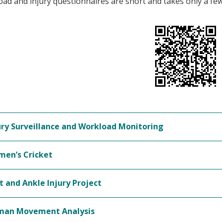
ad and injury questionnaires are short and takes only a fe
ury Surveillance and Workload Monitoring
en’s Cricket
t and Ankle Injury Project
an Movement Analysis