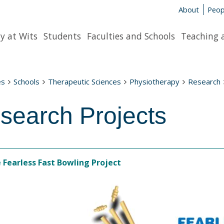
About
Peop
y at Wits
Students
Faculties and Schools
Teaching 
es
Schools
Therapeutic Sciences
Physiotherapy
Research
search Projects
 Fearless Fast Bowling Project