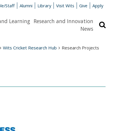
le/Staff
Alumni
Library
Visit Wits
Give
Apply
and Learning
Research and Innovation
Search
News
Wits Cricket Research Hub
Research Projects