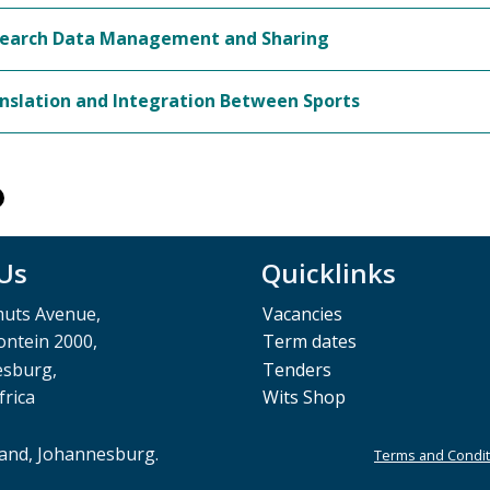
earch Data Management and Sharing
nslation and Integration Between Sports
 Us
Quicklinks
muts Avenue,
Vacancies
ntein 2000,
Term dates
esburg,
Tenders
frica
Wits Shop
rand, Johannesburg.
Terms and Condit