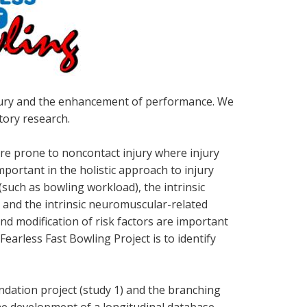
injury and the enhancement of performance. We
tory research.
 are prone to noncontact injury where injury
mportant in the holistic approach to injury
(such as bowling workload), the intrinsic
 and the intrinsic neuromuscular-related
and modification of risk factors are important
Fearless Fast Bowling Project is to identify
undation project (study 1) and the branching