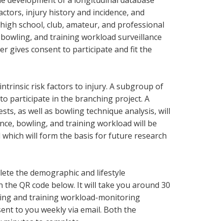
 the development of a longitudinal database
ctors, injury history and incidence, and
high school, club, amateur, and professional
y, bowling, and training workload surveillance
er gives consent to participate and fit the
ntrinsic risk factors to injury. A subgroup of
 to participate in the branching project. A
ts, as well as bowling technique analysis, will
ence, bowling, and training workload will be
which will form the basis for future research
plete the demographic and lifestyle
 the QR code below. It will take you around 30
ling and training workload-monitoring
sent to you weekly via email. Both the