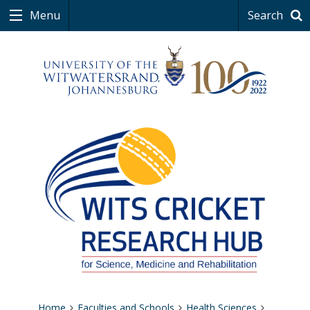
Menu
Search
Home
Faculties and Schools
Health Sciences