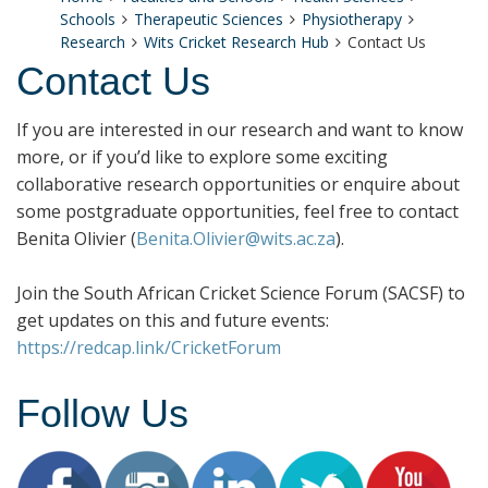
Schools
Therapeutic Sciences
Physiotherapy
Research
Wits Cricket Research Hub
Contact Us
Contact Us
If you are interested in our research and want to know
more, or if you’d like to explore some exciting
collaborative research opportunities or enquire about
some postgraduate opportunities, feel free to contact
Benita Olivier (
Benita.Olivier@wits.ac.za
).
Join the South African Cricket Science Forum (SACSF) to
get updates on this and future events:
https://redcap.link/CricketForum
Follow Us