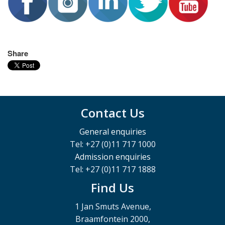
Share
Contact Us
General enquiries
Tel: +27 (0)11 717 1000
Admission enquiries
Tel: +27 (0)11 717 1888
Find Us
1 Jan Smuts Avenue,
Braamfontein 2000,