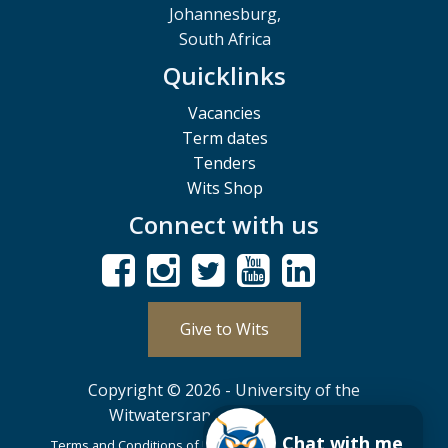
Johannesburg,
South Africa
Quicklinks
Vacancies
Term dates
Tenders
Wits Shop
Connect with us
Give to Wits
Copyright © 2026 - University of the
Witwatersrand, Johannesburg.
Chat with me
Terms and Conditions of Use
POPIA
PAIA
ISPA