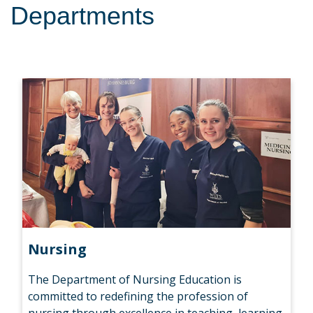
Departments
Nursing
The Department of Nursing Education is
committed to redefining the profession of