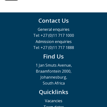
Contact Us
General enquiries
Tel: +27 (0)11 717 1000
Admission enquiries
Tel: +27 (0)11 717 1888
Find Us
1 Jan Smuts Avenue,
Braamfontein 2000,
Johannesburg,
South Africa
Quicklinks
Vacancies
Term dates