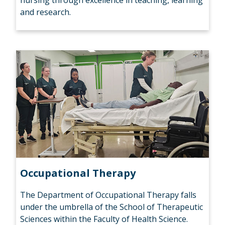
nursing through excellence in teaching, learning
and research.
Occupational Therapy
The Department of Occupational Therapy falls
under the umbrella of the School of Therapeutic
Sciences within the Faculty of Health Science.