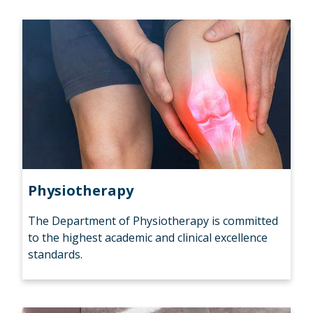
Physiotherapy
The Department of Physiotherapy is committed
to the highest academic and clinical excellence
standards.