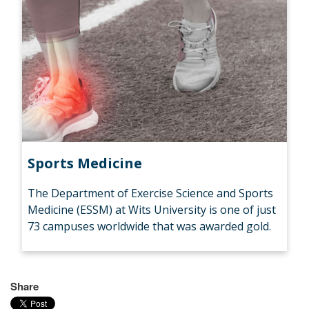
Sports Medicine
The Department of Exercise Science and Sports
Medicine (ESSM) at Wits University is one of just
73 campuses worldwide that was awarded gold.
Share