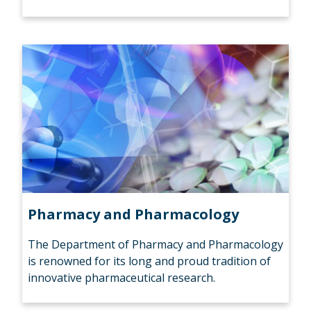
Pharmacy and Pharmacology
The Department of Pharmacy and Pharmacology
is renowned for its long and proud tradition of
innovative pharmaceutical research.