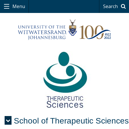
Menu
Search
School of Therapeutic Sciences
Menu