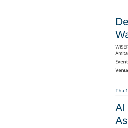
De
Wa
WiSER
Amita
Event
Venu
Thu 1
AI
As