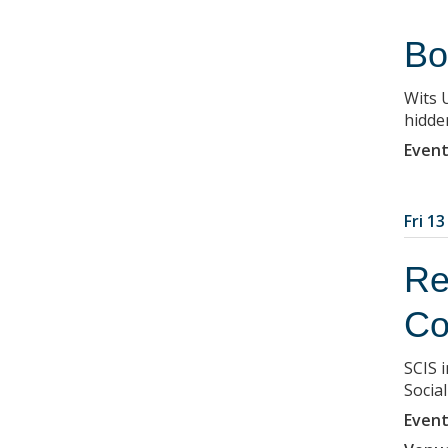
Bo
Wits 
hidden
Event
Fri 1
Re
Co
SCIS i
Socia
Event