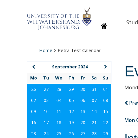
Stud
Homepage
Home
Petra Test Calendar
E
September 2024
Mo
Tu
We
Th
Fr
Sa
Su
Monda
26
27
28
29
30
31
01
02
03
04
05
06
07
08
Pre
09
10
11
12
13
14
15
Mon 0
16
17
18
19
20
21
22
23
24
25
26
27
28
29