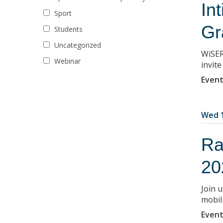
In
Sport
Gr
Students
Uncategorized
WiSER
Webinar
invit
Event
Wed 1
Ra
20
Join u
mobil
Event