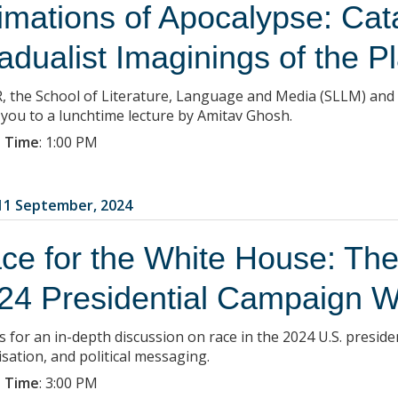
timations of Apocalypse: Cat
adualist Imaginings of the P
, the School of Literature, Language and Media (SLLM) and
e you to a lunchtime lecture by Amitav Ghosh.
 Time
:
1:00 PM
1 September, 2024
ce for the White House: The
24 Presidential Campaign W
s for an in-depth discussion on race in the 2024 U.S. presiden
isation, and political messaging.
 Time
:
3:00 PM