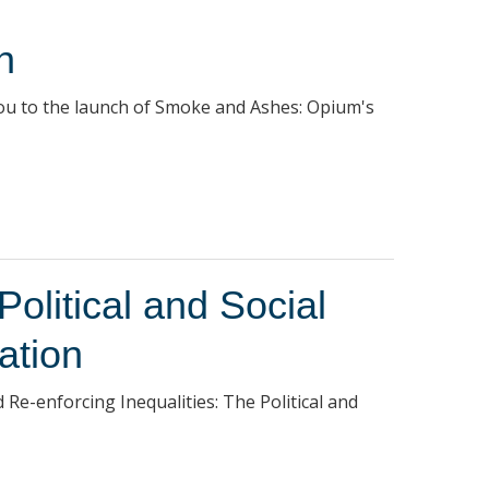
h
you to the launch of Smoke and Ashes: Opium's
Political and Social
ation
d Re-enforcing Inequalities: The Political and