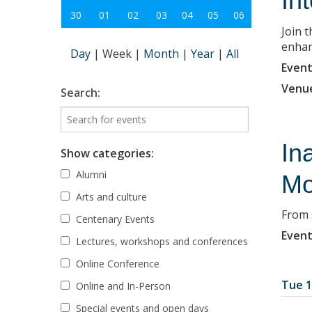
In
30
01
02
03
04
05
06
Join 
enhanc
Day
|
Week
|
Month
|
Year
|
All
Event
Venu
Search:
In
Show categories:
Alumni
Mo
Arts and culture
From 
Centenary Events
Event
Lectures, workshops and conferences
Online Conference
Tue 1
Online and In-Person
Special events and open days