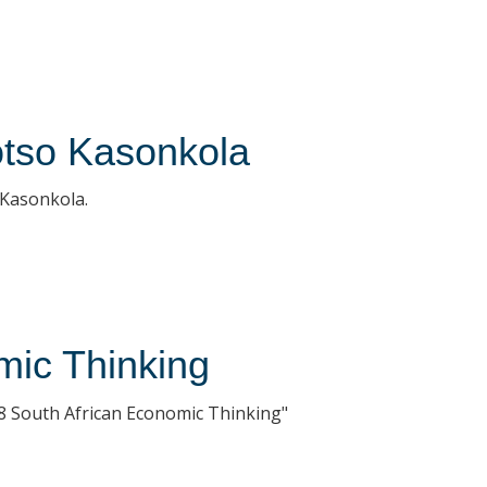
otso Kasonkola
r Kasonkola.
mic Thinking
8 South African Economic Thinking"