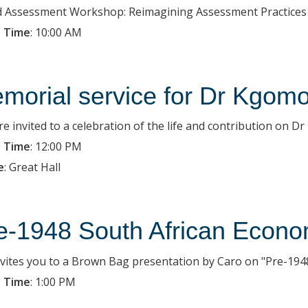
d Assessment Workshop: Reimagining Assessment Practices
 Time
:
10:00 AM
morial service for Dr Kgom
re invited to a celebration of the life and contribution on D
 Time
:
12:00 PM
e
:
Great Hall
e-1948 South African Econo
nvites you to a Brown Bag presentation by Caro on "Pre-194
 Time
:
1:00 PM