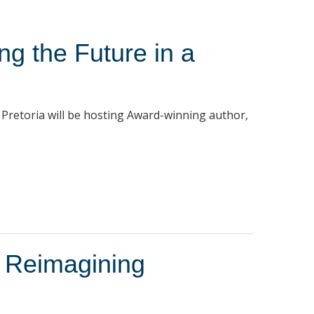
ng the Future in a
 Pretoria will be hosting Award-winning author,
 Reimagining