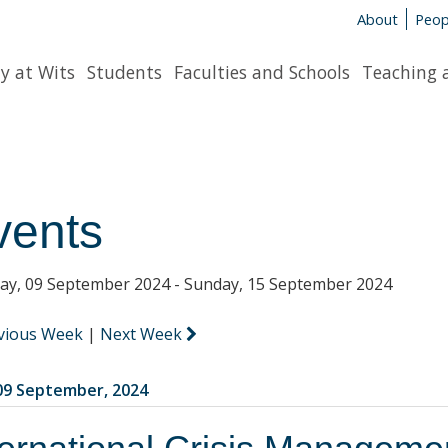
About
Peop
y at Wits
Students
Faculties and Schools
Teaching 
vents
y, 09 September 2024 - Sunday, 15 September 2024
vious Week
|
Next Week
9 September, 2024