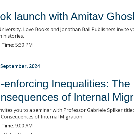
ok launch with Amitav Ghos
University, Love Books and Jonathan Ball Publishers invite 
 histories.
 Time
:
5:30 PM
3 September, 2024
-enforcing Inequalities: The 
nsequences of Internal Migr
nvites you to a seminar with Professor Gabriele Spilker title
l Consequences of Internal Migration
 Time
:
9:00 AM