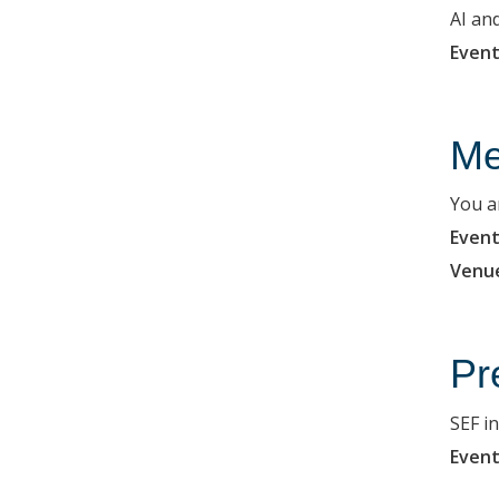
AI an
Event
Me
You a
Event
Venu
Pr
SEF i
Event