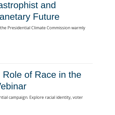
astrophist and
lanetary Future
 the Presidential Climate Commission warmly
 Role of Race in the
ebinar
tial campaign. Explore racial identity, voter