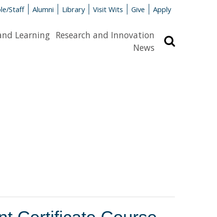
le/Staff
Alumni
Library
Visit Wits
Give
Apply
and Learning
Research and Innovation
Search
News