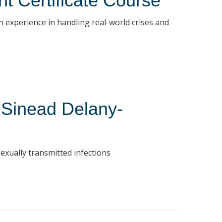
t Certificate Course
 experience in handling real-world crises and
r Sinead Delany-
exually transmitted infections