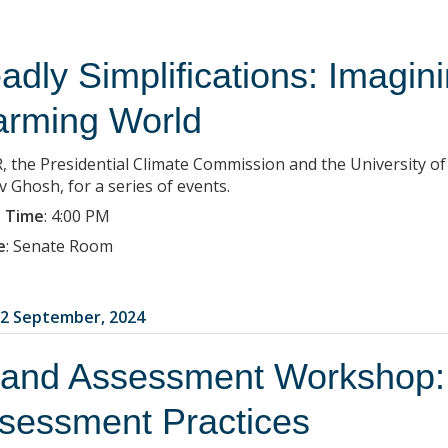
adly Simplifications: Imagini
rming World
, the Presidential Climate Commission and the University of
v Ghosh, for a series of events.
 Time
:
4:00 PM
e
:
Senate Room
2 September, 2024
 and Assessment Workshop:
sessment Practices