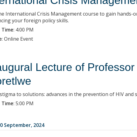
ternational Crisis Managemen
the International Crisis Management course to gain hands-on
ing your foreign policy skills.
 Time
:
4:00 PM
e
:
Online Event
augural Lecture of Professo
retlwe
stigma to solutions: advances in the prevention of HIV and s
 Time
:
5:00 PM
0 September, 2024