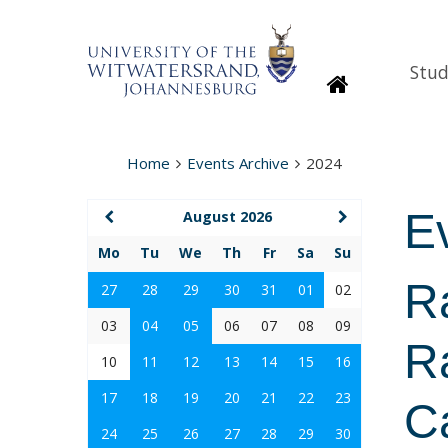
Stud
Homepage
Home
Events Archive
2024
E
August 2026
Mo
Tu
We
Th
Fr
Sa
Su
R
27
28
29
30
31
01
02
03
04
05
06
07
08
09
Ra
10
11
12
13
14
15
16
17
18
19
20
21
22
23
C
24
25
26
27
28
29
30