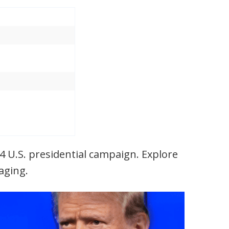
24 U.S. presidential campaign. Explore
saging.