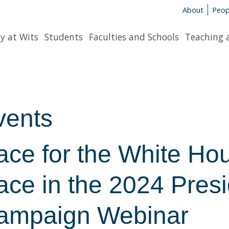
About
Peop
y at Wits
Students
Faculties and Schools
Teaching 
vents
ace for the White Hou
ce in the 2024 Presi
ampaign Webinar