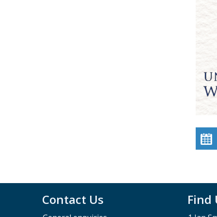
Contact Us
Find