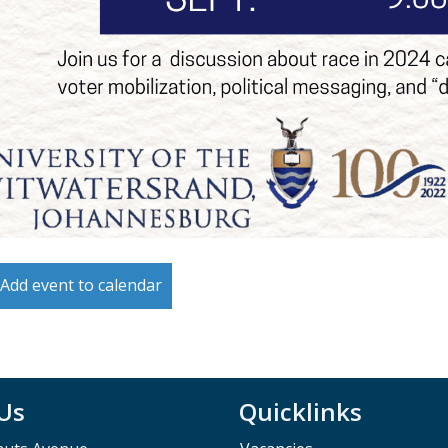
Add event to calendar
 Us
Quicklinks