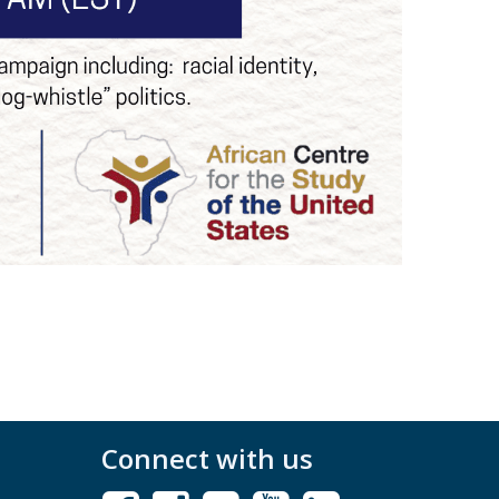
Connect with us