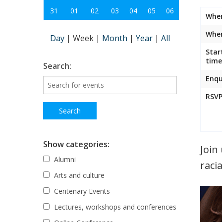
31
01
02
03
04
05
06
Whe
Wher
Day
|
Week
|
Month
|
Year
|
All
Star
time
Search:
Enqu
RSVP
Show categories:
Join
Alumni
raci
Arts and culture
Centenary Events
Lectures, workshops and conferences