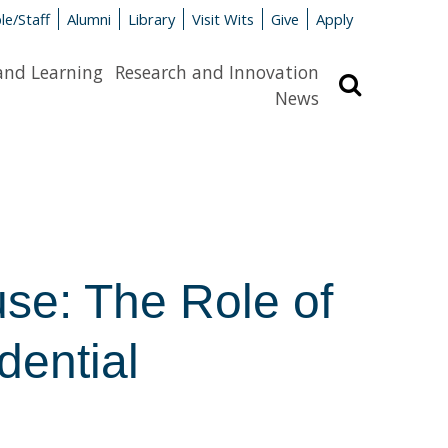
le/Staff
Alumni
Library
Visit Wits
Give
Apply
and Learning
Research and Innovation
Search
News
se: The Role of
dential