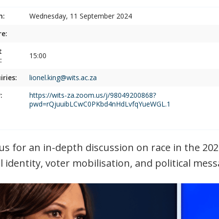
n:
Wednesday, 11 September 2024
e:
t
15:00
:
iries:
lionel.king@wits.ac.za
:
https://wits-za.zoom.us/j/98049200868?
pwd=rQjuuibLCwC0PKbd4nHdLvfqYueWGL.1
 us for an in-depth discussion on race in the 20
al identity, voter mobilisation, and political mes