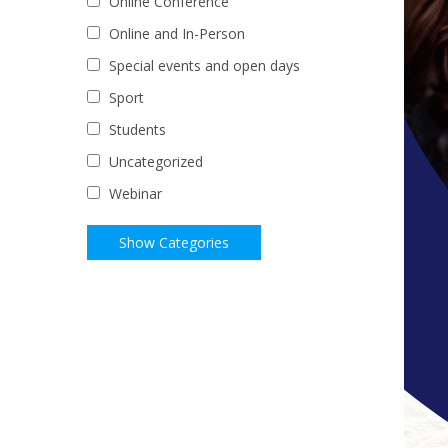
Online Conference
Online and In-Person
Special events and open days
Sport
Students
Uncategorized
Webinar