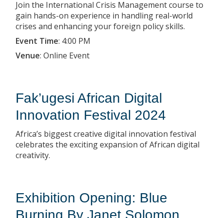
Join the International Crisis Management course to
gain hands-on experience in handling real-world
crises and enhancing your foreign policy skills.
Event Time
:
4:00 PM
Venue
:
Online Event
Fak’ugesi African Digital
Innovation Festival 2024
Africa’s biggest creative digital innovation festival
celebrates the exciting expansion of African digital
creativity.
Exhibition Opening: Blue
Burning By Janet Solomon