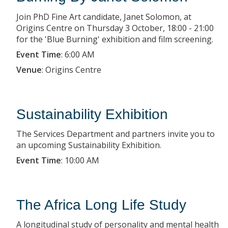
Join PhD Fine Art candidate, Janet Solomon, at
Origins Centre on Thursday 3 October, 18:00 - 21:00
for the 'Blue Burning' exhibition and film screening.
Event Time
:
6:00 AM
Venue
:
Origins Centre
Sustainability Exhibition
The Services Department and partners invite you to
an upcoming Sustainability Exhibition.
Event Time
:
10:00 AM
The Africa Long Life Study
A longitudinal study of personality and mental health