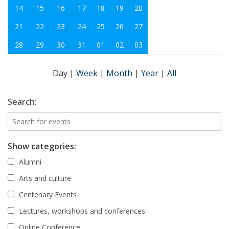
14
15
16
17
18
19
20
21
22
23
24
25
26
27
28
29
30
31
01
02
03
Day
|
Week
|
Month
|
Year
|
All
Search:
Show categories:
Alumni
Arts and culture
Centenary Events
Lectures, workshops and conferences
Online Conference