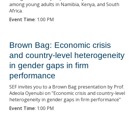
among young adults in Namibia, Kenya, and South
Africa.
Event Time
:
1:00 PM
Brown Bag: Economic crisis
and country-level heterogeneity
in gender gaps in firm
performance
SEF invites you to a Brown Bag presentation by Prof.
Adeola Oyenubi on "Economic crisis and country-level
heterogeneity in gender gaps in firm performance"
Event Time
:
1:00 PM