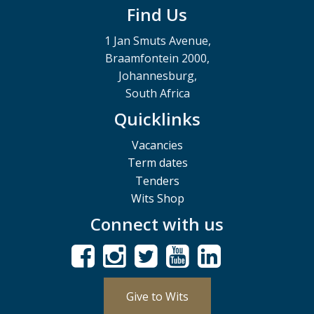
Find Us
1 Jan Smuts Avenue,
Braamfontein 2000,
Johannesburg,
South Africa
Quicklinks
Vacancies
Term dates
Tenders
Wits Shop
Connect with us
Give to Wits