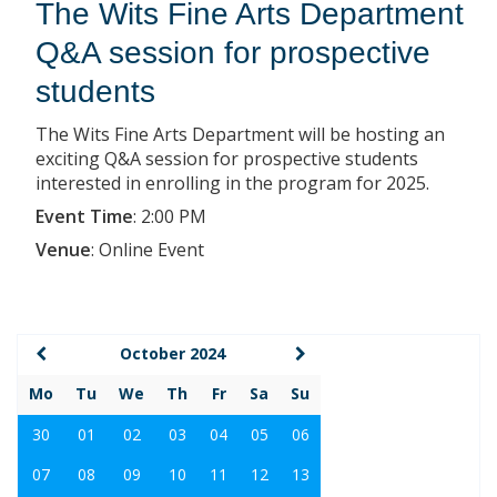
The Wits Fine Arts Department
Q&A session for prospective
students
The Wits Fine Arts Department will be hosting an
exciting Q&A session for prospective students
interested in enrolling in the program for 2025.
Event Time
:
2:00 PM
Venue
:
Online Event
October 2024
Mo
Tu
We
Th
Fr
Sa
Su
30
01
02
03
04
05
06
07
08
09
10
11
12
13