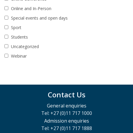
Online and In-Person
Special events and open days
Sport
Students
Uncategorized
Webinar
Contact Us
General enquiries
Tel: +27 (0)11 717 1000
Admission enquiries
Tel: +27 (0)11 717 1888