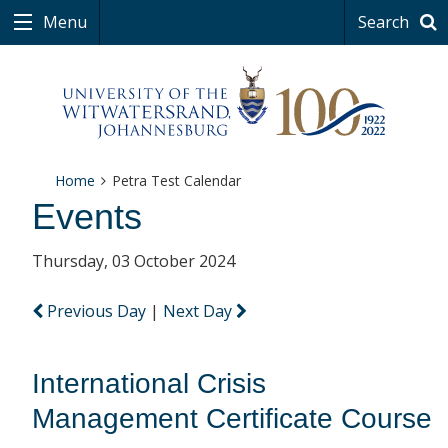
Menu
Search
Home
Petra Test Calendar
Events
Thursday, 03 October 2024
Previous Day
|
Next Day
International Crisis
Management Certificate Course