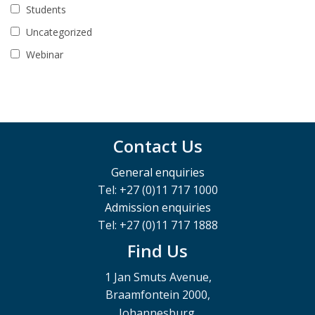
Students
Uncategorized
Webinar
Contact Us
General enquiries
Tel: +27 (0)11 717 1000
Admission enquiries
Tel: +27 (0)11 717 1888
Find Us
1 Jan Smuts Avenue,
Braamfontein 2000,
Johannesburg,