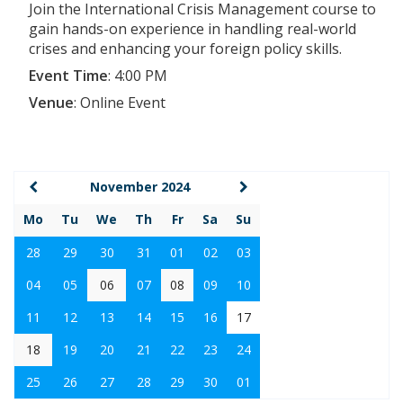
Join the International Crisis Management course to
gain hands-on experience in handling real-world
crises and enhancing your foreign policy skills.
Event Time
:
4:00 PM
Venue
:
Online Event
November 2024
Mo
Tu
We
Th
Fr
Sa
Su
28
29
30
31
01
02
03
04
05
06
07
08
09
10
11
12
13
14
15
16
17
18
19
20
21
22
23
24
25
26
27
28
29
30
01