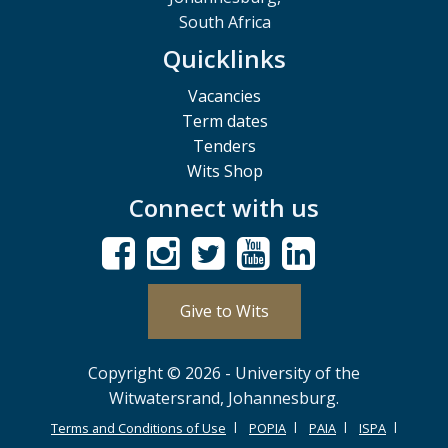
South Africa
Quicklinks
Vacancies
Term dates
Tenders
Wits Shop
Connect with us
Give to Wits
Copyright © 2026 - University of the
Witwatersrand, Johannesburg.
Terms and Conditions of Use
POPIA
PAIA
ISPA