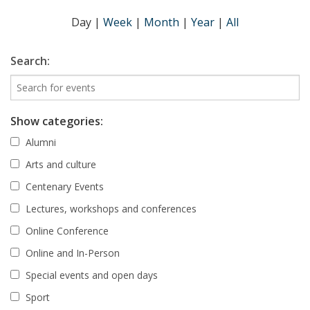
Day
|
Week
|
Month
|
Year
|
All
Search:
Show categories:
Alumni
Arts and culture
Centenary Events
Lectures, workshops and conferences
Online Conference
Online and In-Person
Special events and open days
Sport