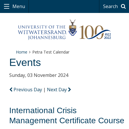
Menu
Search
Home
Petra Test Calendar
Events
Sunday, 03 November 2024
Previous Day
|
Next Day
International Crisis
Management Certificate Course