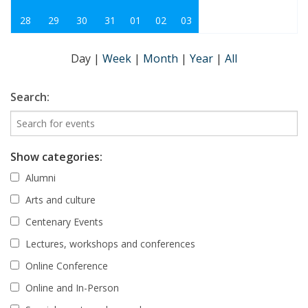
28
29
30
31
01
02
03
Day
|
Week
|
Month
|
Year
|
All
Search:
Show categories:
Alumni
Arts and culture
Centenary Events
Lectures, workshops and conferences
Online Conference
Online and In-Person