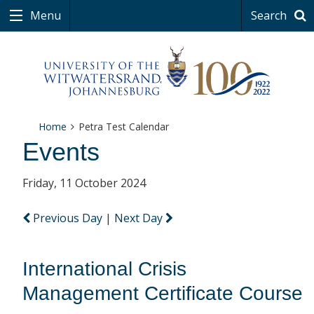
Menu
Search
Home
Petra Test Calendar
Events
Friday, 11 October 2024
Previous Day
|
Next Day
International Crisis
Management Certificate Course