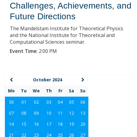
Challenges, Achievements, and
Future Directions
The Mandelstam Institute for Theoretical Physics
and the National Institute for Theoretical and
Computational Sciences seminar.
Event Time
:
2:00 PM
October 2024
Mo
Tu
We
Th
Fr
Sa
Su
30
01
02
03
04
05
06
07
08
09
10
11
12
13
14
15
16
17
18
19
20
21
22
23
24
25
26
27