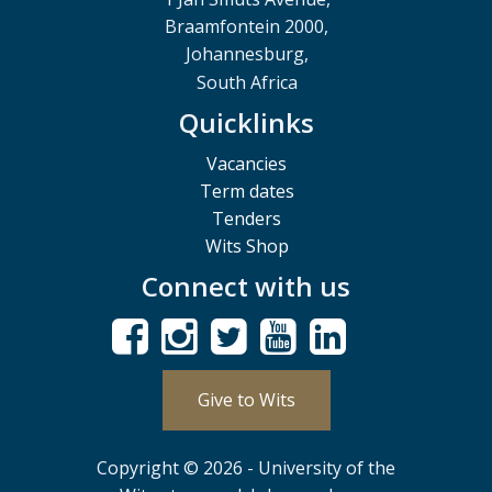
Braamfontein 2000,
Johannesburg,
South Africa
Quicklinks
Vacancies
Term dates
Tenders
Wits Shop
Connect with us
Give to Wits
Copyright © 2026 - University of the