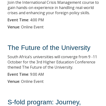
Join the International Crisis Management course to
gain hands-on experience in handling real-world
crises and enhancing your foreign policy skills.
Event Time
:
4:00 PM
Venue
:
Online Event
The Future of the University
South Africa’s universities will converge from 9 -11
October for the 3rd Higher Education Conference
themed The Future of the University.
Event Time
:
9:00 AM
Venue
:
Online Event
S-fold program: Journey,