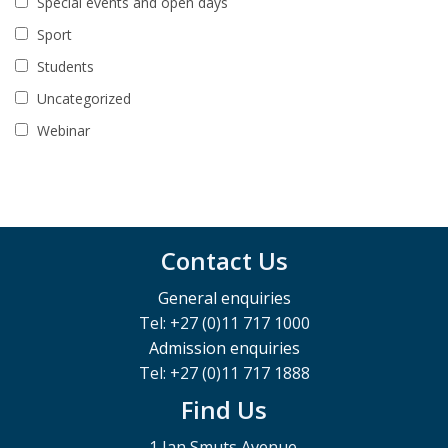
Special events and open days
Sport
Students
Uncategorized
Webinar
Contact Us
General enquiries
Tel: +27 (0)11 717 1000
Admission enquiries
Tel: +27 (0)11 717 1888
Find Us
1 Jan Smuts Avenue,