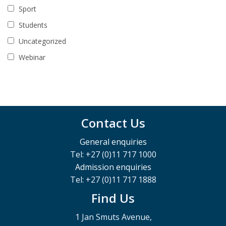
Sport
Students
Uncategorized
Webinar
Contact Us
General enquiries
Tel: +27 (0)11 717 1000
Admission enquiries
Tel: +27 (0)11 717 1888
Find Us
1 Jan Smuts Avenue,