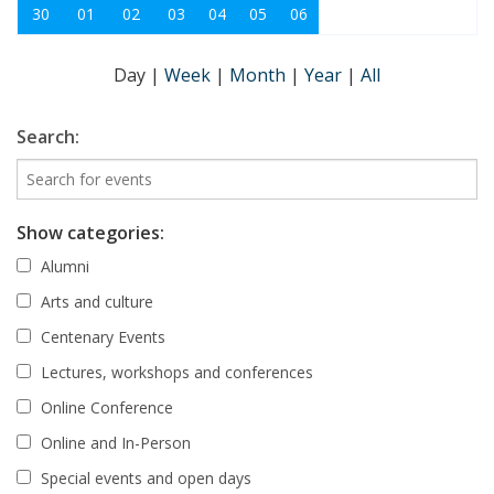
30
01
02
03
04
05
06
Day
|
Week
|
Month
|
Year
|
All
Search:
Show categories:
Alumni
Arts and culture
Centenary Events
Lectures, workshops and conferences
Online Conference
Online and In-Person
Special events and open days