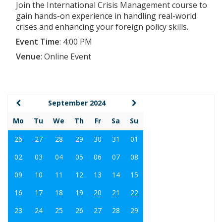
Join the International Crisis Management course to
gain hands-on experience in handling real-world
crises and enhancing your foreign policy skills.
Event Time
:
4:00 PM
Venue
:
Online Event
September 2024
Mo
Tu
We
Th
Fr
Sa
Su
26
27
28
29
30
31
01
02
03
04
05
06
07
08
09
10
11
12
13
14
15
16
17
18
19
20
21
22
23
24
25
26
27
28
29