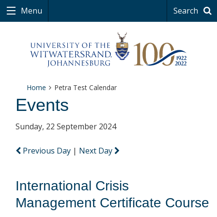
Menu
Search
Home
Petra Test Calendar
Events
Sunday, 22 September 2024
Previous Day
|
Next Day
International Crisis
Management Certificate Course