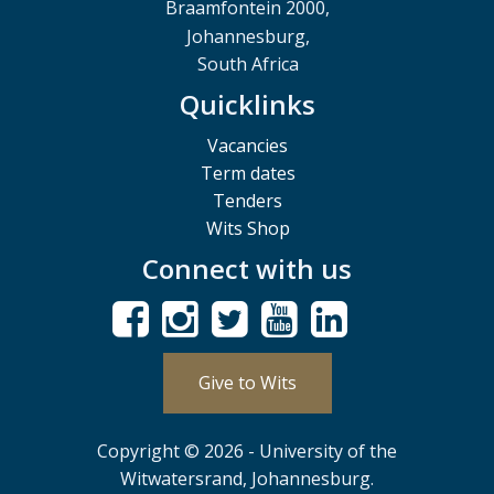
Braamfontein 2000,
Johannesburg,
South Africa
Quicklinks
Vacancies
Term dates
Tenders
Wits Shop
Connect with us
Give to Wits
Copyright © 2026 - University of the
Witwatersrand, Johannesburg.