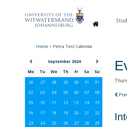
Stud
Homepage
Home
Petra Test Calendar
E
September 2024
Mo
Tu
We
Th
Fr
Sa
Su
Thurs
26
27
28
29
30
31
01
02
03
04
05
06
07
08
Pre
09
10
11
12
13
14
15
16
17
18
19
20
21
22
In
23
24
25
26
27
28
29