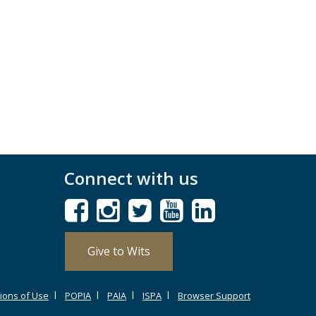
Connect with us
Give to Wits
ions of Use
POPIA
PAIA
ISPA
Browser Support