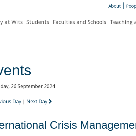
About
Peop
y at Wits
Students
Faculties and Schools
Teaching 
vents
day, 26 September 2024
vious Day
|
Next Day
ternational Crisis Managemen