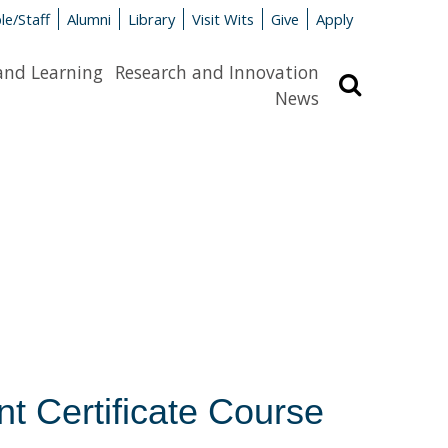
le/Staff
Alumni
Library
Visit Wits
Give
Apply
and Learning
Research and Innovation
Search
News
t Certificate Course