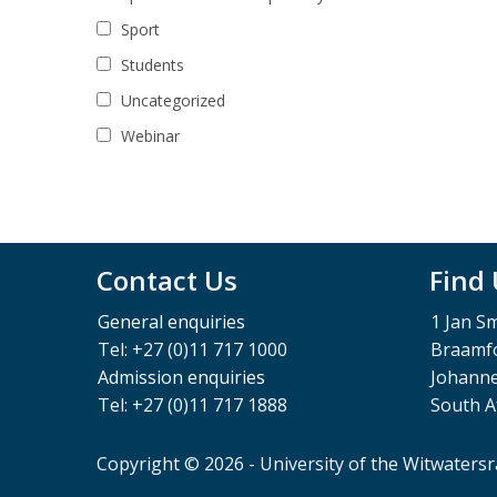
Sport
Students
Uncategorized
Webinar
Contact Us
Find
General enquiries
1 Jan S
Tel: +27 (0)11 717 1000
Braamfo
Admission enquiries
Johann
Tel: +27 (0)11 717 1888
South A
Copyright © 2026 - University of the Witwaters