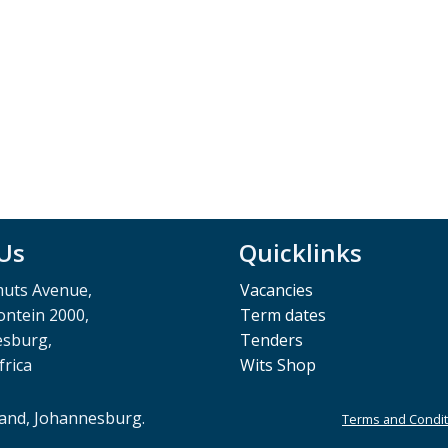
 Us
Quicklinks
muts Avenue,
Vacancies
ntein 2000,
Term dates
esburg,
Tenders
frica
Wits Shop
rand, Johannesburg.
Terms and Condit