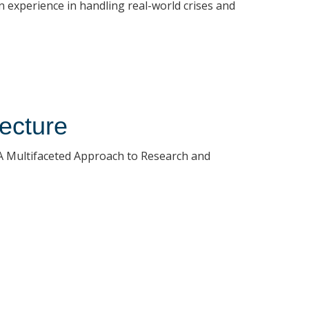
 experience in handling real-world crises and
ecture
A Multifaceted Approach to Research and