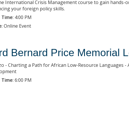
the International Crisis Management course to gain hands-on
ing your foreign policy skills.
 Time
:
4:00 PM
e
:
Online Event
rd Bernard Price Memorial L
o - Charting a Path for African Low-Resource Languages - 
lopment
 Time
:
6:00 PM