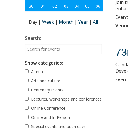
Join 
30
01
02
03
04
05
06
enhanc
Event
Day
|
Week
|
Month
|
Year
|
All
Venu
Search:
73
Show categories:
Gondz
Deve
Alumni
Event
Arts and culture
Centenary Events
Lectures, workshops and conferences
Online Conference
Online and In-Person
Special events and open days