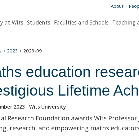
About
Peop
y at Wits
Students
Faculties and Schools
Teaching 
s
2023
2023-09
ths education resear
estigious Lifetime A
ember 2023
- Wits University
al Research Foundation awards Wits Professor J
ng, research, and empowering maths educators