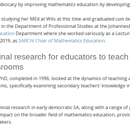
 advocacy by improving mathematics education by developing
 studying her MEd at Wits at this time and graduated
cum la
d in the Department of Professional Studies at the Johanne
ucation
Department where she worked variously as a Lectur
 2019, as
SARChI Chair of Mathematics Education
.
nal research for educators to teach 
srooms
PhD, completed in 1996, looked at the dynamics of teaching 
ms, specifically examining secondary teachers’ knowledge in 
inal research in early democratic SA, along with a range of
impact on the broader field of mathematics education, provi
akers.