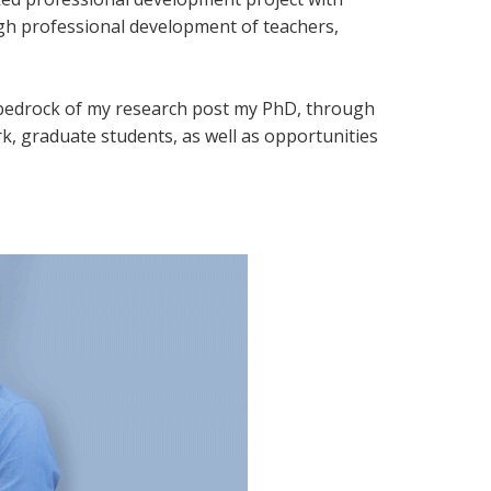
ugh professional development of teachers,
a bedrock of my research post my PhD, through
k, graduate students, as well as opportunities