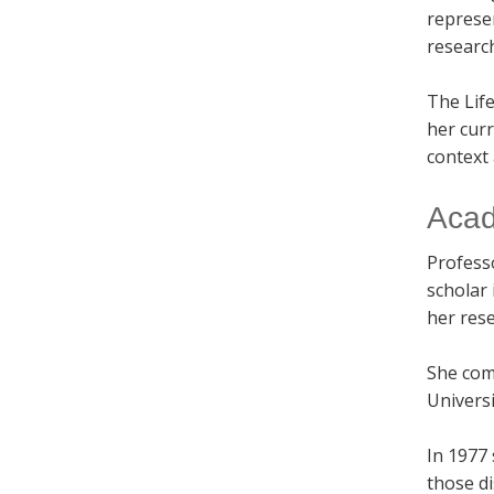
represe
researc
The Lif
her curr
context
Acad
Profes
scholar 
her res
She com
Universi
In 1977
those di