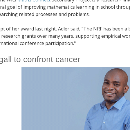
tral goal of improving mathematics learning in school thro
earching related processes and problems.
ipt of her award last night, Adler said, “The NRF has been 
 research grants over many years, supporting empirical wor
rnational conference participation."
gall to confront cancer