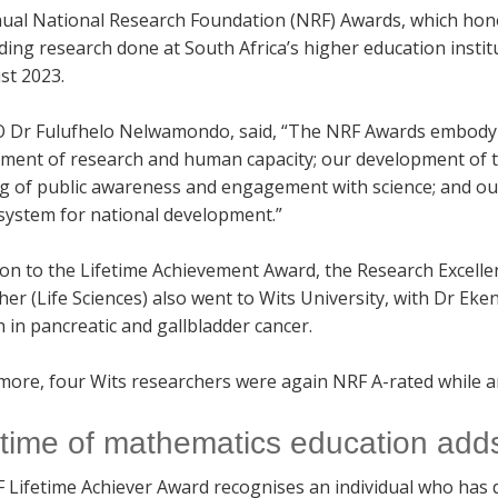
ual National Research Foundation (NRF) Awards, which honou
ing research done at South Africa’s higher education instit
st 2023.
 Dr Fulufhelo Nelwamondo, said, “The NRF Awards embody t
ment of research and human capacity; our development of the
ng of public awareness and engagement with science; and o
 system for national development.”
tion to the Lifetime Achievement Award, the Research Excell
her (Life Sciences) also went to Wits University, with Dr E
 in pancreatic and gallbladder cancer.
ore, four Wits researchers were again NRF A-rated while ano
fetime of mathematics education add
 Lifetime Achiever Award recognises an individual who has