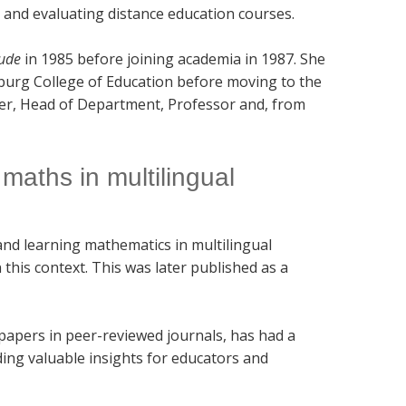
 and evaluating distance education courses.
ude
in 1985 before joining academia in 1987. She
sburg College of Education before moving to the
er, Head of Department, Professor and, from
maths in multilingual
and learning mathematics in multilingual
this context. This was later published as a
 papers in peer-reviewed journals, has had a
ding valuable insights for educators and