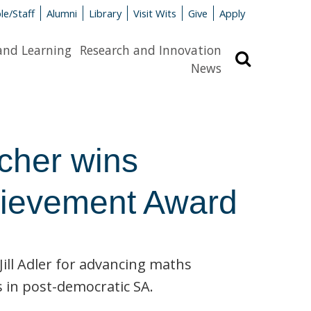
le/Staff
Alumni
Library
Visit Wits
Give
Apply
and Learning
Research and Innovation
Search
News
cher wins
chievement Award
ill Adler for advancing maths
 in post-democratic SA.