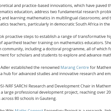
oretical and practice-based innovations, which have paved 
ematics education, address two fundamental research proble
g and learning mathematics in multilingual classrooms; and
ics teachers, particularly in democratic South Africa in th
ook proactive steps to establish a range of transformative
s of apartheid teacher training on mathematics educators.
h community, including a doctoral programme, all of which f
ment for scholars and students to explore and advance mat
, Adler established the renowned
Marang Centre
for Mathema
a hub for advanced studies and innovative research and e
DSI-NRF SARChI Research and Development Chair in Mathemat
d a large professional development project, reaching over 
 across 80 schools in Gauteng.
the Wits
Maths Connect
Secondary Project is a research- li