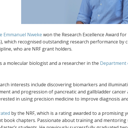
e Emmanuel Nweke
won the Research Excellence Award for 
s), which recognised outstanding research performance by c
ipline, who are NRF grant holders.
 a molecular biologist and a researcher in the
Department 
earch interests include discovering biomarkers and illumina
ment and progression of pancreatic and gallbladder cancer 
erested in using precision medicine to improve diagnosis and
rated
by the NRF, which is a rating awarded to a promising y
ht book chapters. Passionate about training and mentoring 
 Master’s students. He previously successfully graduated tw