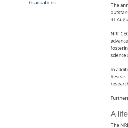
Graduations
The ann
outstand
31 Augu
NRF CEO
advance
fosteri
science
In addi
Researc
research
Furtherm
A li
The NRF