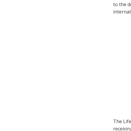
to the d
internat
The Life
receivi