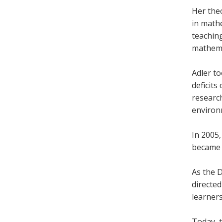
Her the
in math
teachin
mathemat
Adler t
deficit
researc
environ
In 2005
became 
As the 
directe
learners
Today, 