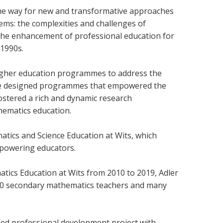
the way for new and transformative approaches
ms: the complexities and challenges of
 the enhancement of professional education for
e 1990s.
 higher education programmes to address the
 She designed programmes that empowered the
ostered a rich and dynamic research
hematics education.
tics and Science Education at Wits, which
mpowering educators.
ics Education at Wits from 2010 to 2019, Adler
200 secondary mathematics teachers and many
nked professional development project with