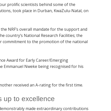
r prolific scientists behind some of the
utions, took place in Durban, KwaZulu-Natal, on
he NRF’s overall mandate for the support and
 country’s National Research Facilities; the
ur commitment to the promotion of the national
ence Award for Early Career/Emerging
kene Emmanuel Nweke being recognised for his
ther received an A-rating for the first time.
s up to excellence
 demonstrably made extraordinary contributions