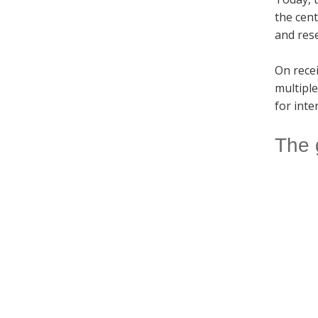
the cen
and res
On rece
multiple
for inte
The 