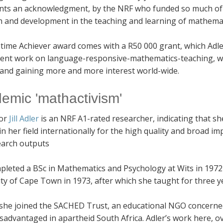
nts an acknowledgment, by the NRF who funded so much of my
h and development in the teaching and learning of mathemat
etime Achiever award comes with a R50 000 grant, which Adle
ent work on language-responsive-mathematics-teaching, whic
 and gaining more and more interest world-wide.
emic 'mathactivism'
sor
Jill Adler
is an NRF A1-rated researcher, indicating that she
in her field internationally for the high quality and broad im
earch outputs
pleted a BSc in Mathematics and Psychology at Wits in 1972
ty of Cape Town in 1973, after which she taught for three y
 she joined the SACHED Trust, an educational NGO concerned 
sadvantaged in apartheid South Africa. Adler’s work here, ov