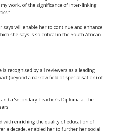
 work, of the significance of inter-linking
ics.”
r says will enable her to continue and enhance
h she says is so critical in the South African
 is recognised by all reviewers as a leading
pact (beyond a narrow field of specialisation) of
 and a Secondary Teacher’s Diploma at the
ears.
with enriching the quality of education of
er a decade, enabled her to further her social