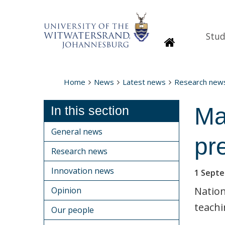
Stud
Homepage
Home
News
Latest news
Research new
Ma
In this section
General news
pr
Research news
Innovation news
1 Sept
Nation
Opinion
teachi
Our people