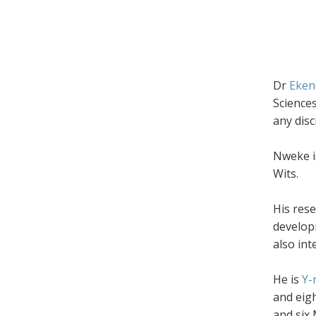
Dr
Eken
Science
any disc
Nweke is
Wits.
His res
develop
also int
He is
Y-
and eig
and six