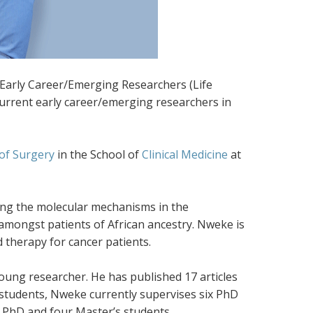
Early Career/Emerging Researchers (Life
urrent early career/emerging researchers in
of Surgery
in the School of
Clinical Medicine
at
ting the molecular mechanisms in the
amongst patients of African ancestry. Nweke is
 therapy for cancer patients.
oung researcher. He has published 17 articles
students, Nweke currently supervises six PhD
o PhD and four Master’s students.