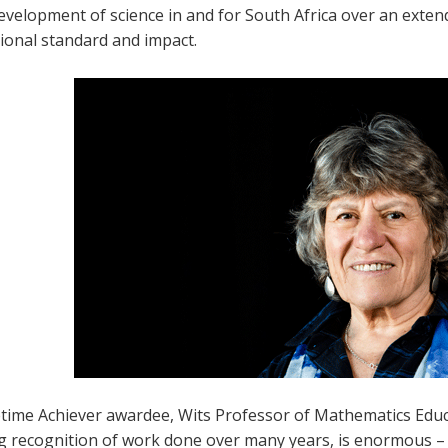
evelopment of science in and for South Africa over an exte
ional standard and impact.
time Achiever awardee, Wits Professor of Mathematics Educatio
ng recognition of work done over many years, is enormous 