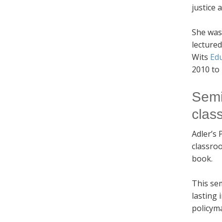
justice
She was
lecture
Wits
Ed
2010 to
Semi
clas
Adler’s 
classroo
book.
This sem
lasting 
policym