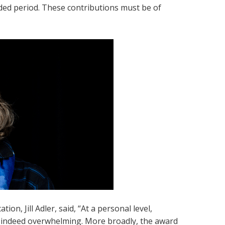
nded period. These contributions must be of
n, Jill Adler, said, “At a personal level,
– indeed overwhelming. More broadly, the award