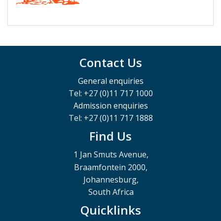
Contact Us
General enquiries
Tel: +27 (0)11 717 1000
Admission enquiries
Tel: +27 (0)11 717 1888
Find Us
1 Jan Smuts Avenue,
Braamfontein 2000,
Johannesburg,
South Africa
Quicklinks