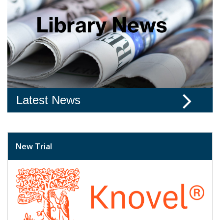
Latest News
New Trial