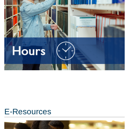
E-Resources