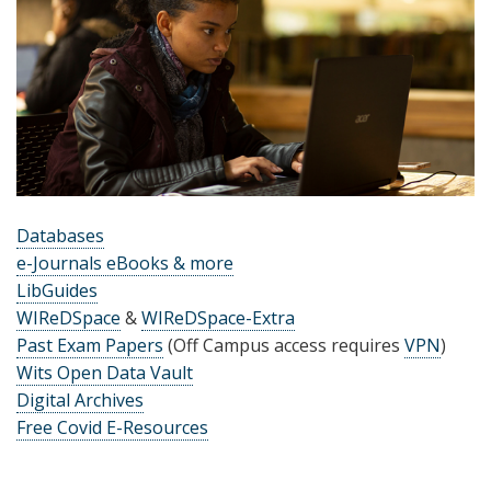
Databases
e-Journals eBooks & more
LibGuides
WIReDSpace
&
WIReDSpace-Extra
Past Exam Papers
(Off Campus access requires
VPN
)
Wits Open Data Vault
Digital Archives
Free Covid E-Resources