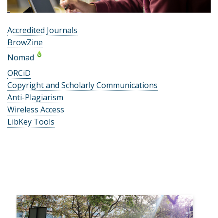
Accredited Journals
BrowZine
Nomad
ORCiD
Copyright and Scholarly Communications
Anti-Plagiarism
Wireless Access
LibKey Tools