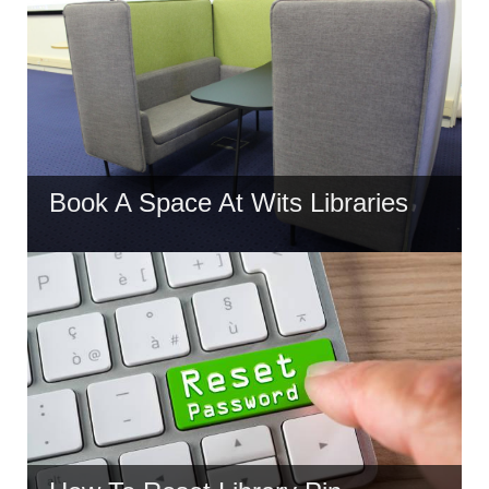
Book A Space At Wits Libraries