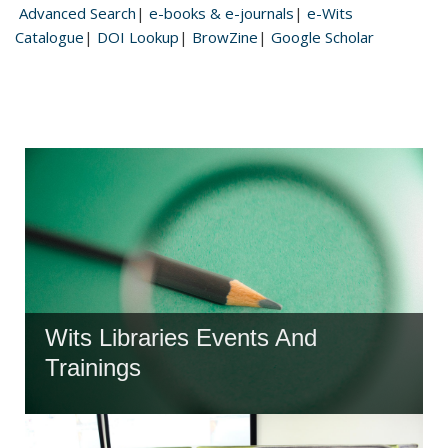
Advanced Search
|
e-books & e-journals
|
e-Wits
Catalogue
|
DOI Lookup
|
BrowZine
|
Google Scholar
Wits Libraries Events And
Trainings