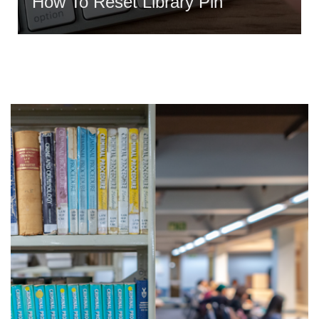
How To Reset Library Pin