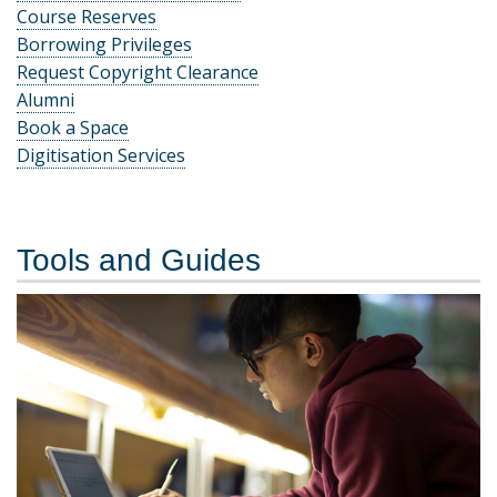
Course Reserves
Borrowing Privileges
Request Copyright Clearance
Alumni
Book a Space
Digitisation Services
Tools and Guides