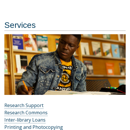
Services
Research Support
Research Commons
Inter-library Loans
Printing and Photocopying