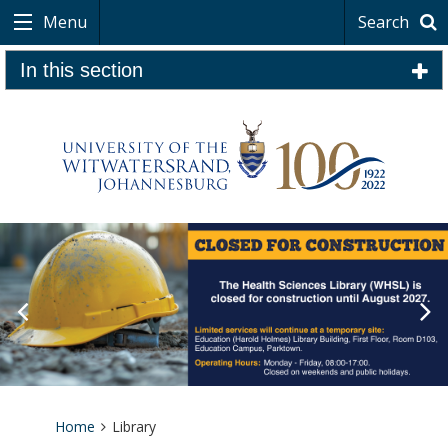
Menu
Search
In this section
Home
Library