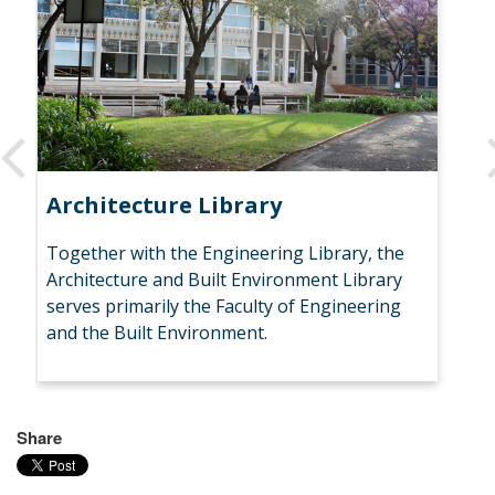
Architecture Library
Bi
Together with the Engineering Library, the
Bio
Architecture and Built Environment Library
fo
serves primarily the Faculty of Engineering
En
and the Built Environment.
& C
Share