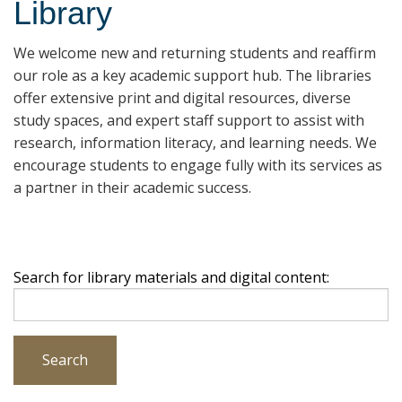
Library
We welcome new and returning students and reaffirm
our role as a key academic support hub. The libraries
offer extensive print and digital resources, diverse
study spaces, and expert staff support to assist with
research, information literacy, and learning needs. We
encourage students to engage fully with its services as
a partner in their academic success.
Search for library materials and digital content:
Search
Search