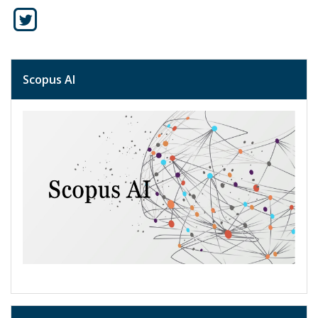
Scopus AI