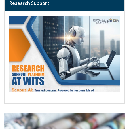
Research Support