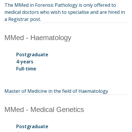
The MMed in Forensic Pathology is only offered to
medical doctors who wish to specialise and are hired in
a Registrar post.
MMed - Haematology
Postgraduate
4-years
Full-time
Master of Medicine in the field of Haematology
MMed - Medical Genetics
Postgraduate