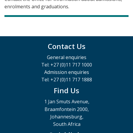
enrolments and graduations.
Contact Us
General enquiries
Tel: +27 (0)11 717 1000
Admission enquiries
Tel: +27 (0)11 717 1888
Find Us
1 Jan Smuts Avenue,
Braamfontein 2000,
Johannesburg,
South Africa