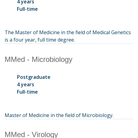
4 years
Full-time
The Master of Medicine in the field of Medical Genetics
is a four year, full time degree.
MMed - Microbiology
Postgraduate
4 years
Full-time
Master of Medicine in the field of Microbiology.
MMed - Virology