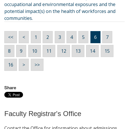
occupational and environmental exposures and the
potential impact(s) on the health of workforces and
communities.
<<
<
1
2
3
4
5
6
7
8
9
10
11
12
13
14
15
16
>
>>
Share
Faculty Registrar's Office
Contact the Office for information about admissions,