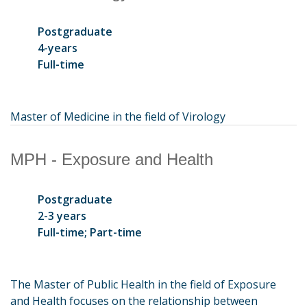
Postgraduate
4-years
Full-time
Master of Medicine in the field of Virology
MPH - Exposure and Health
Postgraduate
2-3 years
Full-time; Part-time
The Master of Public Health in the field of Exposure
and Health focuses on the relationship between