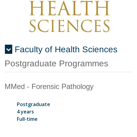
Faculty of Health Sciences
Menu
Postgraduate Programmes
MMed - Forensic Pathology
Postgraduate
4 years
Full-time