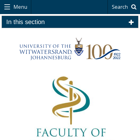
Menu
Search
In this section