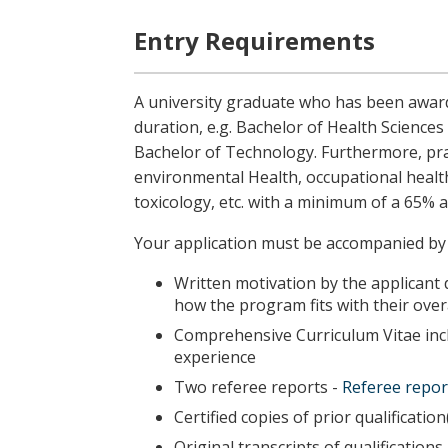
Entry Requirements
A university graduate who has been award
duration, e.g. Bachelor of Health Science
Bachelor of Technology. Furthermore, practi
environmental Health, occupational health
toxicology, etc.
with a minimum of a 65% a
Your application must be accompanied by
Written motivation by the applicant 
how the program fits with their over
Comprehensive Curriculum Vitae incl
experience
Two referee reports -
Referee repor
Certified copies of prior qualification(
Original transcripts of qualifications