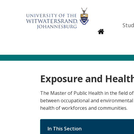
Stud
Homepage
Exposure and Healt
The Master of Public Health in the field 
between occupational and environmental 
health of workforces and communities.
In This Section