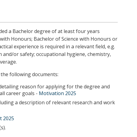
ed a Bachelor degree of at least four years
s with Honours; Bachelor of Science with Honours or
cal experience is required in a relevant field, e.g.
 and/or safety; occupational hygiene, chemistry,
verage.
 the following documents:
detailing reason for applying for the degree and
all career goals -
Motivation 2025
uding a description of relevant research and work
t 2025
s).