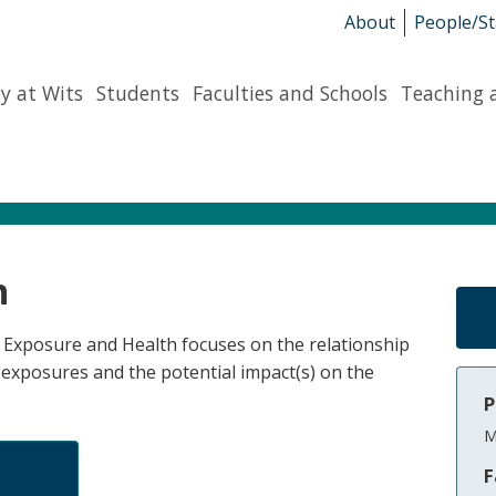
About
People/St
y at Wits
Students
Faculties and Schools
Teaching 
h
of Exposure and Health focuses on the relationship
exposures and the potential impact(s) on the
P
M
F