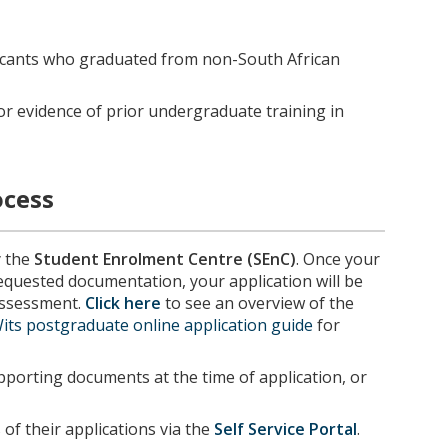
icants who graduated from non-South African
or evidence of prior undergraduate training in
ocess
y the
Student Enrolment Centre (SEnC)
. Once your
requested documentation, your application will be
 assessment.
Click here
to see an overview of the
its postgraduate online application guide
for
porting documents at the time of application, or
of their applications via the
Self Service Portal
.