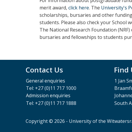
For information about postgraduate fundi
merit award,
click here
. The
University's 
scholarships, bursaries and other fundin
students.
Please also check your School w
The National Research Foundation (NRF) o
bursaries and fellowships to students pu
Contact Us
Find
General enquiries
1 Jan S
Tel: +27 (0)11 717 1000
Braamfo
Admission enquiries
Johann
Tel: +27 (0)11 717 1888
South A
Copyright © 2026 - University of the Witwaters