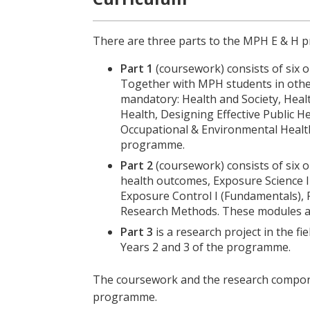
There are three parts to the MPH E & H
Part 1
(coursework) consists of six o
Together with MPH students in other 
mandatory: Health and Society, Heal
Health, Designing Effective Public 
Occupational & Environmental Health
programme.
Part 2
(coursework) consists of six
health outcomes, Exposure Science I 
Exposure Control I (Fundamentals)
Research Methods. These modules ar
Part 3
is a research project in the f
Years 2 and 3 of the programme.
The coursework and the research compone
programme.