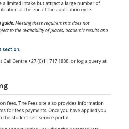
a limited intake but attract a large number of
lication at the end of the application cycle.
a guide.
Meeting these requirements does not
ject to the availability of places, academic results and
s section
.
t Call Centre +27 (0)11 717 1888, or log a query at
ing
ion fees. The Fees site also provides information
tes for fees payments. Once you have applied you
n the student self-service portal.