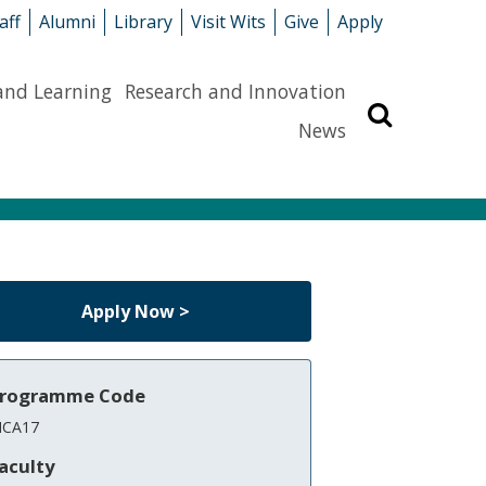
aff
Alumni
Library
Visit Wits
Give
Apply
and Learning
Research and Innovation
Search
News
Apply Now >
rogramme Code
CA17
aculty