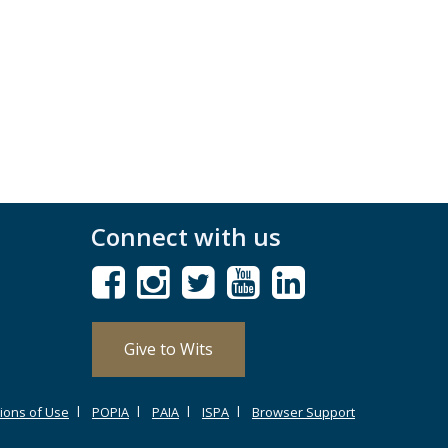
Connect with us
Give to Wits
ions of Use
POPIA
PAIA
ISPA
Browser Support