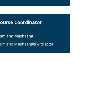
ourse Coordinator
umisho Mashasha
umisho.Mashasha@wits.ac.za