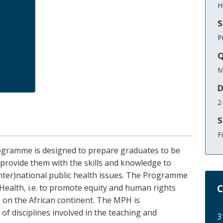
H
S
P
Q
M
D
2
S
F
ogramme is designed to prepare graduates to be
to provide them with the skills and knowledge to
(inter)national public health issues. The Programme
C
c Health, i.e. to promote equity and human rights
 on the African continent. The MPH is
 of disciplines involved in the teaching and
3