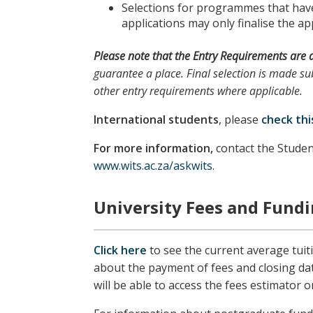
Selections for programmes that have 
applications may only finalise the app
Please note
that the
Entry Requirements
are 
guarantee a place. Final selection is made sub
other entry requirements where applicable.
International students
, please
check thi
For more information,
contact the Studen
www.wits.ac.za/askwits
.
University Fees and Fund
Click here
to see the current average tuit
about the payment of fees and closing da
will be able to access the fees estimator o