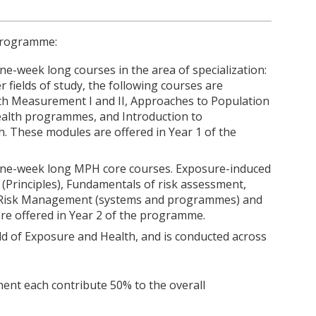
 programme:
ne-week long courses in the area of specialization:
fields of study, the following courses are
th Measurement I and II, Approaches to Population
Health programmes, and Introduction to
. These modules are offered in Year 1 of the
 one-week long MPH core courses. Exposure-induced
(Principles), Fundamentals of risk assessment,
, Risk Management (systems and programmes) and
e offered in Year 2 of the programme.
ield of Exposure and Health, and is conducted across
nt each contribute 50% to the overall