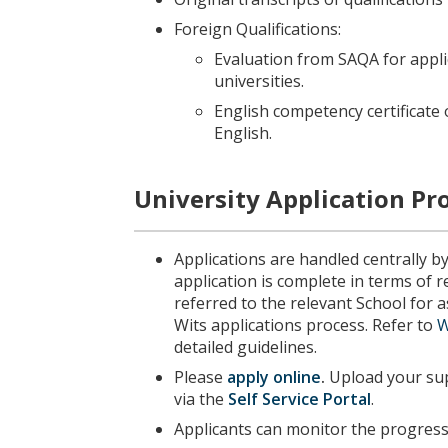
Foreign Qualifications:
Evaluation from SAQA for appl
universities.
English competency certificate 
English.
University Application Pr
Applications are handled centrally b
application is complete in terms of 
referred to the relevant School for
Wits applications process. Refer to
W
detailed guidelines.
Please
apply online
.
Upload your sup
via the
Self Service Portal
.
Applicants can monitor the progress 