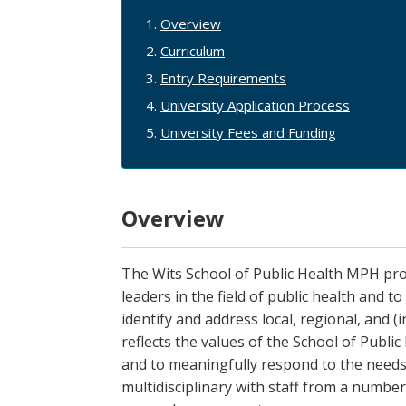
Overview
Curriculum
Entry Requirements
University Application Process
University Fees and Funding
Overview
The Wits School of Public Health MPH pr
leaders in the field of public health and 
identify and address local, regional, and 
reflects the values of the School of Publi
and to meaningfully respond to the needs
multidisciplinary with staff from a number