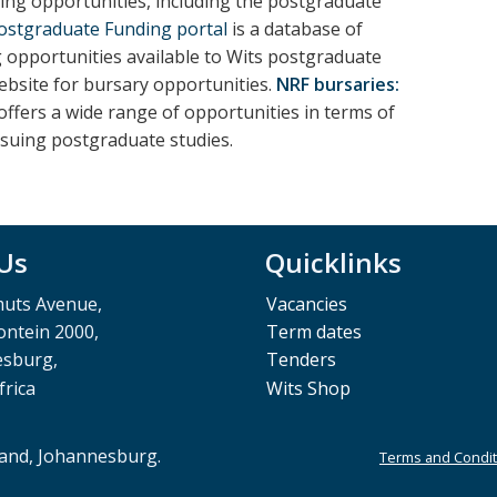
ng opportunities, including the postgraduate
Postgraduate Funding portal
is a database of
g opportunities available to Wits postgraduate
ebsite for bursary opportunities.
NRF bursaries:
ffers a wide range of opportunities in terms of
rsuing postgraduate studies.
 Us
Quicklinks
muts Avenue,
Vacancies
ntein 2000,
Term dates
esburg,
Tenders
frica
Wits Shop
rand, Johannesburg.
Terms and Condit