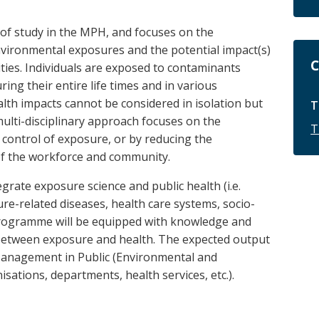
d of study in the MPH, and focuses on the
vironmental exposures and the potential impact(s)
C
ies. Individuals are exposed to contaminants
ing their entire life times and in various
lth impacts cannot be considered in isolation but
T
ulti-disciplinary approach focuses on the
T
 control of exposure, or by reducing the
 of the workforce and community.
egrate exposure science and public health (i.e.
re-related diseases, health care systems, socio-
 Programme will be equipped with knowledge and
ip between exposure and health. The expected output
Management in Public (Environmental and
ations, departments, health services, etc.).