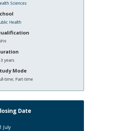
ealth Sciences
chool
ublic Health
ualification
PH
uration
-3 years
tudy Mode
ull-time; Part-time
losing Date
1 July