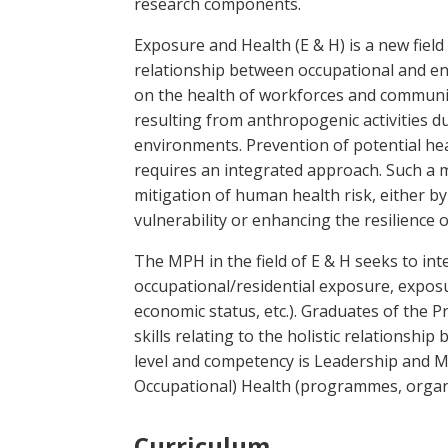
research components.
Exposure and Health (E & H) is a new fiel
relationship between occupational and en
on the health of workforces and communit
resulting from anthropogenic activities dur
environments. Prevention of potential hea
requires an integrated approach. Such a m
mitigation of human health risk, either by
vulnerability or enhancing the resilience
The MPH in the field of E & H seeks to int
occupational/residential exposure, exposu
economic status, etc.). Graduates of the
skills relating to the holistic relationsh
level and competency is Leadership and 
Occupational) Health (programmes, organis
Curriculum