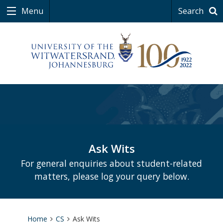
Menu
Search
Ask Wits
For general enquiries about student-related
matters, please log your query below.
Home
CS
Ask Wits