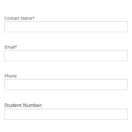
Contact Name*
Email*
Phone
Student Number: