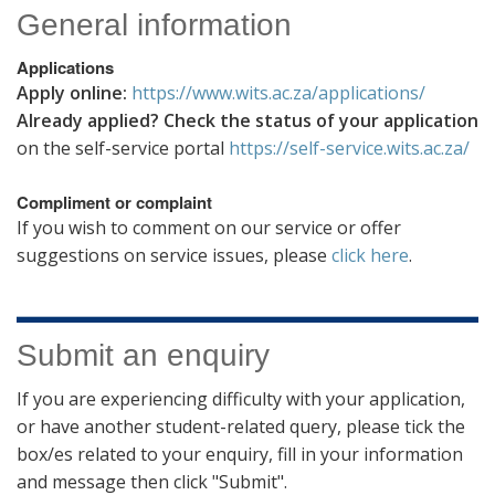
General information
Applications
Apply online:
https://www.wits.ac.za/applications/
Already applied? Check the status of your application
on the self-service portal
https://self-service.wits.ac.za/
Compliment or complaint
If you wish to comment on our service or offer
suggestions on service issues, please
click here
.
Submit an enquiry
If you are experiencing difficulty with your application,
or have another student-related query, please tick the
box/es related to your enquiry, fill in your information
and message then click "Submit".