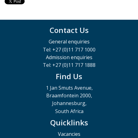
Contact Us
General enquiries
Tel: +27 (0)11 717 1000
Admission enquiries
Tel: +27 (0)11 717 1888
Find Us
1 Jan Smuts Avenue,
Braamfontein 2000,
Johannesburg,
South Africa
Quicklinks
Vacancies