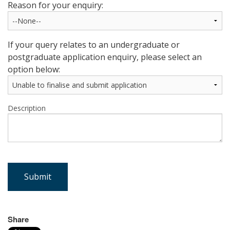
Reason for your enquiry:
If your query relates to an undergraduate or
postgraduate application enquiry, please select an
option below:
Description
Submit
Share