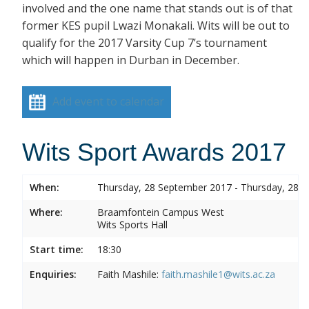
involved and the one name that stands out is of that
former KES pupil Lwazi Monakali. Wits will be out to
qualify for the 2017 Varsity Cup 7’s tournament
which will happen in Durban in December.
Add event to calendar
Wits Sport Awards 2017
When:
Thursday, 28 September 2017 - Thursday, 28 
Where:
Braamfontein Campus West
Wits Sports Hall
Start time:
18:30
Enquiries:
Faith Mashile:
faith.mashile1@wits.ac.za