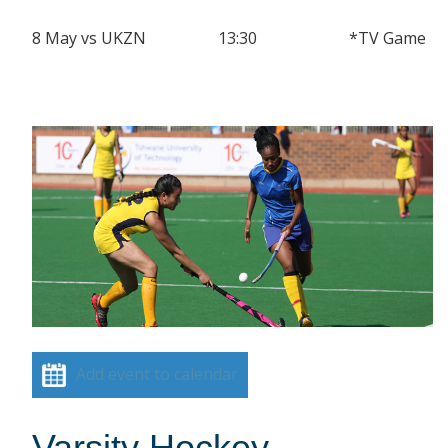
8 May vs UKZN 13:30 *TV Game
Add event to calendar
Varsity Hockey –