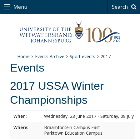
Menu
Search
Home
Events Archive
Sport events
2017
Events
2017 USSA Winter
Championships
When:
Wednesday, 28 June 2017 - Saturday, 08 July 2
Where:
Braamfontein Campus East
Parktown Education Campus