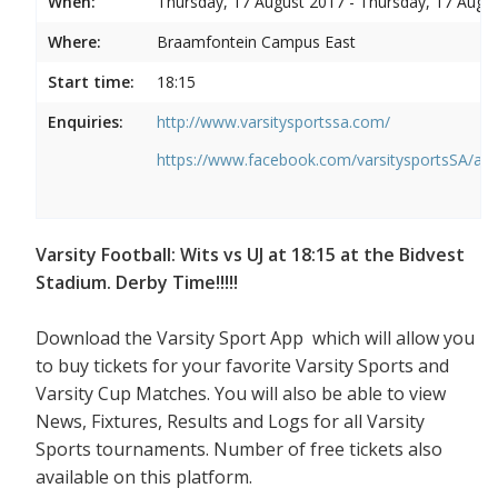
When:
Thursday, 17 August 2017 - Thursday, 17 Augu
Where:
Braamfontein Campus East
Start time:
18:15
Enquiries:
http://www.varsitysportssa.com/
https://www.facebook.com/varsitysportsSA/a
Varsity Football: Wits vs UJ at 18:15 at the Bidvest
Stadium. Derby Time!!!!!
Download the Varsity Sport App which will allow you
to buy tickets for your favorite Varsity Sports and
Varsity Cup Matches. You will also be able to view
News, Fixtures, Results and Logs for all Varsity
Sports tournaments. Number of free tickets also
available on this platform.