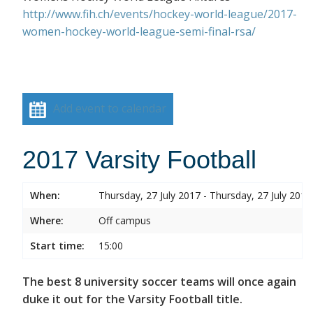
http://www.fih.ch/events/hockey-world-league/2017-
women-hockey-world-league-semi-final-rsa/
Add event to calendar
2017 Varsity Football
When:
Thursday, 27 July 2017 - Thursday, 27 July 2017
Where:
Off campus
Start time:
15:00
The best 8 university soccer teams will once again
duke it out for the Varsity Football title.