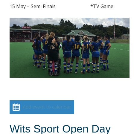
15 May – Semi Finals *TV Game
Add event to calendar
Wits Sport Open Day