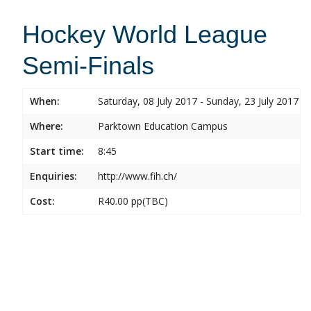
Hockey World League
Semi-Finals
When:
Saturday, 08 July 2017 - Sunday, 23 July 2017
Where:
Parktown Education Campus
Start time:
8:45
Enquiries:
http://www.fih.ch/
Cost:
R40.00 pp(TBC)