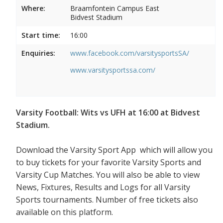
Where:
Braamfontein Campus East
Bidvest Stadium
Start time:
16:00
Enquiries:
www.facebook.com/varsitysportsSA/
www.varsitysportssa.com/
Varsity Football: Wits vs UFH at 16:00 at Bidvest
Stadium.
Download the Varsity Sport App which will allow you
to buy tickets for your favorite Varsity Sports and
Varsity Cup Matches. You will also be able to view
News, Fixtures, Results and Logs for all Varsity
Sports tournaments. Number of free tickets also
available on this platform.