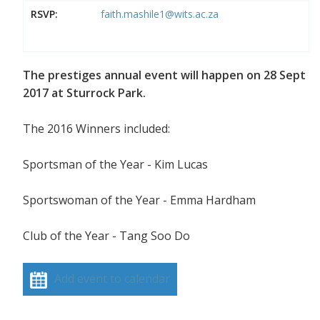
RSVP:
faith.mashile1@wits.ac.za
The prestiges annual event will happen on 28 Sept
2017 at Sturrock Park.
The 2016 Winners included:
Sportsman of the Year - Kim Lucas
Sportswoman of the Year - Emma Hardham
Club of the Year - Tang Soo Do
Add event to calendar