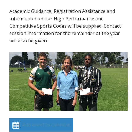
Academic Guidance, Registration Assistance and
Information on our High Performance and
Competitive Sports Codes will be supplied. Contact
session information for the remainder of the year
will also be given.
Add event to calendar