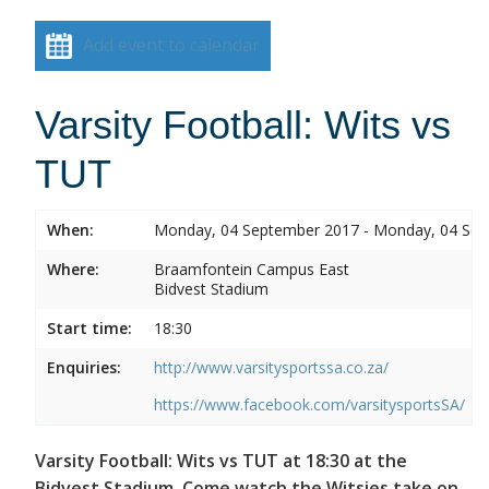
Add event to calendar
Varsity Football: Wits vs
TUT
When:
Monday, 04 September 2017 - Monday, 04 Se
Where:
Braamfontein Campus East
Bidvest Stadium
Start time:
18:30
Enquiries:
http://www.varsitysportssa.co.za/
https://www.facebook.com/varsitysportsSA/
Varsity Football: Wits vs TUT at 18:30 at the
Bidvest Stadium. Come watch the Witsies take on