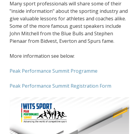
Many sport professionals will share some of their
"inside information" about the sporting industry and
give valuable lessons for athletes and coaches alike.
Some of the more famous guest speakers include
John Mitchell from the Blue Bulls and Stephen
Pienaar from Bidvest, Everton and Spurs fame.
More information see below:
Peak Performance Summit Programme
Peak Performance Summit Registration Form