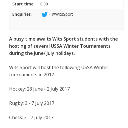
Start time:
8:00
Enquiries:
- @WitsSport
A busy time awaits Wits Sport students with the
hosting of several USSA Winter Tournaments
during the June/ July holidays.
Wits Sport will host the following USSA Winter
tournaments in 2017.
Hockey: 28 June - 2 July 2017
Rugby: 3 - 7 July 2017
Chess: 3 - 7 July 2017