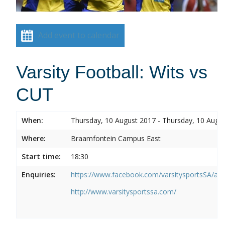
Add event to calendar
Varsity Football: Wits vs
CUT
When:
Thursday, 10 August 2017 - Thursday, 10 Augu
Where:
Braamfontein Campus East
Start time:
18:30
Enquiries:
https://www.facebook.com/varsitysportsSA/a
http://www.varsitysportssa.com/