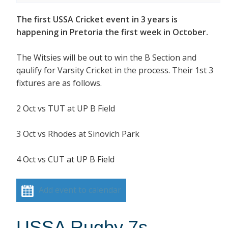
The first USSA Cricket event in 3 years is
happening in Pretoria the first week in October.
The Witsies will be out to win the B Section and
qaulify for Varsity Cricket in the process. Their 1st 3
fixtures are as follows.
2 Oct vs TUT at UP B Field
3 Oct vs Rhodes at Sinovich Park
4 Oct vs CUT at UP B Field
Add event to calendar
USSA Rugby 7s