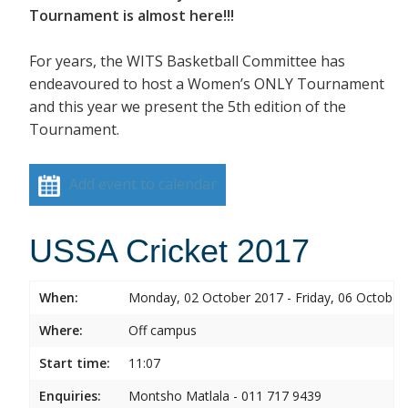
Tournament is almost here!!!
For years, the WITS Basketball Committee has
endeavoured to host a Women’s ONLY Tournament
and this year we present the 5th edition of the
Tournament.
Add event to calendar
USSA Cricket 2017
When:
Monday, 02 October 2017 - Friday, 06 October
Where:
Off campus
Start time:
11:07
Enquiries:
Montsho Matlala - 011 717 9439