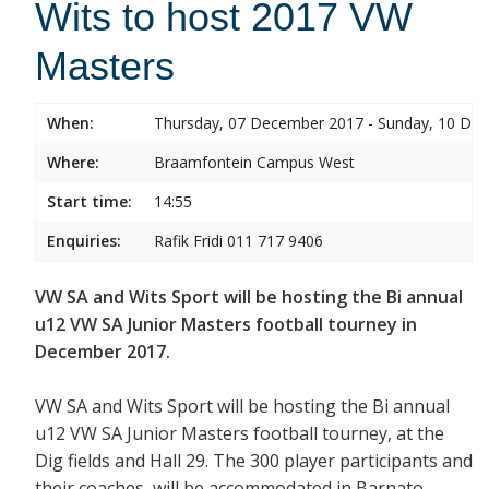
Wits to host 2017 VW
Masters
When:
Thursday, 07 December 2017 - Sunday, 10 De
Where:
Braamfontein Campus West
Start time:
14:55
Enquiries:
Rafik Fridi 011 717 9406
VW SA and Wits Sport will be hosting the Bi annual
u12 VW SA Junior Masters football tourney in
December 2017.
VW SA and Wits Sport will be hosting the Bi annual
u12 VW SA Junior Masters football tourney, at the
Dig fields and Hall 29. The 300 player participants and
their coaches will be accommodated in Barnato