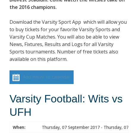
the 2016 champions.
Download the Varsity Sport App which will allow you
to buy tickets for your favorite Varsity Sports and
Varsity Cup Matches. You will also be able to view
News, Fixtures, Results and Logs for all Varsity
Sports tournaments. Number of free tickets also
available on this platform.
Add event to calendar
Varsity Football: Wits vs
UFH
When:
Thursday, 07 September 2017 - Thursday, 07 