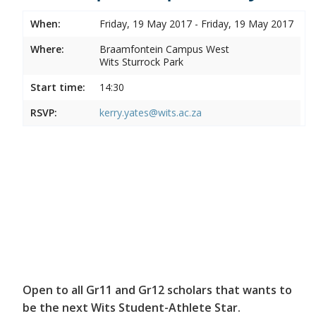
When:
Friday, 19 May 2017 - Friday, 19 May 2017
Where:
Braamfontein Campus West
Wits Sturrock Park
Start time:
14:30
RSVP:
kerry.yates@wits.ac.za
Open to all Gr11 and Gr12 scholars that wants to
be the next Wits Student-Athlete Star.