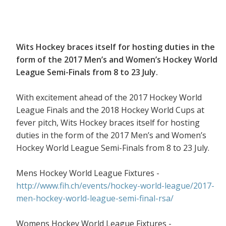
Wits Hockey braces itself for hosting duties in the
form of the 2017 Men’s and Women’s Hockey World
League Semi-Finals from 8 to 23 July.
With excitement ahead of the 2017 Hockey World
League Finals and the 2018 Hockey World Cups at
fever pitch, Wits Hockey braces itself for hosting
duties in the form of the 2017 Men’s and Women’s
Hockey World League Semi-Finals from 8 to 23 July.
Mens Hockey World League Fixtures -
http://www.fih.ch/events/hockey-world-league/2017-
men-hockey-world-league-semi-final-rsa/
Womens Hockey World League Fixtures -