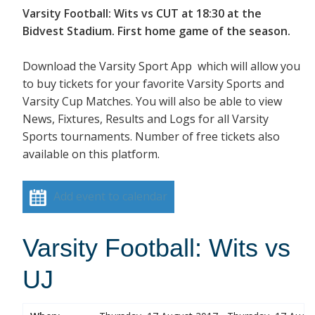
Varsity Football: Wits vs CUT at 18:30 at the
Bidvest Stadium. First home game of the season.
Download the Varsity Sport App which will allow you
to buy tickets for your favorite Varsity Sports and
Varsity Cup Matches. You will also be able to view
News, Fixtures, Results and Logs for all Varsity
Sports tournaments. Number of free tickets also
available on this platform.
Add event to calendar
Varsity Football: Wits vs
UJ