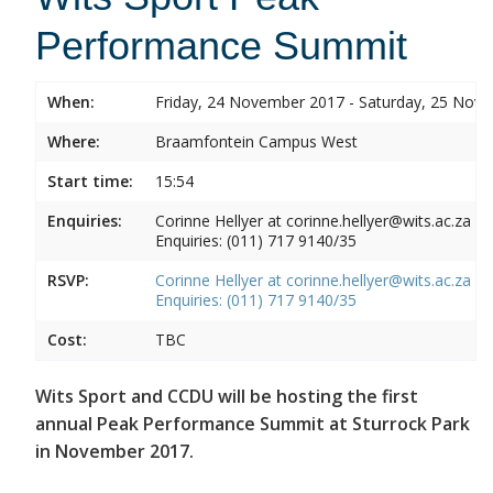
Performance Summit
When:
Friday, 24 November 2017 - Saturday, 25 Nov
Where:
Braamfontein Campus West
Start time:
15:54
Enquiries:
Corinne Hellyer at corinne.hellyer@wits.ac.za
Enquiries: (011) 717 9140/35
RSVP:
Corinne Hellyer at corinne.hellyer@wits.ac.za
Enquiries: (011) 717 9140/35
Cost:
TBC
Wits Sport and CCDU will be hosting the first
annual Peak Performance Summit at Sturrock Park
in November 2017.