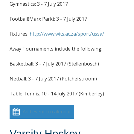
Gymnastics: 3 - 7 July 2017
Football(Marx Park): 3 - 7 July 2017
Fixtures:
http://www.wits.ac.za/sport/ussa/
Away Tournaments include the following:
Basketball: 3 - 7 July 2017 (Stellenbosch)
Netball: 3 - 7 July 2017 (Potchefstroom)
Table Tennis: 10 - 14 July 2017 (Kimberley)
Add event to calendar
Varsity Hockey –