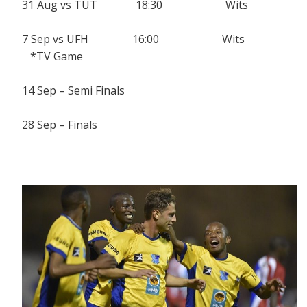
31 Aug vs TUT 18:30 Wits
7 Sep vs UFH 16:00 Wits
*TV Game
14 Sep – Semi Finals
28 Sep – Finals