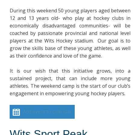
During this weekend 50 young players aged between
12 and 13 years old- who play at hockey clubs in
economically disadvantaged communities- will be
coached by passionate provincial and national level
players at the Wits Hockey stadium. Our goal is to
grow the skills base of these young athletes, as well
as their confidence and love of the game.
It is our wish that this initiative grows, into a
sustained project, that can include more young
athletes. The weekend camp is the start of our club’s
engagement in empowering young hockey players.
Add event to calendar
Wits Sport Peak