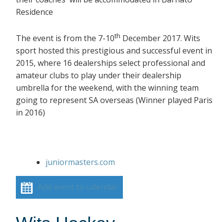
Residence
th
The event is from the 7-10
December 2017. Wits
sport hosted this prestigious and successful event in
2015, where 16 dealerships select professional and
amateur clubs to play under their dealership
umbrella for the weekend, with the winning team
going to represent SA overseas (Winner played Paris
in 2016)
juniormasters.com
Add event to calendar