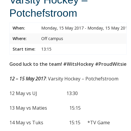
Potchefstroom
When:
Monday, 15 May 2017 - Monday, 15 May 2017
Where:
Off campus
Start time:
13:15
Good luck to the team! #WitsHockey #ProudWitsie
12 – 15 May 2017
: Varsity Hockey – Potchefstroom
12 May vs UJ 13:30
13 May vs Maties 15:15
14 May vs Tuks 15:15 *TV Game