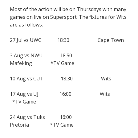
Most of the action will be on Thursdays with many
games on live on Supersport. The fixtures for Wits
are as follows:
27 Jul vs UWC 18:30 Cape Town
3 Aug vs NWU 18:50
Mafeking *TV Game
10 Aug vs CUT 18:30 Wits
17 Aug vs UJ 16:00 Wits
*TV Game
24 Aug vs Tuks 16:00
Pretoria *TV Game