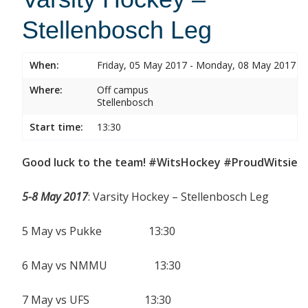
Stellenbosch Leg
When:
Friday, 05 May 2017 - Monday, 08 May 2017
Where:
Off campus
Stellenbosch
Start time:
13:30
Good luck to the team! #WitsHockey #ProudWitsie
5-8 May 2017
: Varsity Hockey – Stellenbosch Leg
5 May vs Pukke 13:30
6 May vs NMMU 13:30
7 May vs UFS 13:30