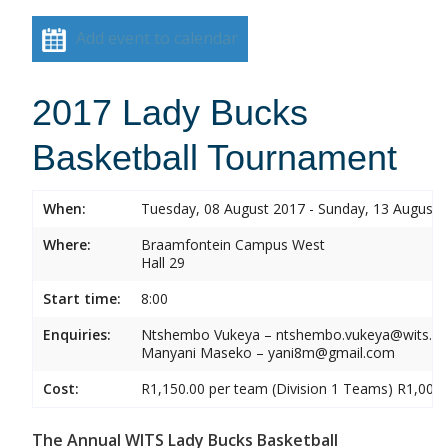
Add event to calendar
2017 Lady Bucks
Basketball Tournament
When:
Tuesday, 08 August 2017 - Sunday, 13 August 
Where:
Braamfontein Campus West
Hall 29
Start time:
8:00
Enquiries:
Ntshembo Vukeya – ntshembo.vukeya@wits.ac
Manyani Maseko – yani8m@gmail.com
Cost:
R1,150.00 per team (Division 1 Teams) R1,000.
The Annual WITS Lady Bucks Basketball