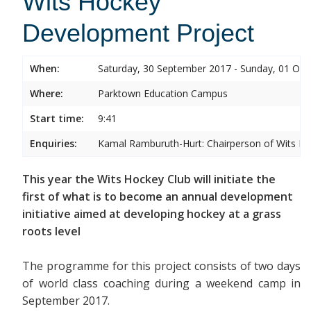
Wits Hockey
Development Project
When:
Saturday, 30 September 2017 - Sunday, 01 Oct
Where:
Parktown Education Campus
Start time:
9:41
Enquiries:
Kamal Ramburuth-Hurt: Chairperson of Wits Ho
This year the Wits Hockey Club will initiate the
first of what is to become an annual development
initiative aimed at developing hockey at a grass
roots level
The programme for this project consists of two days
of world class coaching during a weekend camp in
September 2017.