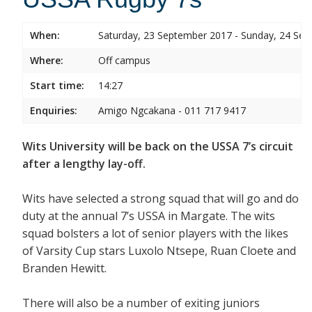
When:
Saturday, 23 September 2017 - Sunday, 24 Se
Where:
Off campus
Start time:
14:27
Enquiries:
Amigo Ngcakana - 011 717 9417
Wits University will be back on the USSA 7’s circuit
after a lengthy lay-off.
Wits have selected a strong squad that will go and do
duty at the annual 7’s USSA in Margate. The wits
squad bolsters a lot of senior players with the likes
of Varsity Cup stars Luxolo Ntsepe, Ruan Cloete and
Branden Hewitt.
There will also be a number of exiting juniors