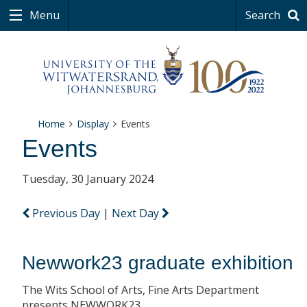
Menu
Search
Home
Display
Events
Events
Tuesday, 30 January 2024
Previous Day
|
Next Day
Newwork23 graduate exhibition
The Wits School of Arts, Fine Arts Department
presents NEWWORK23