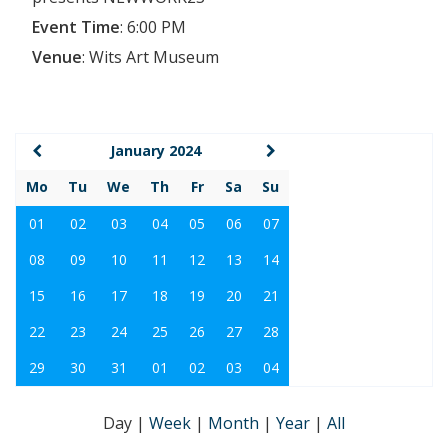
Event Time
:
6:00 PM
Venue
:
Wits Art Museum
January 2024
Mo
Tu
We
Th
Fr
Sa
Su
01
02
03
04
05
06
07
08
09
10
11
12
13
14
15
16
17
18
19
20
21
22
23
24
25
26
27
28
29
30
31
01
02
03
04
Day
|
Week
|
Month
|
Year
|
All