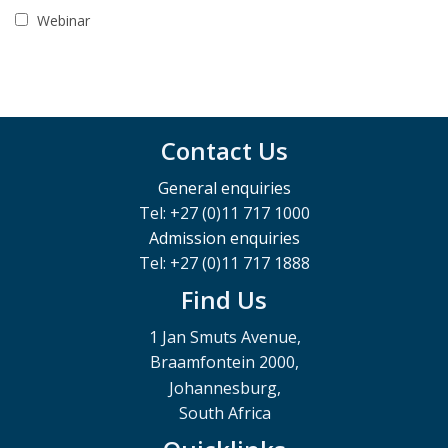
Webinar
Contact Us
General enquiries
Tel: +27 (0)11 717 1000
Admission enquiries
Tel: +27 (0)11 717 1888
Find Us
1 Jan Smuts Avenue,
Braamfontein 2000,
Johannesburg,
South Africa