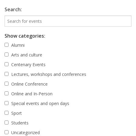
Search:
Show categories:
Alumni
Arts and culture
Centenary Events
Lectures, workshops and conferences
Online Conference
Online and In-Person
Special events and open days
Sport
Students
Uncategorized