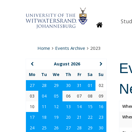
Stud
Homepage
Home
Events Archive
2023
E
August 2026
Mo
Tu
We
Th
Fr
Sa
Su
N
27
28
29
30
31
01
02
03
04
05
06
07
08
09
Whe
10
11
12
13
14
15
16
Wher
17
18
19
20
21
22
23
24
25
26
27
28
29
30