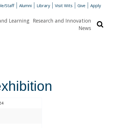
le/Staff
Alumni
Library
Visit Wits
Give
Apply
and Learning
Research and Innovation
Search
News
hibition
24