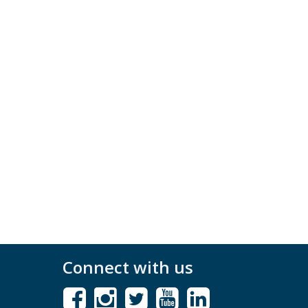
Connect with us