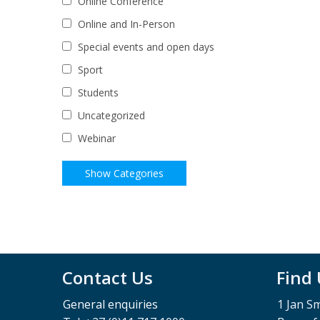
Online Conference
Online and In-Person
Special events and open days
Sport
Students
Uncategorized
Webinar
Contact Us
Find
General enquiries
1 Jan S