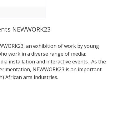
esents NEWWORK23
EWWORK23, an exhibition of work by young
s who work in a diverse range of media:
a installation and interactive events. As the
xperimentation, NEWWORK23 is an important
) African arts industries.