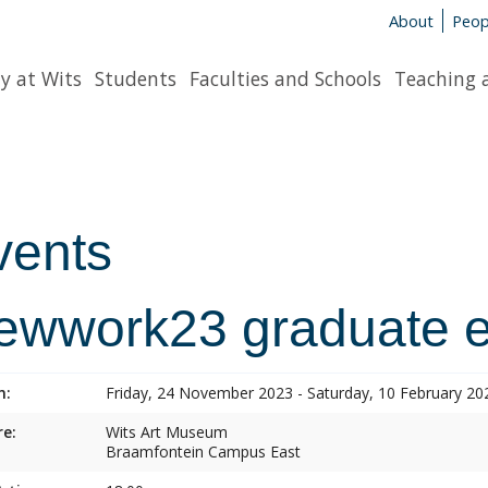
About
Peop
y at Wits
Students
Faculties and Schools
Teaching 
vents
ewwork23 graduate ex
n:
Friday, 24 November 2023 - Saturday, 10 February 20
e:
Wits Art Museum
Braamfontein Campus East