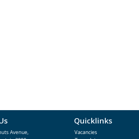
 Us
Quicklinks
muts Avenue,
Vacancies