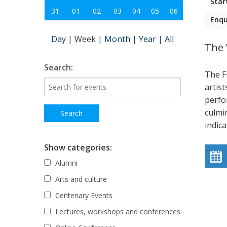
Star
31
01
02
03
04
05
06
Enqu
Day
|
Week
|
Month
|
Year
|
All
The 
Search:
The F
artist
perfo
culmi
indic
Show categories:
Alumni
Arts and culture
Centenary Events
Lectures, workshops and conferences