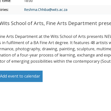
t time:
18:00
iries:
Reshma.Chhiba@wits.ac.za
Wits School of Arts, Fine Arts Department pr
ine Arts Department at the Wits School of Arts presents N
s in fulfilment of a BA Fine Art degree. It features 48 artist
rmance, photography, drawing, painting, sculpture, multimedi
nation of a four-year process of learning, exchange and e
ator of emerging possibilities within the contemporary (South
Add event to calendar