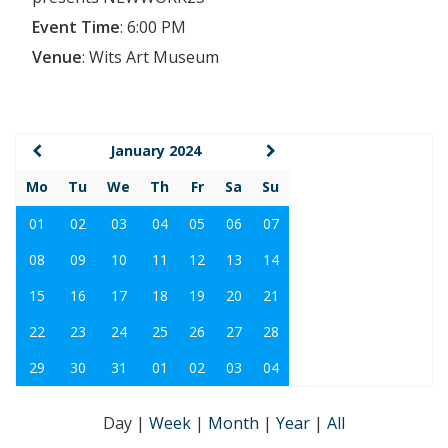
Event Time
:
6:00 PM
Venue
:
Wits Art Museum
January 2024
Mo
Tu
We
Th
Fr
Sa
Su
01
02
03
04
05
06
07
08
09
10
11
12
13
14
15
16
17
18
19
20
21
22
23
24
25
26
27
28
29
30
31
01
02
03
04
Day
|
Week
|
Month
|
Year
|
All