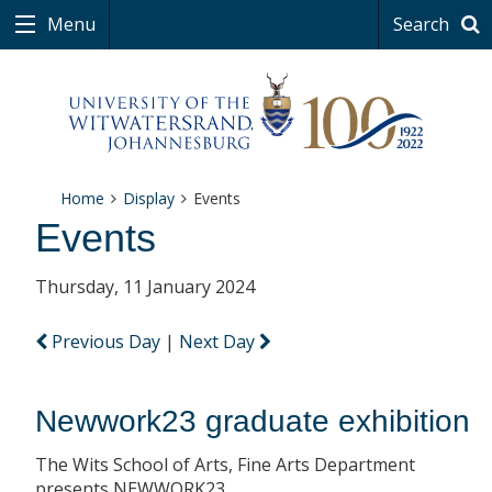
Menu
Search
Home
Display
Events
Events
Thursday, 11 January 2024
Previous Day
|
Next Day
Newwork23 graduate exhibition
The Wits School of Arts, Fine Arts Department
presents NEWWORK23