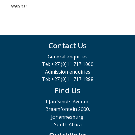
Webinar
Contact Us
General enquiries
Tel: +27 (0)11 717 1000
Admission enquiries
Tel: +27 (0)11 717 1888
Find Us
1 Jan Smuts Avenue,
Braamfontein 2000,
Johannesburg,
South Africa