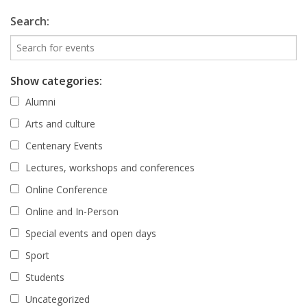
Search:
Show categories:
Alumni
Arts and culture
Centenary Events
Lectures, workshops and conferences
Online Conference
Online and In-Person
Special events and open days
Sport
Students
Uncategorized