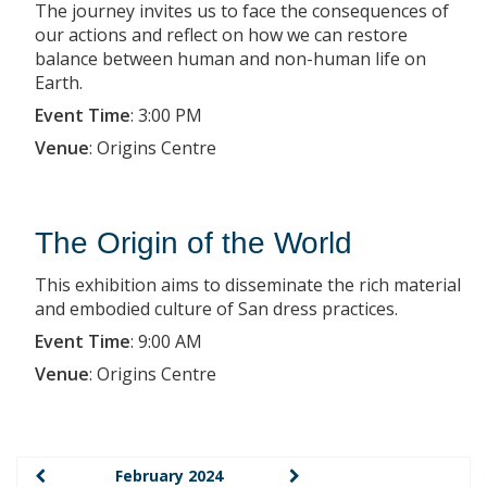
The journey invites us to face the consequences of
our actions and reflect on how we can restore
balance between human and non-human life on
Earth.
Event Time
:
3:00 PM
Venue
:
Origins Centre
The Origin of the World
This exhibition aims to disseminate the rich material
and embodied culture of San dress practices.
Event Time
:
9:00 AM
Venue
:
Origins Centre
February 2024