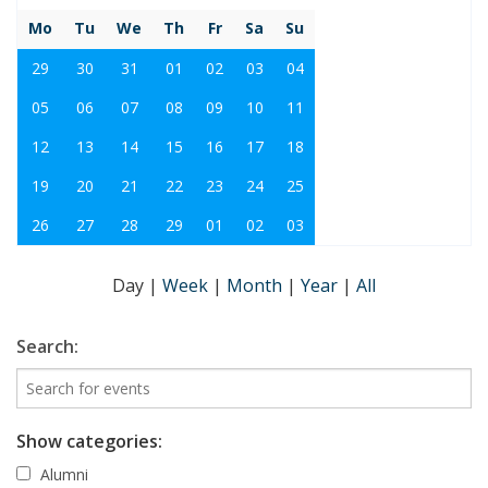
Mo
Tu
We
Th
Fr
Sa
Su
29
30
31
01
02
03
04
05
06
07
08
09
10
11
12
13
14
15
16
17
18
19
20
21
22
23
24
25
26
27
28
29
01
02
03
Day
|
Week
|
Month
|
Year
|
All
Search:
Show categories:
Alumni