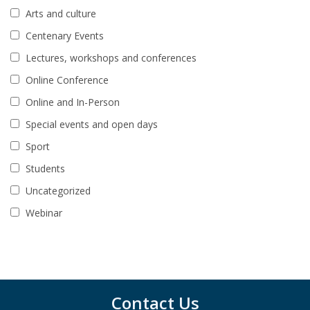
Arts and culture
Centenary Events
Lectures, workshops and conferences
Online Conference
Online and In-Person
Special events and open days
Sport
Students
Uncategorized
Webinar
Contact Us