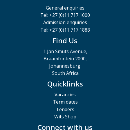
General enquiries
Tel: +27 (0)11 717 1000
Admission enquiries
Tel: +27 (0)11 717 1888
Find Us
1 Jan Smuts Avenue,
Braamfontein 2000,
Johannesburg,
South Africa
Quicklinks
Vacancies
Term dates
Tenders
Wits Shop
Connect with us