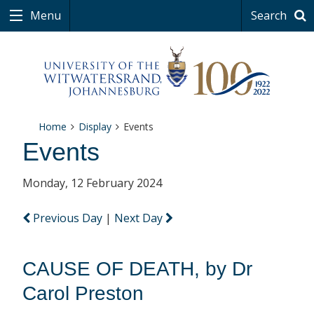
Menu
Search
Home
Display
Events
Events
Monday, 12 February 2024
Previous Day
|
Next Day
CAUSE OF DEATH, by Dr
Carol Preston