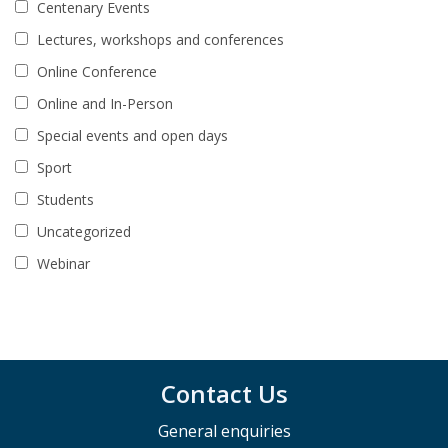
Centenary Events
Lectures, workshops and conferences
Online Conference
Online and In-Person
Special events and open days
Sport
Students
Uncategorized
Webinar
Contact Us
General enquiries