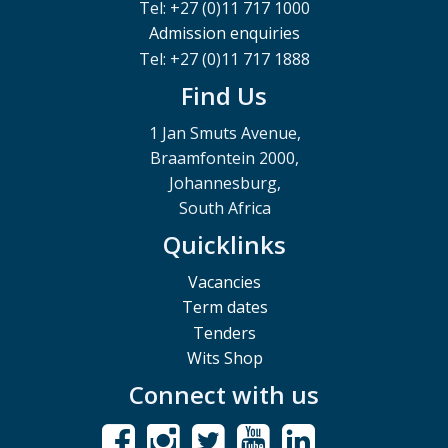
Tel: +27 (0)11 717 1000
Admission enquiries
Tel: +27 (0)11 717 1888
Find Us
1 Jan Smuts Avenue,
Braamfontein 2000,
Johannesburg,
South Africa
Quicklinks
Vacancies
Term dates
Tenders
Wits Shop
Connect with us