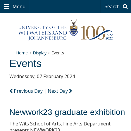
Menu
Search
Home
Display
Events
Events
Wednesday, 07 February 2024
Previous Day
|
Next Day
Newwork23 graduate exhibition
The Wits School of Arts, Fine Arts Department
presents NEWWORK23