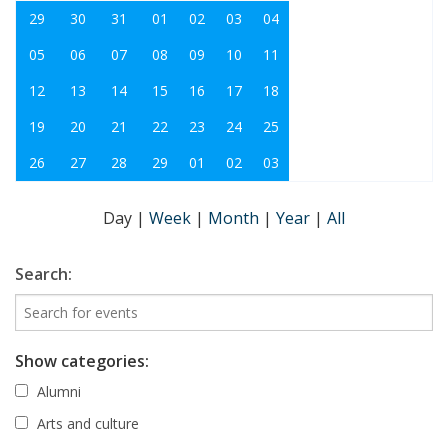
29
30
31
01
02
03
04
05
06
07
08
09
10
11
12
13
14
15
16
17
18
19
20
21
22
23
24
25
26
27
28
29
01
02
03
Day
|
Week
|
Month
|
Year
|
All
Search:
Show categories:
Alumni
Arts and culture