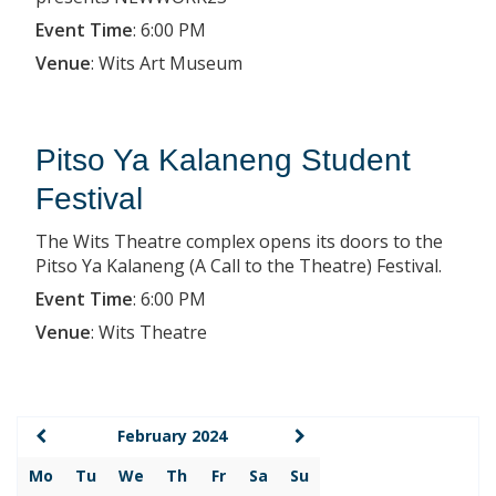
Event Time
:
6:00 PM
Venue
:
Wits Art Museum
Pitso Ya Kalaneng Student
Festival
The Wits Theatre complex opens its doors to the
Pitso Ya Kalaneng (A Call to the Theatre) Festival.
Event Time
:
6:00 PM
Venue
:
Wits Theatre
February 2024
Mo
Tu
We
Th
Fr
Sa
Su