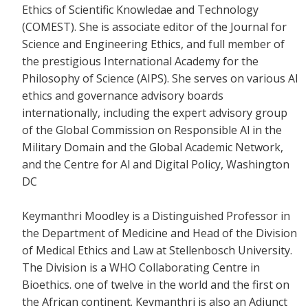
Ethics of Scientific Knowledae and Technology
(COMEST). She is associate editor of the Journal for
Science and Engineering Ethics, and full member of
the prestigious International Academy for the
Philosophy of Science (AIPS). She serves on various Al
ethics and governance advisory boards
internationally, including the expert advisory group
of the Global Commission on Responsible Al in the
Military Domain and the Global Academic Network,
and the Centre for Al and Digital Policy, Washington
DC
Keymanthri Moodley is a Distinguished Professor in
the Department of Medicine and Head of the Division
of Medical Ethics and Law at Stellenbosch University.
The Division is a WHO Collaborating Centre in
Bioethics. one of twelve in the world and the first on
the African continent. Kevmanthri is also an Adiunct