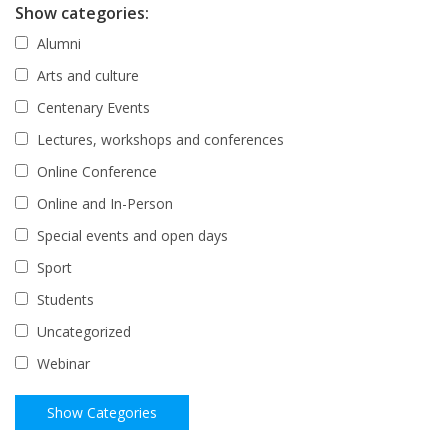
Show categories:
Alumni
Arts and culture
Centenary Events
Lectures, workshops and conferences
Online Conference
Online and In-Person
Special events and open days
Sport
Students
Uncategorized
Webinar