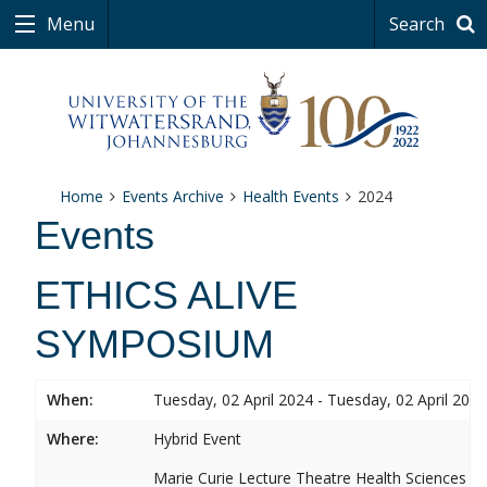
Menu
Search
Home
Events Archive
Health Events
2024
Events
ETHICS ALIVE
SYMPOSIUM
When:
Tuesday, 02 April 2024 - Tuesday, 02 April 2024
Where:
Hybrid Event
Marie Curie Lecture Theatre Health Sciences 