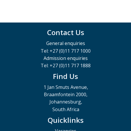
Contact Us
General enquiries
Tel: +27 (0)11 717 1000
Admission enquiries
Tel: +27 (0)11 717 1888
Find Us
1 Jan Smuts Avenue,
Braamfontein 2000,
Johannesburg,
South Africa
Quicklinks
Vacancies