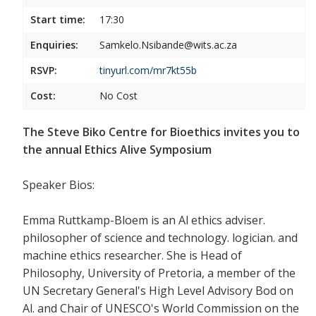
Start time:
17:30
Enquiries:
Samkelo.Nsibande@wits.ac.za
RSVP:
tinyurl.com/mr7kt55b
Cost:
No Cost
The Steve Biko Centre for Bioethics invites you to
the annual Ethics Alive Symposium
Speaker Bios:
Emma Ruttkamp-Bloem is an Al ethics adviser.
philosopher of science and technology. logician. and
machine ethics researcher. She is Head of
Philosophy, University of Pretoria, a member of the
UN Secretary General's High Level Advisory Bod on
Al. and Chair of UNESCO's World Commission on the