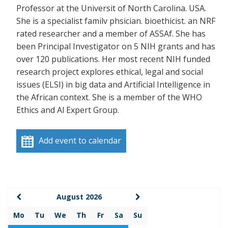
Professor at the Universit of North Carolina. USA.
She is a specialist familv phsician. bioethicist. an NRF
rated researcher and a member of ASSAf. She has
been Principal Investigator on 5 NIH grants and has
over 120 publications. Her most recent NIH funded
research project explores ethical, legal and social
issues (ELSI) in big data and Artificial Intelligence in
the African context. She is a member of the WHO
Ethics and Al Expert Group.
Add event to calendar
August 2026
Mo
Tu
We
Th
Fr
Sa
Su