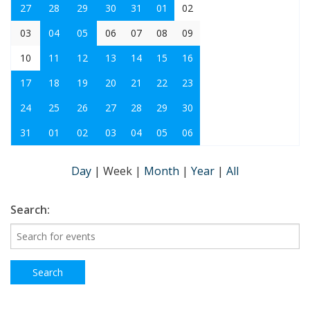
27
28
29
30
31
01
02
03
04
05
06
07
08
09
10
11
12
13
14
15
16
17
18
19
20
21
22
23
24
25
26
27
28
29
30
31
01
02
03
04
05
06
Day
|
Week
|
Month
|
Year
|
All
Search: